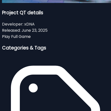
Project QT details
Developer:
xDNA
Released:
June 23, 2025
Play Full Game
Categories & Tags