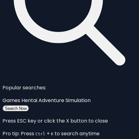
Popular searches:
Games
Hentai
Adventure
Simulation
Search Now
Press ESC key or click the X button to close
Pro tip: Press
+
to search anytime
Ctrl
K