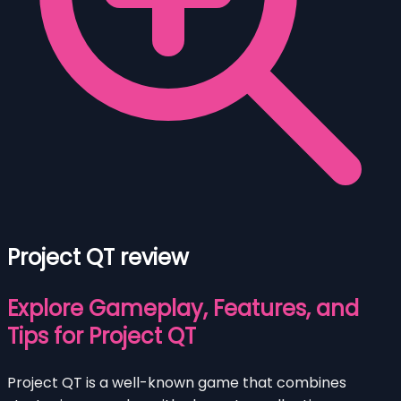
Project QT review
Explore Gameplay, Features, and
Tips for Project QT
Project QT is a well-known game that combines