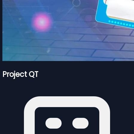
Project QT