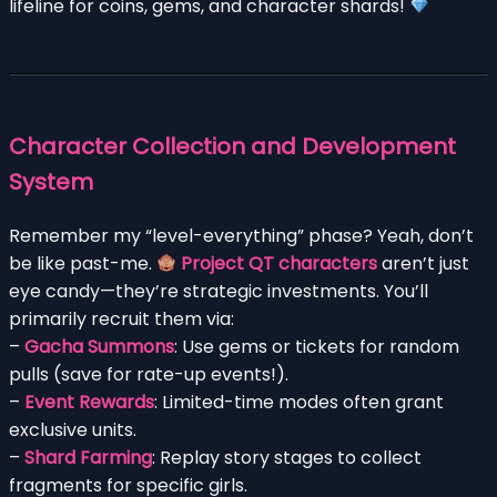
lifeline for coins, gems, and character shards!
Character Collection and Development
System
Remember my “level-everything” phase? Yeah, don’t
be like past-me.
Project QT characters
aren’t just
eye candy—they’re strategic investments. You’ll
primarily recruit them via:
–
Gacha Summons
: Use gems or tickets for random
pulls (save for rate-up events!).
–
Event Rewards
: Limited-time modes often grant
exclusive units.
–
Shard Farming
: Replay story stages to collect
fragments for specific girls.