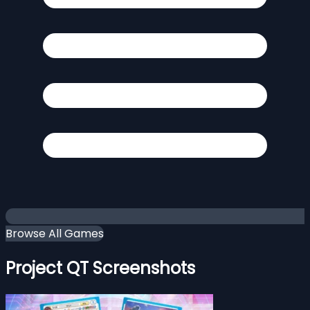
Browse All Games
Project QT Screenshots