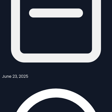
June 23, 2025