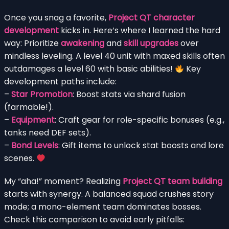
Once you snag a favorite,
Project QT character
development
kicks in. Here’s where I learned the hard
way: Prioritize
awakening
and
skill upgrades
over
mindless leveling. A level 40 unit with maxed skills often
outdamages a level 60 with basic abilities!
Key
development paths include:
–
Star Promotion
: Boost stats via shard fusion
(farmable!).
–
Equipment
: Craft gear for role-specific bonuses (e.g.,
tanks need DEF sets).
–
Bond Levels
: Gift items to unlock stat boosts and lore
scenes.
My “aha!” moment? Realizing
Project QT team building
starts with synergy. A balanced squad crushes story
mode; a mono-element team dominates bosses.
Check this comparison to avoid early pitfalls: