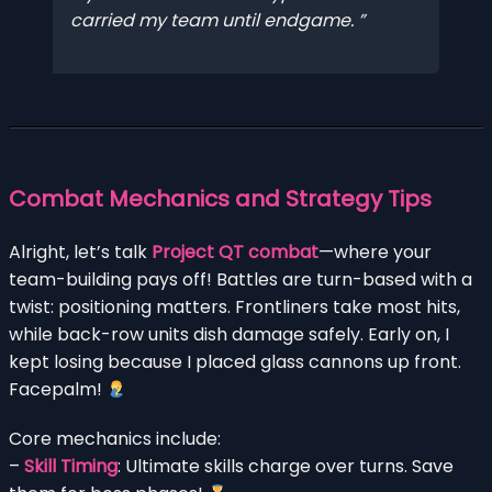
carried my team until endgame.
Combat Mechanics and Strategy Tips
Alright, let’s talk
Project QT combat
—where your
team-building pays off! Battles are turn-based with a
twist: positioning matters. Frontliners take most hits,
while back-row units dish damage safely. Early on, I
kept losing because I placed glass cannons up front.
Facepalm!
Core mechanics include:
–
Skill Timing
: Ultimate skills charge over turns. Save