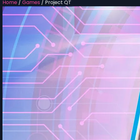
Home
/
Games
/
Project QT