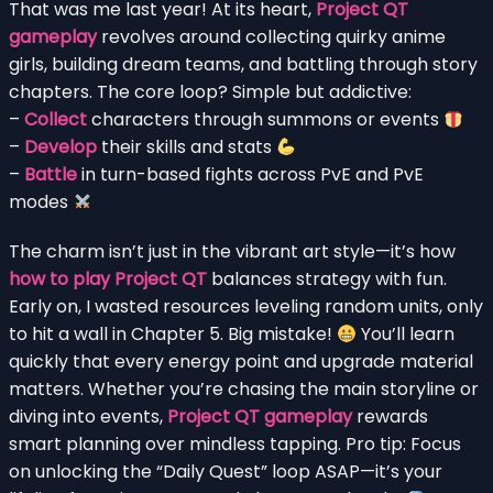
That was me last year! At its heart,
Project QT
gameplay
revolves around collecting quirky anime
girls, building dream teams, and battling through story
chapters. The core loop? Simple but addictive:
–
Collect
characters through summons or events
–
Develop
their skills and stats
–
Battle
in turn-based fights across PvE and PvE
modes
The charm isn’t just in the vibrant art style—it’s how
how to play Project QT
balances strategy with fun.
Early on, I wasted resources leveling random units, only
to hit a wall in Chapter 5. Big mistake!
You’ll learn
quickly that every energy point and upgrade material
matters. Whether you’re chasing the main storyline or
diving into events,
Project QT gameplay
rewards
smart planning over mindless tapping. Pro tip: Focus
on unlocking the “Daily Quest” loop ASAP—it’s your