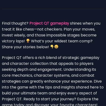
Final thought?
Project QT gameplay
shines when you
treat it like chess—not checkers. Plan your moves,
invest wisely, and those impossible stages become
victory laps!
What’s your wildest team comp?
Share your stories below!
Project QT offers a rich blend of strategic gameplay
and character collection that appeals to players
seeking depth and engagement. Understanding its
core mechanics, character systems, and combat
strategies can greatly enhance your experience. Dive
into the game with the tips and insights shared here to
build your ultimate team and enjoy every aspect of
Project QT. Ready to start your journey? Explore the
game today and discover your favorite characters!