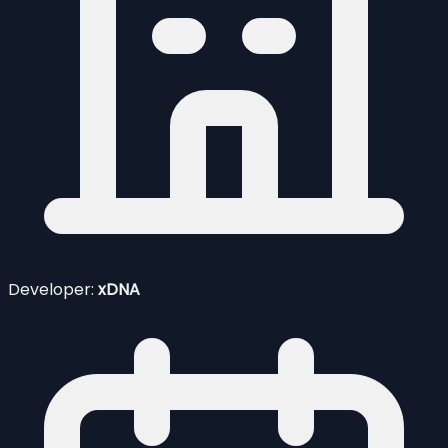
Developer:
xDNA