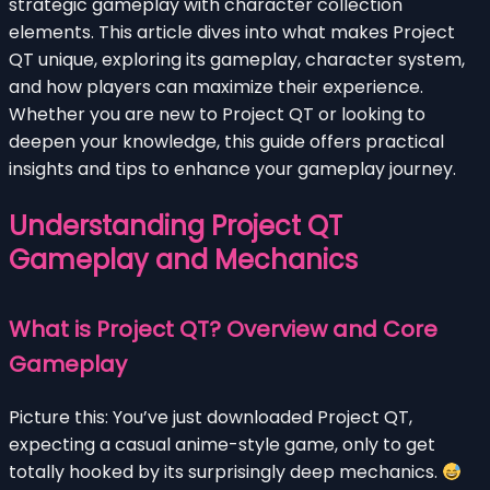
strategic gameplay with character collection
elements. This article dives into what makes Project
QT unique, exploring its gameplay, character system,
and how players can maximize their experience.
Whether you are new to Project QT or looking to
deepen your knowledge, this guide offers practical
insights and tips to enhance your gameplay journey.
Understanding Project QT
Gameplay and Mechanics
What is Project QT? Overview and Core
Gameplay
Picture this: You’ve just downloaded Project QT,
expecting a casual anime-style game, only to get
totally hooked by its surprisingly deep mechanics.