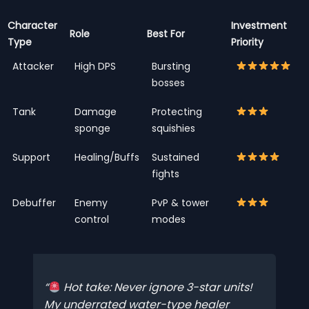
Character
Investment
Role
Best For
Type
Priority
Attacker
High DPS
Bursting
bosses
Tank
Damage
Protecting
sponge
squishies
Support
Healing/Buffs
Sustained
fights
Debuffer
Enemy
PvP & tower
control
modes
Hot take: Never ignore 3-star units!
My underrated water-type healer