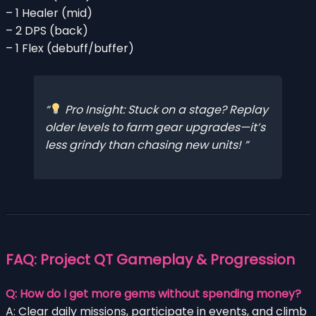
– 1 Healer (mid)
– 2 DPS (back)
– 1 Flex (debuff/buffer)
Pro Insight: Stuck on a stage? Replay
older levels to farm gear upgrades—it’s
less grindy than chasing new units!
FAQ: Project QT Gameplay & Progression
Q: How do I get more gems without spending money?
A: Clear daily missions, participate in events, and climb