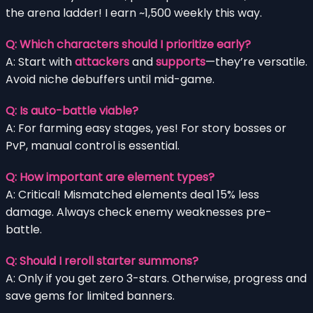
the arena ladder! I earn ~1,500 weekly this way.
Q: Which characters should I prioritize early?
A: Start with
attackers
and
supports
—they’re versatile.
Avoid niche debuffers until mid-game.
Q: Is auto-battle viable?
A: For farming easy stages, yes! For story bosses or
PvP, manual control is essential.
Q: How important are element types?
A: Critical! Mismatched elements deal 15% less
damage. Always check enemy weaknesses pre-
battle.
Q: Should I reroll starter summons?
A: Only if you get zero 3-stars. Otherwise, progress and
save gems for limited banners.