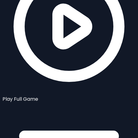
Play Full Game