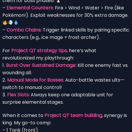
them for boss phases!
–
Elemental Counters
: Fire > Wind > Water > Fire (like
Pokémon!). Exploit weaknesses for 30% extra damage.
–
Combo Chains
: Trigger linked skills by pairing specific
characters (e.g., ice mage + frost archer).
For
Project QT strategy tips
, here’s what
revolutionized my playthrough:
1.
Burst Over Sustained Damage
: Kill one enemy fast vs.
wounding all.
2.
Manual Mode for Bosses
: Auto-battle wastes ults—
switch to manual control!
3.
Flex Slots
: Always keep one adaptable unit for
surprise elemental stages.
When it comes to
Project QT team building
, synergy is
king. My go-to comp:
– 1 Tank (front)