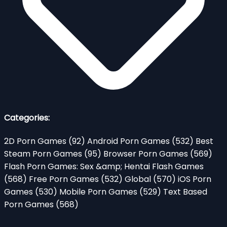
Categories:
2D Porn Games
(92)
Android Porn Games
(532)
Best
Steam Porn Games
(95)
Browser Porn Games
(569)
Flash Porn Games: Sex &amp; Hentai Flash Games
(568)
Free Porn Games
(532)
Global
(570)
iOS Porn
Games
(530)
Mobile Porn Games
(529)
Text Based
Porn Games
(568)