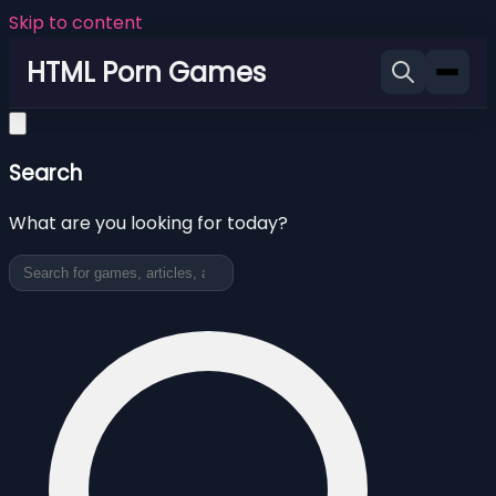
Skip to content
HTML Porn Games
Search
What are you looking for today?