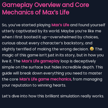
Gameplay Overview and Core
Mechanics of Max’s Life
So, you’ve started playing
Max’s Life
and found yourself
utterly captivated by its world. Maybe you’re like me
when I first booted it up—overwhelmed by choices,
curious about every character’s backstory, and
slightly terrified of making the wrong decision.
The
magic of this game isn’t just in its story, but in how you
live it. The
Max’s Life gameplay
loop is deceptively
simple on the surface but hides incredible depth. This
guide will break down everything you need to master
the core
Max’s Life game mechanics
, from managing
your reputation to winning hearts.
Let’s dive into how this brilliant simulation really works.