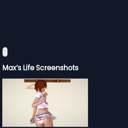
Max’s Life Screenshots