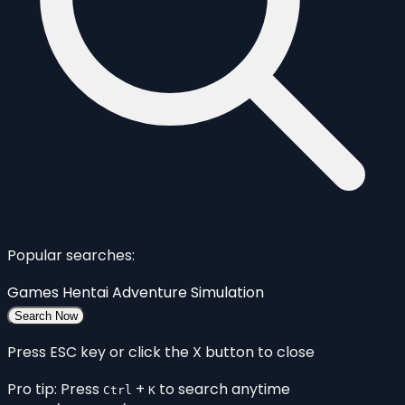
Popular searches:
Games
Hentai
Adventure
Simulation
Search Now
Press ESC key or click the X button to close
Pro tip: Press
+
to search anytime
Ctrl
K