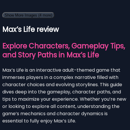
Show More Images
(4 more)
Max’s Life review
Explore Characters, Gameplay Tips,
and Story Paths in Max’s Life
Max’s Life is an interactive adult-themed game that
immerses players in a complex narrative filled with
character choices and evolving storylines. This guide
dives deep into the gameplay, character paths, and
tips to maximize your experience. Whether you’re new
or looking to explore all content, understanding the
game’s mechanics and character dynamics is
essential to fully enjoy Max’s Life.