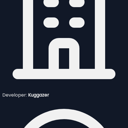
Developer:
Kuggazer