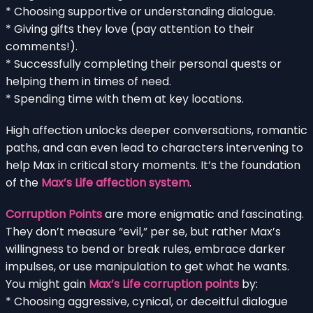
* Choosing supportive or understanding dialogue.
* Giving gifts they love (pay attention to their
comments!).
* Successfully completing their personal quests or
helping them in times of need.
* Spending time with them at key locations.
High affection unlocks deeper conversations, romantic
paths, and can even lead to characters intervening to
help Max in critical story moments. It’s the foundation
of the
Max’s Life affection system
.
Corruption Points
are more enigmatic and fascinating.
They don’t measure “evil,” per se, but rather Max’s
willingness to bend or break rules, embrace darker
impulses, or use manipulation to get what he wants.
You might gain
Max’s Life corruption points
by:
* Choosing aggressive, cynical, or deceitful dialogue