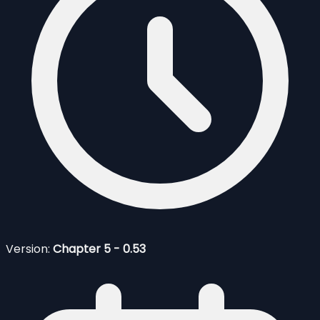
Version:
Chapter 5 - 0.53