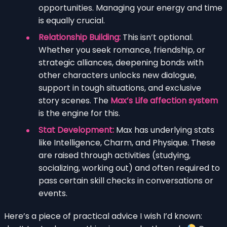
opportunities. Managing your energy and time
is equally crucial.
Relationship Building:
This isn’t optional.
Whether you seek romance, friendship, or
strategic alliances, deepening bonds with
other characters unlocks new dialogue,
support in tough situations, and exclusive
story scenes. The
Max’s Life affection system
is the engine for this.
Stat Development:
Max has underlying stats
like Intelligence, Charm, and Physique. These
are raised through activities (studying,
socializing, working out) and often required to
pass certain skill checks in conversations or
events.
Here’s a piece of practical advice I wish I’d known: