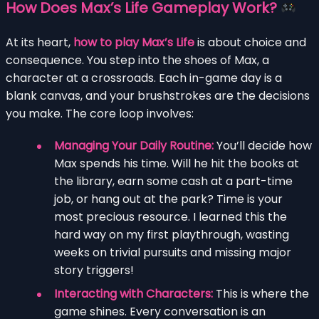
How Does Max’s Life Gameplay Work?
At its heart,
how to play Max’s Life
is about choice and
consequence. You step into the shoes of Max, a
character at a crossroads. Each in-game day is a
blank canvas, and your brushstrokes are the decisions
you make. The core loop involves:
Managing Your Daily Routine:
You’ll decide how
Max spends his time. Will he hit the books at
the library, earn some cash at a part-time
job, or hang out at the park? Time is your
most precious resource. I learned this the
hard way on my first playthrough, wasting
weeks on trivial pursuits and missing major
story triggers!
Interacting with Characters:
This is where the
game shines. Every conversation is an