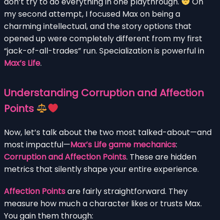
don’t try to do everything in one playthrough.
On
my second attempt, I focused Max on being a
charming intellectual, and the story options that
opened up were completely different from my first
“jack-of-all-trades” run. Specialization is powerful in
Max’s Life
.
Understanding Corruption and Affection
Points
Now, let’s talk about the two most talked-about—and
most impactful—
Max’s Life game mechanics
:
Corruption and Affection Points
. These are hidden
metrics that silently shape your entire experience.
Affection Points
are fairly straightforward. They
measure how much a character likes or trusts Max.
You gain them through: