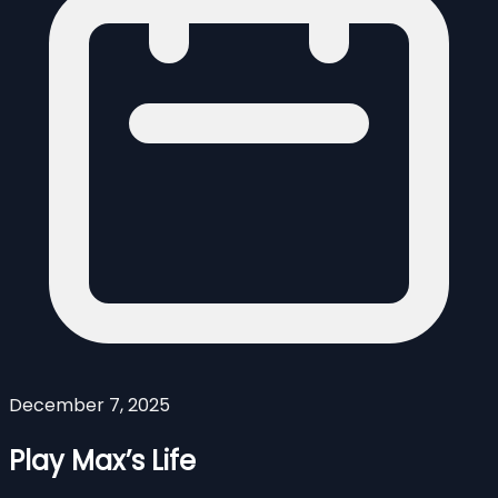
December 7, 2025
Play Max’s Life