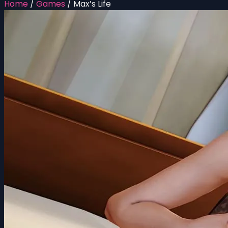
Home
/
Games
/
Max’s Life