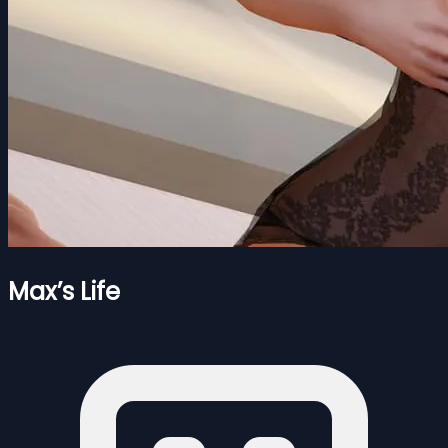
Max’s Life