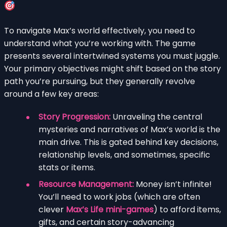
To navigate Max’s world effectively, you need to
understand what you’re working with. The game
presents several intertwined systems you must juggle.
Your primary objectives might shift based on the story
path you’re pursuing, but they generally revolve
around a few key areas:
Story Progression:
Unraveling the central
mysteries and narratives of Max’s world is the
main drive. This is gated behind key decisions,
relationship levels, and sometimes, specific
stats or items.
Resource Management:
Money isn’t infinite!
You’ll need to work jobs (which are often
clever
Max’s Life mini-games
) to afford items,
gifts, and certain story-advancing