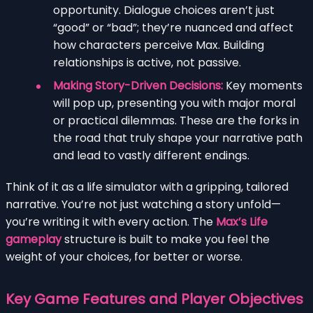
opportunity. Dialogue choices aren’t just
“good” or “bad”; they’re nuanced and affect
how characters perceive Max. Building
relationships is active, not passive.
Making Story-Driven Decisions:
Key moments
will pop up, presenting you with major moral
or practical dilemmas. These are the forks in
the road that truly shape your narrative path
and lead to vastly different endings.
Think of it as a life simulator with a gripping, tailored
narrative. You’re not just watching a story unfold—
you’re writing it with every action. The
Max’s Life
gameplay
structure is built to make you feel the
weight of your choices, for better or worse.
Key Game Features and Player Objectives