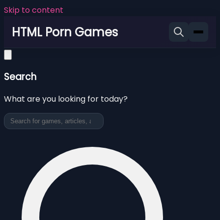
Skip to content
HTML Porn Games
Search
What are you looking for today?