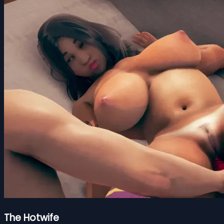
The Hotwife