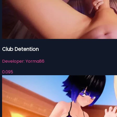
Club Detention
Developer:
Yorma86
0.095