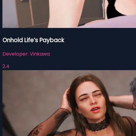
Onhold Life’s Payback
Developer:
Vinkawa
2.4