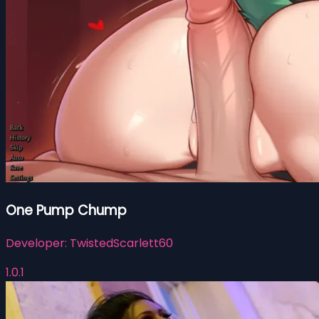
One Pump Chump
Developer:
TwistedScarlett60
1.0.1