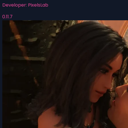
Developer:
PixelsLab
0.11.7