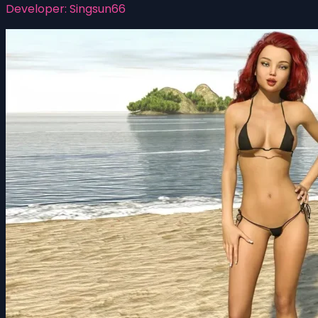
Developer:
Singsun66