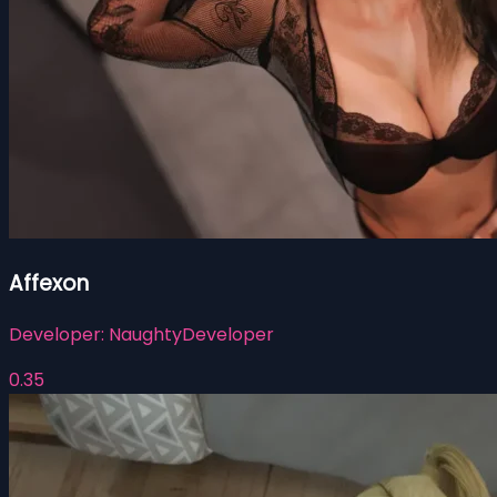
Affexon
Developer:
NaughtyDeveloper
0.35