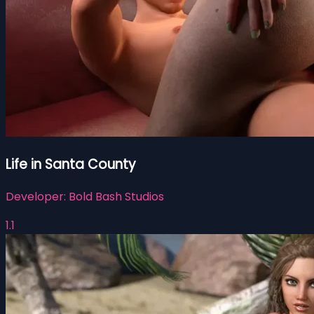
Life in Santa County
Developer:
Bold Bash Studios
1.1