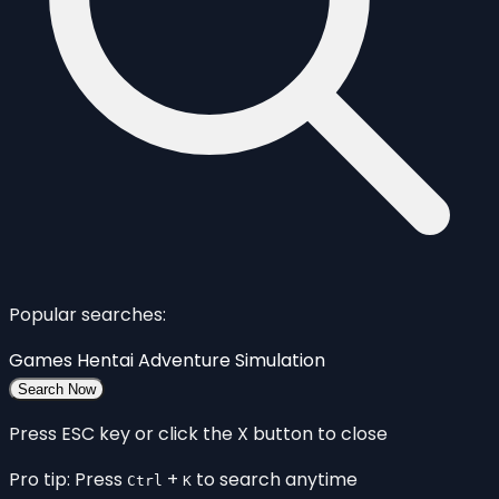
Popular searches:
Games
Hentai
Adventure
Simulation
Search Now
Press ESC key or click the X button to close
Pro tip: Press
+
to search anytime
Ctrl
K