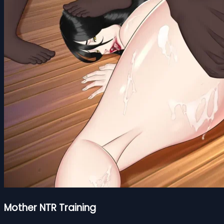
Mother NTR Training