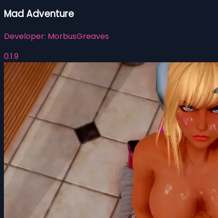
Mad Adventure
Developer:
MorbusGreaves
0.1.9