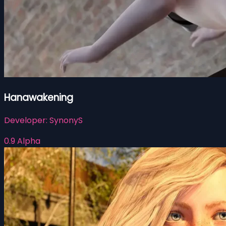
Hanawakening
Developer:
SynonyS
0.9 Alpha