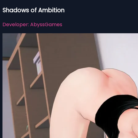
Shadows of Ambition
Developer:
AbyssGames