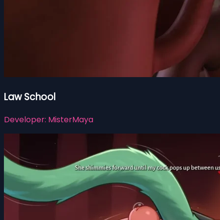
Law School
Developer:
MisterMaya