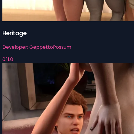
Heritage
Developer:
GeppettoPossum
0.11.0