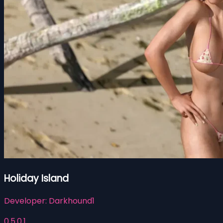
Holiday Island
Developer:
Darkhound1
0.5.0.1