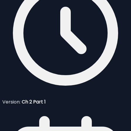
Version:
Ch 2 Part 1