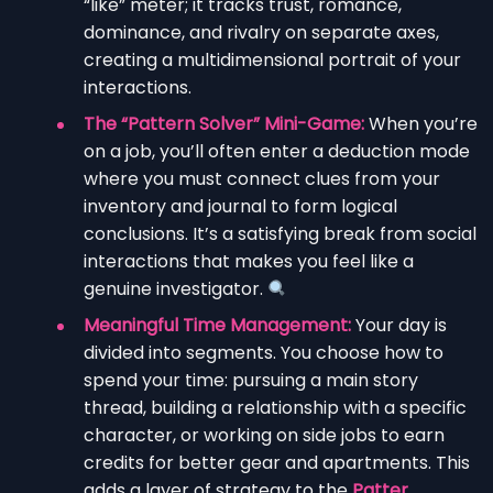
“like” meter; it tracks trust, romance,
dominance, and rivalry on separate axes,
creating a multidimensional portrait of your
interactions.
The “Pattern Solver” Mini-Game:
When you’re
on a job, you’ll often enter a deduction mode
where you must connect clues from your
inventory and journal to form logical
conclusions. It’s a satisfying break from social
interactions that makes you feel like a
genuine investigator.
Meaningful Time Management:
Your day is
divided into segments. You choose how to
spend your time: pursuing a main story
thread, building a relationship with a specific
character, or working on side jobs to earn
credits for better gear and apartments. This
adds a layer of strategy to the
Patter