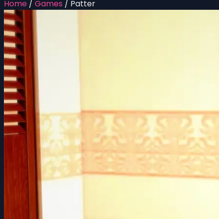
Home
/
Games
/
Patter