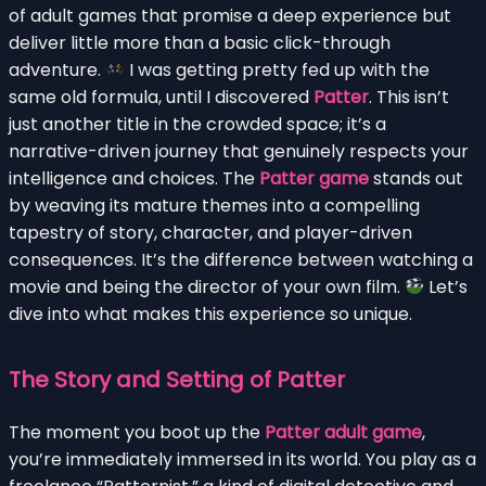
of adult games that promise a deep experience but
deliver little more than a basic click-through
adventure.
I was getting pretty fed up with the
same old formula, until I discovered
Patter
. This isn’t
just another title in the crowded space; it’s a
narrative-driven journey that genuinely respects your
intelligence and choices. The
Patter game
stands out
by weaving its mature themes into a compelling
tapestry of story, character, and player-driven
consequences. It’s the difference between watching a
movie and being the director of your own film.
Let’s
dive into what makes this experience so unique.
The Story and Setting of Patter
The moment you boot up the
Patter adult game
,
you’re immediately immersed in its world. You play as a