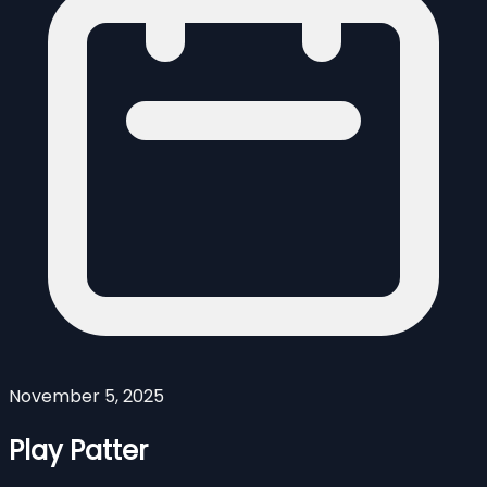
November 5, 2025
Play Patter