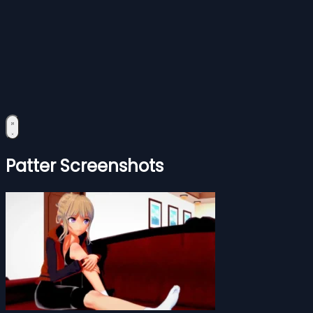
Patter Screenshots