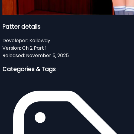
Patter details
Developer:
Kalloway
Version:
Ch 2 Part 1
Released:
November 5, 2025
Categories & Tags