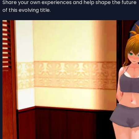
Share your own experiences and help shape the future
of this evolving title.