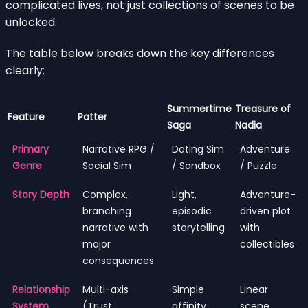
complicated lives, not just collections of scenes to be
unlocked.
The table below breaks down the key differences
clearly:
Summertime
Treasure of
Feature
Patter
Saga
Nadia
Primary
Narrative RPG /
Dating Sim
Adventure
Genre
Social Sim
/ Sandbox
/ Puzzle
Story Depth
Complex,
Light,
Adventure-
branching
episodic
driven plot
narrative with
storytelling
with
major
collectibles
consequences
Relationship
Multi-axis
Simple
Linear
System
(Trust,
affinity
scene