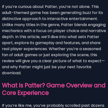
If you’re curious about Patter, you’re not alone. This
adult-themed game has been generating buzz for its
distinctive approach to interactive entertainment.
Unlike many titles in the genre, Patter blends engaging
mechanics with a focus on player choice and narrative
depth. In this article, we’ll dive into what sets Patter
apart, explore its gameplay and features, and share
real player experiences. Whether you’re a seasoned
fan of adult games or just exploring the scene, this
review will give you a clear picture of what to expect—
and why Patter might just be your next favorite
download.
What Is Patter? Game Overview and
Core Experience
If you’re like me, you’ve probably scrolled past dozens