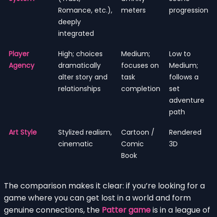
Romance, etc.),
meters
progression
deeply
integrated
Player
High; choices
Medium;
Low to
Agency
dramatically
focuses on
Medium;
alter story and
task
follows a
relationships
completion
set
adventure
path
Art Style
Stylized realism,
Cartoon /
Rendered
cinematic
Comic
3D
Book
The comparison makes it clear: if you’re looking for a
game where you can get lost in a world and form
genuine connections, the
Patter game
is in a league of