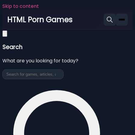
Skip to content
HTML Porn Games
Search
What are you looking for today?