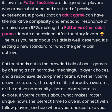
its own. Its
Patter features
are designed for players
who crave substance and are tired of passive
experiences. It proves that an
adult game
can have
the narrative complexity and emotional resonance of
a mainstream RPG, making the
Patter vs other adult
games
debate a one-sided affair for story lovers.
The buzz you hear about this title is well-deserved; it’s
setting a new standard for what the genre can
achieve.
Patter stands out in the crowded field of adult games
by offering a rich narrative, meaningful player choices,
and a responsive development team. Whether you’re
drawn to its story, the depth of its interactive systems,
or the active community, there’s plenty here to
explore. If you’re curious about what makes Patter
unique, now’s the perfect time to dive in, connect with
fellow players, and see where your choices take you.