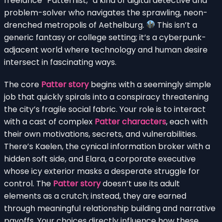
freelance “Patternist,” a kind of digital detective and
problem-solver who navigates the sprawling, neon-
drenched metropolis of Aethelburg.
This isn’t a
generic fantasy or college setting; it’s a cyberpunk-
adjacent world where technology and human desire
intersect in fascinating ways.
The core
Patter story
begins with a seemingly simple
job that quickly spirals into a conspiracy threatening
the city’s fragile social fabric. Your role is to interact
with a cast of complex
Patter characters
, each with
their own motivations, secrets, and vulnerabilities.
There’s Kaelen, the cynical information broker with a
hidden soft side, and Elara, a corporate executive
whose icy exterior masks a desperate struggle for
control. The
Patter story
doesn’t use its adult
elements as a crutch; instead, they are earned
through meaningful relationship building and narrative
payoffs. Your choices directly influence how these