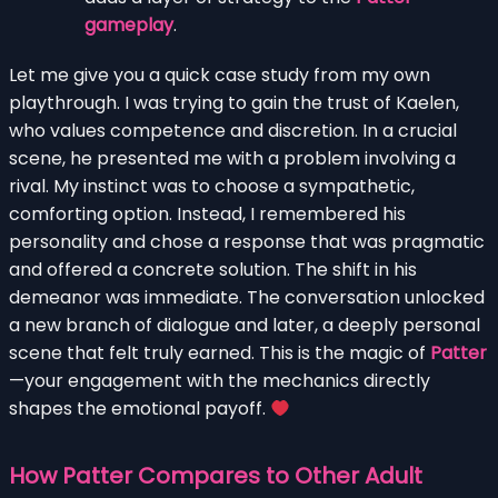
gameplay
.
Let me give you a quick case study from my own
playthrough. I was trying to gain the trust of Kaelen,
who values competence and discretion. In a crucial
scene, he presented me with a problem involving a
rival. My instinct was to choose a sympathetic,
comforting option. Instead, I remembered his
personality and chose a response that was pragmatic
and offered a concrete solution. The shift in his
demeanor was immediate. The conversation unlocked
a new branch of dialogue and later, a deeply personal
scene that felt truly earned. This is the magic of
Patter
—your engagement with the mechanics directly
shapes the emotional payoff.
How Patter Compares to Other Adult