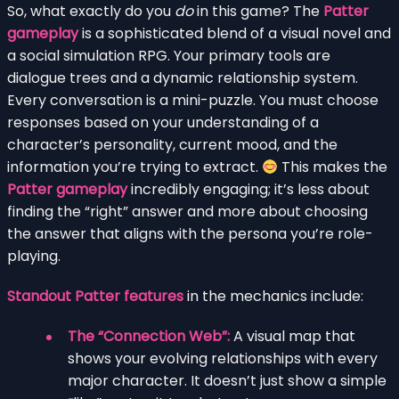
So, what exactly do you
do
in this game? The
Patter
gameplay
is a sophisticated blend of a visual novel and
a social simulation RPG. Your primary tools are
dialogue trees and a dynamic relationship system.
Every conversation is a mini-puzzle. You must choose
responses based on your understanding of a
character’s personality, current mood, and the
information you’re trying to extract.
This makes the
Patter gameplay
incredibly engaging; it’s less about
finding the “right” answer and more about choosing
the answer that aligns with the persona you’re role-
playing.
Standout Patter features
in the mechanics include:
The “Connection Web”:
A visual map that
shows your evolving relationships with every
major character. It doesn’t just show a simple