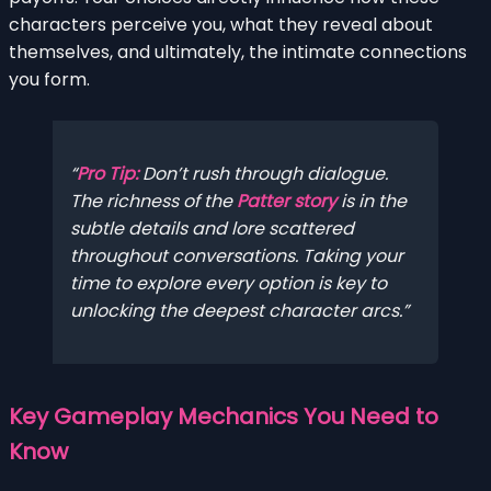
characters perceive you, what they reveal about
themselves, and ultimately, the intimate connections
you form.
Pro Tip:
Don’t rush through dialogue.
The richness of the
Patter story
is in the
subtle details and lore scattered
throughout conversations. Taking your
time to explore every option is key to
unlocking the deepest character arcs.
Key Gameplay Mechanics You Need to
Know