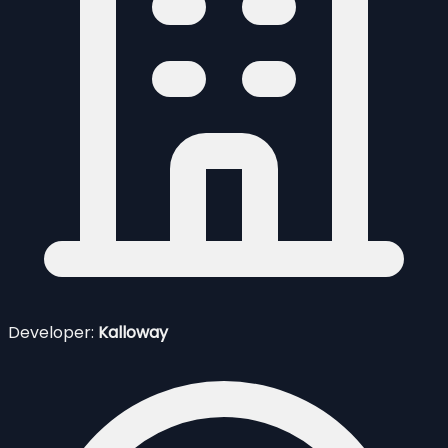
Developer:
Kalloway