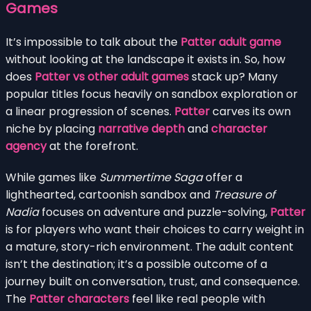
Games
It’s impossible to talk about the
Patter adult game
without looking at the landscape it exists in. So, how
does
Patter vs other adult games
stack up? Many
popular titles focus heavily on sandbox exploration or
a linear progression of scenes.
Patter
carves its own
niche by placing
narrative depth
and
character
agency
at the forefront.
While games like
Summertime Saga
offer a
lighthearted, cartoonish sandbox and
Treasure of
Nadia
focuses on adventure and puzzle-solving,
Patter
is for players who want their choices to carry weight in
a mature, story-rich environment. The adult content
isn’t the destination; it’s a possible outcome of a
journey built on conversation, trust, and consequence.
The
Patter characters
feel like real people with