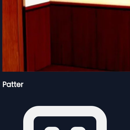
Patter