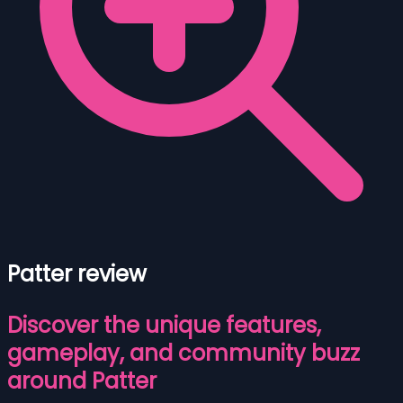
Patter review
Discover the unique features,
gameplay, and community buzz
around Patter