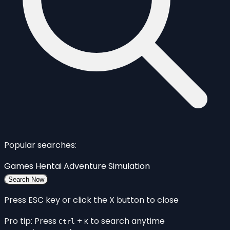
Popular searches:
Games
Hentai
Adventure
Simulation
Search Now
Press ESC key or click the X button to close
Pro tip: Press
+
to search anytime
Ctrl
K