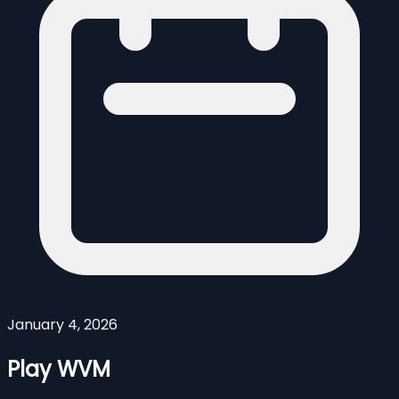
January 4, 2026
Play WVM