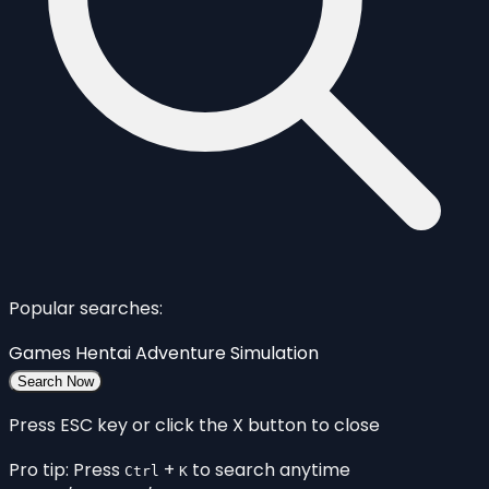
Popular searches:
Games
Hentai
Adventure
Simulation
Search Now
Press ESC key or click the X button to close
Pro tip: Press
+
to search anytime
Ctrl
K