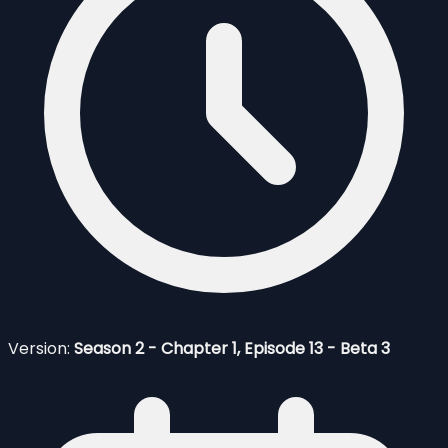
Version:
Season 2 - Chapter 1, Episode 13 - Beta 3