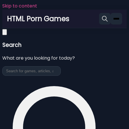
Skip to content
HTML Porn Games
Search
What are you looking for today?