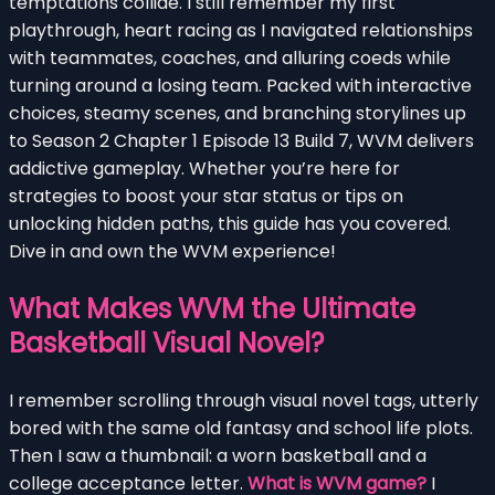
temptations collide. I still remember my first
playthrough, heart racing as I navigated relationships
with teammates, coaches, and alluring coeds while
turning around a losing team. Packed with interactive
choices, steamy scenes, and branching storylines up
to Season 2 Chapter 1 Episode 13 Build 7, WVM delivers
addictive gameplay. Whether you’re here for
strategies to boost your star status or tips on
unlocking hidden paths, this guide has you covered.
Dive in and own the WVM experience!
What Makes WVM the Ultimate
Basketball Visual Novel?
I remember scrolling through visual novel tags, utterly
bored with the same old fantasy and school life plots.
Then I saw a thumbnail: a worn basketball and a
college acceptance letter.
What is WVM game?
I