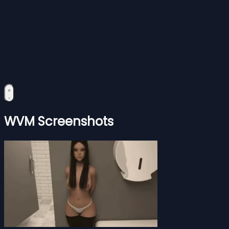
WVM Screenshots