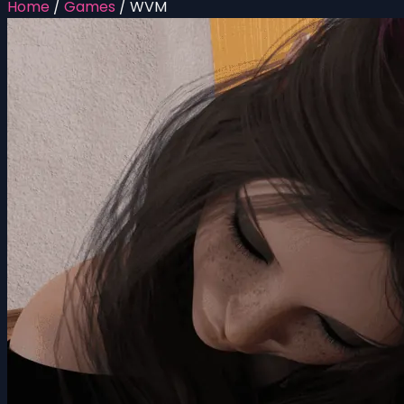
Home
/
Games
/
WVM