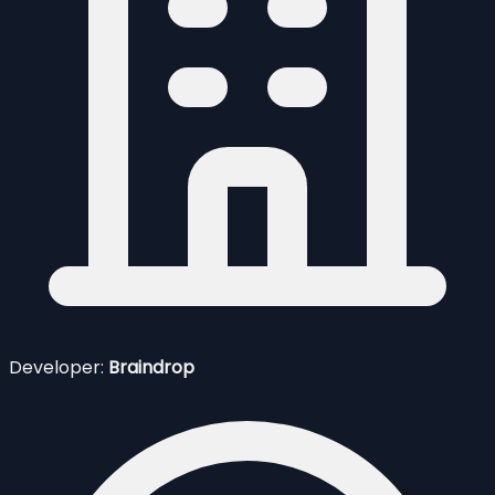
Developer:
Braindrop