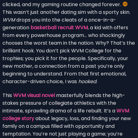
clicked, and my gaming routine changed forever.
This wasn’t just another dating sim with a sporty skin.
WVM
drops you into the cleats of a once-in-a-
generation
basketball recruit WVM
, a kid with offers
from every powerhouse program… who shockingly
chooses the worst team in the nation. Why? That’s the
brilliant hook. You don’t pick WVM College for the
trophies; you pick it for the people. Specifically, your
new mother, a connection from a past you’re only
beginning to understand. From that first emotional,
character-driven choice, I was
hooked
.
This
WVM visual novel
masterfully blends the high-
stakes pressure of collegiate athletics with the
intimate, sprawling drama of a life rebuilt. It’s a
WVM
college story
about legacy, loss, and finding your new
family on a campus filled with opportunity and
temptation. You’re not just playing a game; you’re