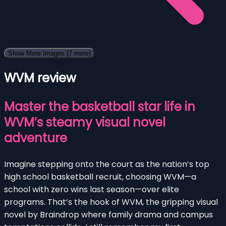
Show More Images
(7 more)
WVM review
Master the basketball star life in
WVM’s steamy visual novel
adventure
Imagine stepping onto the court as the nation’s top
high school basketball recruit, choosing WVM—a
school with zero wins last season—over elite
programs. That’s the hook of WVM, the gripping visual
novel by Braindrop where family drama and campus