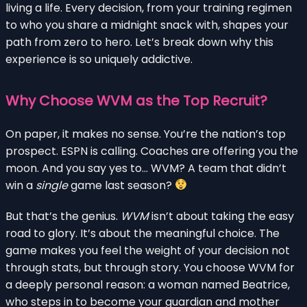
living a life. Every decision, from your training regimen
to who you share a midnight snack with, shapes your
path from zero to hero. Let’s break down why this
experience is so uniquely addictive.
Why Choose WVM as the Top Recruit?
On paper, it makes no sense. You’re the nation’s top
prospect. ESPN is calling. Coaches are offering you the
moon. And you say yes to… WVM? A team that didn’t
win a
single
game last season?
But that’s the genius.
WVM
isn’t about taking the easy
road to glory. It’s about the meaningful choice. The
game makes you feel the weight of your decision not
through stats, but through story. You choose WVM for
a deeply personal reason: a woman named Beatrice,
who steps in to become your guardian and mother