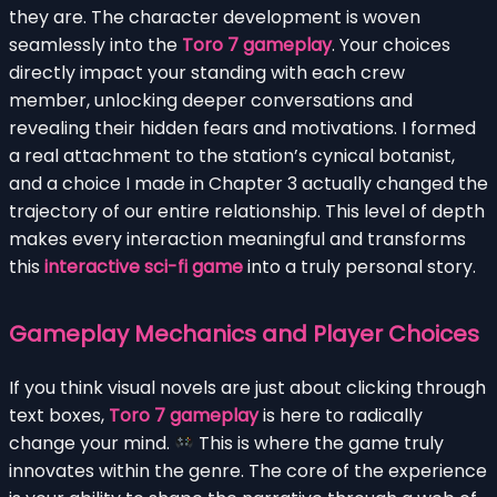
they are. The character development is woven
seamlessly into the
Toro 7 gameplay
. Your choices
directly impact your standing with each crew
member, unlocking deeper conversations and
revealing their hidden fears and motivations. I formed
a real attachment to the station’s cynical botanist,
and a choice I made in Chapter 3 actually changed the
trajectory of our entire relationship. This level of depth
makes every interaction meaningful and transforms
this
interactive sci-fi game
into a truly personal story.
Gameplay Mechanics and Player Choices
If you think visual novels are just about clicking through
text boxes,
Toro 7 gameplay
is here to radically
change your mind.
This is where the game truly
innovates within the genre. The core of the experience