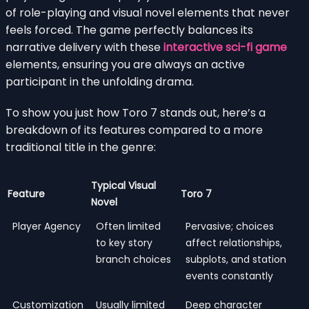
of role-playing and visual novel elements that never
feels forced. The game perfectly balances its
narrative delivery with these
interactive sci-fi game
elements, ensuring you are always an active
participant in the unfolding drama.
To show you just how Toro 7 stands out, here’s a
breakdown of its features compared to a more
traditional title in the genre:
Typical Visual
Feature
Toro 7
Novel
Player Agency
Often limited
Pervasive; choices
to key story
affect relationships,
branch choices
subplots, and station
events constantly
Customization
Usually limited
Deep character