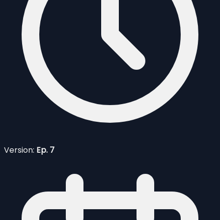
Version:
Ep. 7