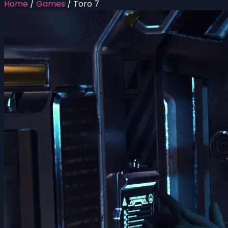
Home
/
Games
/
Toro 7