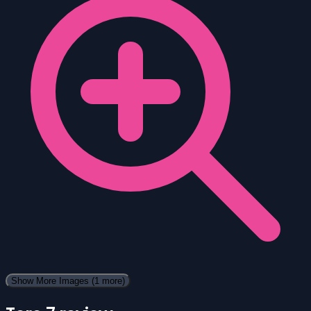
Show More Images
(1 more)