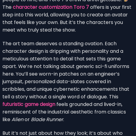
The
character customization Toro 7
offers is your first
step into this world, allowing you to create an avatar
that feels like your own. But it’s the characters you
meet who truly steal the show.
The art team deserves a standing ovation. Each
character design is dripping with personality and a
meticulous attention to detail that sets this game
apart. We’re not talking about generic sci-fi uniforms
here. You’ll see worn-in patches on an engineer’s
jumpsuit, personalized data-slates covered in
scribbles, and unique cybernetic enhancements that
tell a story without a single word of dialogue. This
futuristic game design
feels grounded and lived-in,
reminiscent of the industrial aesthetic from classics
like
Alien
or
Blade Runner
.
But it’s not just about how they look; it’s about who