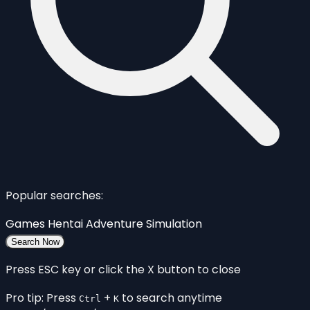
Popular searches:
Games
Hentai
Adventure
Simulation
Search Now
Press ESC key or click the X button to close
Pro tip: Press
+
to search anytime
Ctrl
K