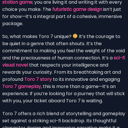
station game
; you are living it and writing it with every
choice you make. The
futuristic game design
isn’t just
for show—it’s a integral part of a cohesive, immersive
package.
So, what makes Toro 7 unique?
It’s the courage to
be quiet in a genre that often shouts. It’s the
commitment to making you feel the weight of the void
and the preciousness of human connection. It’s a
sci-fi
visual novel
that respects your intelligence and
rewards your curiosity. From its breathtaking art and
profound
Toro 7 story
to its innovative and engaging
Toro 7 gameplay
, this is more than a game—it’s an
experience. If you’re looking for a journey that will stick
with you, your ticket aboard Toro 7 is waiting.
Toro 7 offers a rich blend of storytelling and gameplay
set against a striking sci-fi backdrop. Its thoughtful
character design and immersive narrative make it a