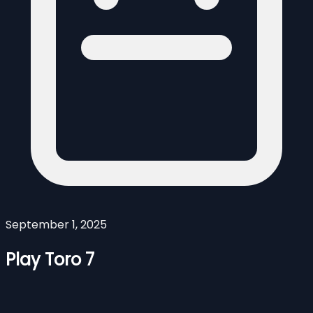
September 1, 2025
Play Toro 7