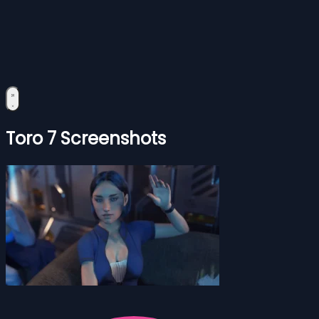
Toro 7 Screenshots