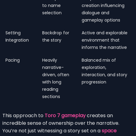
to name
creation influencing
selection
dialogue and
gameplay options
Setting
Backdrop for
Active and explorable
Integration
the story
environment that
informs the narrative
Pacing
Heavily
Balanced mix of
narrative-
exploration,
driven, often
interaction, and story
with long
progression
reading
sections
This approach to
Toro 7 gameplay
creates an
incredible sense of ownership over the narrative.
You’re not just witnessing a story set on a
space