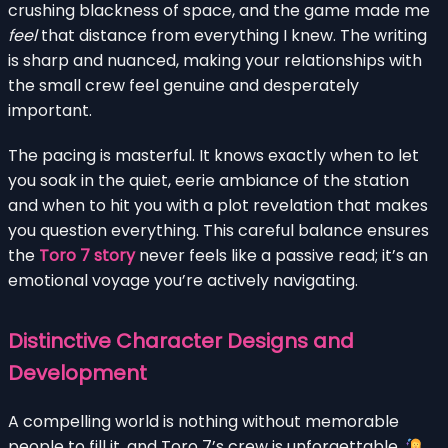
crushing blackness of space, and the game made me
feel
that distance from everything I knew. The writing
is sharp and nuanced, making your relationships with
the small crew feel genuine and desperately
important.
The pacing is masterful. It knows exactly when to let
you soak in the quiet, eerie ambiance of the station
and when to hit you with a plot revelation that makes
you question everything. This careful balance ensures
the
Toro 7 story
never feels like a passive read; it’s an
emotional voyage you’re actively navigating.
Distinctive Character Designs and
Development
A compelling world is nothing without memorable
people to fill it, and Toro 7’s crew is unforgettable.