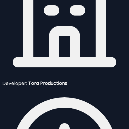
Developer:
Tora Productions