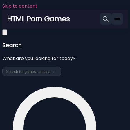
Skip to content
HTML Porn Games
Search
What are you looking for today?