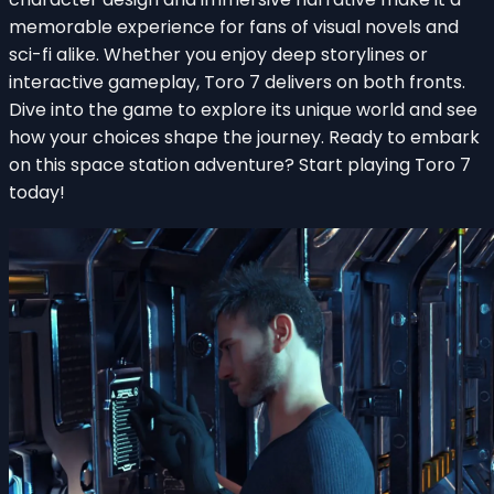
memorable experience for fans of visual novels and
sci-fi alike. Whether you enjoy deep storylines or
interactive gameplay, Toro 7 delivers on both fronts.
Dive into the game to explore its unique world and see
how your choices shape the journey. Ready to embark
on this space station adventure? Start playing Toro 7
today!