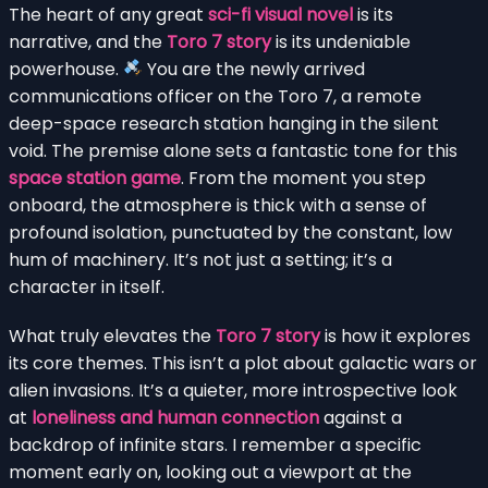
The heart of any great
sci-fi visual novel
is its
narrative, and the
Toro 7 story
is its undeniable
powerhouse.
You are the newly arrived
communications officer on the Toro 7, a remote
deep-space research station hanging in the silent
void. The premise alone sets a fantastic tone for this
space station game
. From the moment you step
onboard, the atmosphere is thick with a sense of
profound isolation, punctuated by the constant, low
hum of machinery. It’s not just a setting; it’s a
character in itself.
What truly elevates the
Toro 7 story
is how it explores
its core themes. This isn’t a plot about galactic wars or
alien invasions. It’s a quieter, more introspective look
at
loneliness and human connection
against a
backdrop of infinite stars. I remember a specific
moment early on, looking out a viewport at the