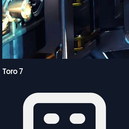
Toro 7