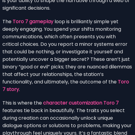
is your ability to shape the narrative through a web of
significant decisions.
The
Toro 7 gameplay
loop is brilliantly simple yet
deeply engaging. You spend your shifts monitoring
communications, which often presents you with
critical choices. Do you report a minor systems error
that could be nothing, or investigate it yourself and
potentially uncover a bigger secret? These aren’t just
binary “good or evil” picks; they are nuanced dilemmas
that affect your relationships, the station’s
functionality, and ultimately, the outcome of the
Toro
7 story
.
This is where the
character customization Toro 7
features tie back in beautifully. The traits you select
during creation can occasionally unlock unique
dialogue options or solutions to problems, making your
playthrough feel uniquely yours. It’s a fantastic blend