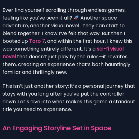
Ever find yourself scrolling through endless games,
feeling like you’ve seen it all?
Another space
adventure, another visual novel… they can start to
blend together. I know I’ve felt that way. But then I
booted up
Toro 7
, and within the first hour, I knew this
was something entirely different. It’s a
sci-fi visual
novel
that doesn’t just play by the rules—it rewrites
them, creating an experience that’s both hauntingly
familiar and thrillingly new.
This isn’t just another story; it’s a personal journey that
stays with you long after you’ve put the controller
down. Let’s dive into what makes this game a standout
title you need to experience.
An Engaging Storyline Set in Space