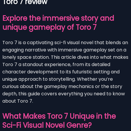
Toro 7 review
Explore the immersive story and
unique gameplay of Toro 7
Toro 7 is a captivating sci-fi visual novel that blends an
engaging narrative with immersive gameplay set on a
lonely space station. This article dives into what makes
Toro 7 a standout experience, from its detailed
character development to its futuristic setting and
unique approach to storytelling. Whether you’re
curious about the gameplay mechanics or the story
depth, this guide covers everything you need to know
about Toro 7.
What Makes Toro 7 Unique in the
Sci-Fi Visual Novel Genre?