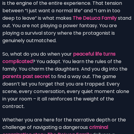
is the engine of the entire experience. That tension
between “I just want a normal life” and “I am in too
deep to leave” is what makes
The DeLuca Family
stand
out. You are not playing a power fantasy. You are
playing a survival story where the protagonist is
genuinely outmatched.
So, what do you do when your
peaceful life turns
complicated
? You adapt. You learn the rules of the
family. You charm the daughters. And you dig into the
parents past secret
to find a way out. The game
doesn’t let you forget that you are trapped. Every
scene, every conversation, every quiet moment alone
in your room – it all reinforces the weight of the
contract.
Whether you are here for the narrative depth or the
challenge of navigating a dangerous
criminal