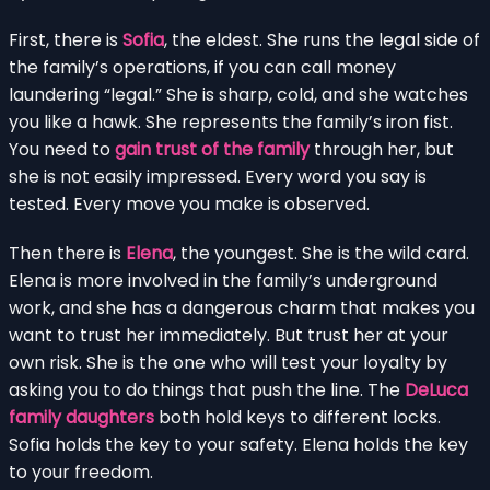
First, there is
Sofia
, the eldest. She runs the legal side of
the family’s operations, if you can call money
laundering “legal.” She is sharp, cold, and she watches
you like a hawk. She represents the family’s iron fist.
You need to
gain trust of the family
through her, but
she is not easily impressed. Every word you say is
tested. Every move you make is observed.
Then there is
Elena
, the youngest. She is the wild card.
Elena is more involved in the family’s underground
work, and she has a dangerous charm that makes you
want to trust her immediately. But trust her at your
own risk. She is the one who will test your loyalty by
asking you to do things that push the line. The
DeLuca
family daughters
both hold keys to different locks.
Sofia holds the key to your safety. Elena holds the key
to your freedom.