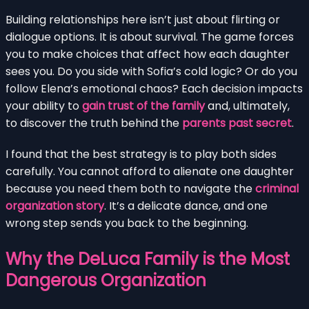
Building relationships here isn’t just about flirting or
dialogue options. It is about survival. The game forces
you to make choices that affect how each daughter
sees you. Do you side with Sofia’s cold logic? Or do you
follow Elena’s emotional chaos? Each decision impacts
your ability to
gain trust of the family
and, ultimately,
to discover the truth behind the
parents past secret
.
I found that the best strategy is to play both sides
carefully. You cannot afford to alienate one daughter
because you need them both to navigate the
criminal
organization story
. It’s a delicate dance, and one
wrong step sends you back to the beginning.
Why the DeLuca Family is the Most
Dangerous Organization