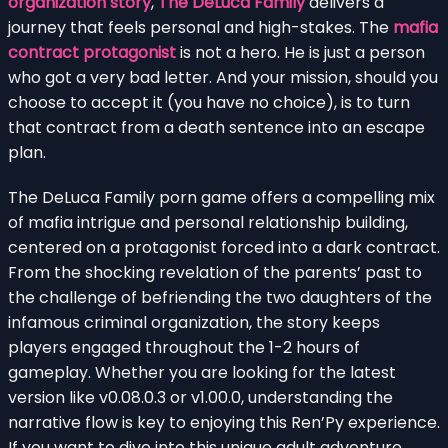
organization story
,
The DeLuca Family
delivers a
journey that feels personal and high-stakes. The
mafia
contract protagonist
is not a hero. He is just a person
who got a very bad letter. And your mission, should you
choose to accept it (you have no choice), is to turn
that contract from a death sentence into an escape
plan.
The DeLuca Family porn game offers a compelling mix
of mafia intrigue and personal relationship building,
centered on a protagonist forced into a dark contract.
From the shocking revelation of the parents’ past to
the challenge of befriending the two daughters of the
infamous criminal organization, the story keeps
players engaged throughout the 1-2 hours of
gameplay. Whether you are looking for the latest
version like v0.08.0.3 or v1.00.0, understanding the
narrative flow is key to enjoying this Ren’Py experience.
If you want to dive into this unique adult adventure,