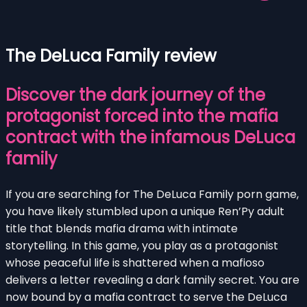
The DeLuca Family review
Discover the dark journey of the
protagonist forced into the mafia
contract with the infamous DeLuca
family
If you are searching for The DeLuca Family porn game,
you have likely stumbled upon a unique Ren’Py adult
title that blends mafia drama with intimate
storytelling. In this game, you play as a protagonist
whose peaceful life is shattered when a mafioso
delivers a letter revealing a dark family secret. You are
now bound by a mafia contract to serve the DeLuca