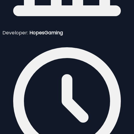
Developer:
HopesGaming