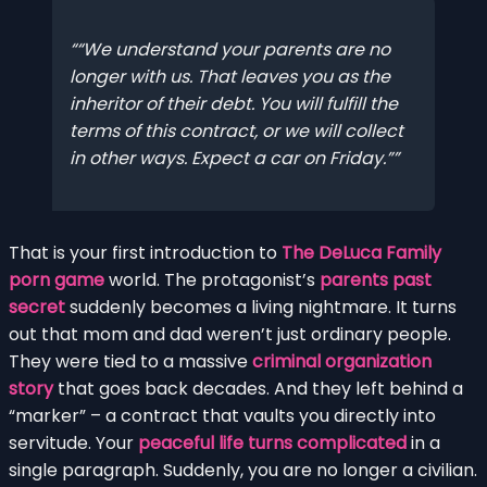
“We understand your parents are no
longer with us. That leaves you as the
inheritor of their debt. You will fulfill the
terms of this contract, or we will collect
in other ways. Expect a car on Friday.”
That is your first introduction to
The DeLuca Family
porn game
world. The protagonist’s
parents past
secret
suddenly becomes a living nightmare. It turns
out that mom and dad weren’t just ordinary people.
They were tied to a massive
criminal organization
story
that goes back decades. And they left behind a
“marker” – a contract that vaults you directly into
servitude. Your
peaceful life turns complicated
in a
single paragraph. Suddenly, you are no longer a civilian.