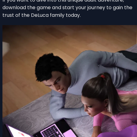
download the game and start your journey to gain the
trust of the DeLuca family today.