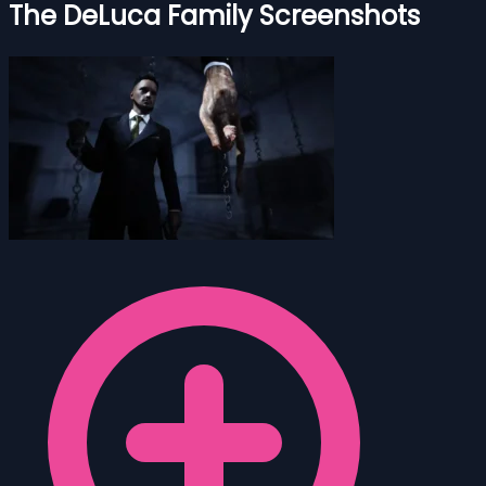
The DeLuca Family Screenshots