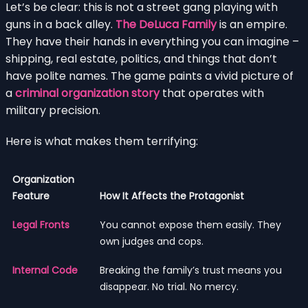
Let’s be clear: this is not a street gang playing with
guns in a back alley.
The DeLuca Family
is an empire.
They have their hands in everything you can imagine –
shipping, real estate, politics, and things that don’t
have polite names. The game paints a vivid picture of
a
criminal organization story
that operates with
military precision.
Here is what makes them terrifying:
Organization
Feature
How It Affects the Protagonist
Legal Fronts
You cannot expose them easily. They
own judges and cops.
Internal Code
Breaking the family’s trust means you
disappear. No trial. No mercy.