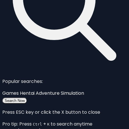
Popular searches:
Games
Hentai
Adventure
Simulation
Search Now
Press ESC key or click the X button to close
Pro tip: Press
+
to search anytime
Ctrl
K