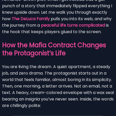
punch of a story that immediately flipped everything I
knew upside down. Let me walk you through exactly
how
The DeLuca Family
pulls you into its web, and why
the journey from a
peaceful life turns complicated
is
the hook that keeps players glued to the screen.
How the Mafia Contract Changes
the Protagonist’s Life
You are living the dream. A quiet apartment, a steady
job, and zero drama. The protagonist starts out in a
world that feels familiar, almost boring in its simplicity.
Then, one morning, a letter arrives. Not an email, not a
text. A heavy, cream-colored envelope with a wax seal
bearing an insignia you’ve never seen. Inside, the words
are chillingly polite: