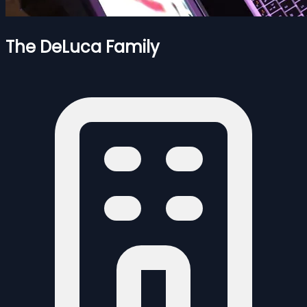
The DeLuca Family