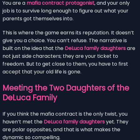
You are a
mafia contract protagonist
, and your only
job is to survive long enough to figure out what your
parents got themselves into.
This is where the game earns its reputation. It doesn’t
give you a choice. You can’t refuse. The narrative is
built on the idea that the
DeLuca family daughters
are
not just side characters; they are your ticket to
freedom. But to get close to them, you have to first
accept that your old life is gone.
Meeting the Two Daughters of the
DeLuca Family
If you think the mafia contract is the only twist, you
haven’t met the
DeLuca family daughters
yet. They
are polar opposites, and that is what makes the
dynamic so compelling.