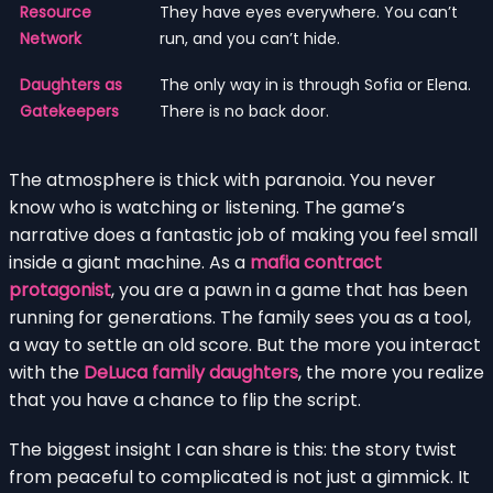
Resource
They have eyes everywhere. You can’t
Network
run, and you can’t hide.
Daughters as
The only way in is through Sofia or Elena.
Gatekeepers
There is no back door.
The atmosphere is thick with paranoia. You never
know who is watching or listening. The game’s
narrative does a fantastic job of making you feel small
inside a giant machine. As a
mafia contract
protagonist
, you are a pawn in a game that has been
running for generations. The family sees you as a tool,
a way to settle an old score. But the more you interact
with the
DeLuca family daughters
, the more you realize
that you have a chance to flip the script.
The biggest insight I can share is this: the story twist
from peaceful to complicated is not just a gimmick. It