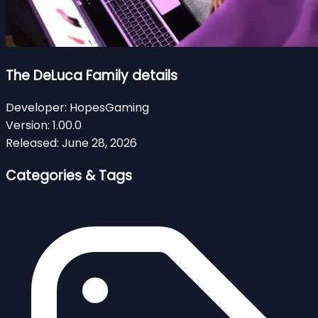
The DeLuca Family details
Developer:
HopesGaming
Version:
1.00.0
Released:
June 28, 2026
Categories & Tags