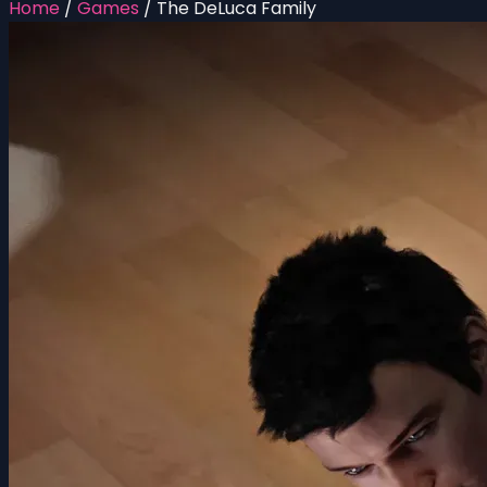
Home
/
Games
/
The DeLuca Family