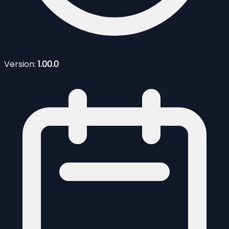
Version:
1.00.0