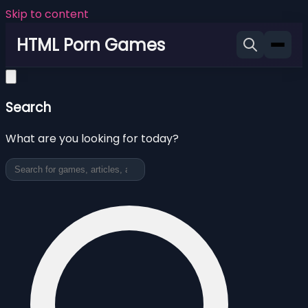
Skip to content
HTML Porn Games
Search
What are you looking for today?