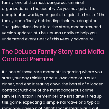
family, one of the most dangerous criminal
organizations in the country. As you navigate this
complicated world, your goal is to gain the trust of the
family, specifically befriending their two daughters.
This guide dives deep into the story, mechanics, and
version updates of The DeLuca Family to help you
understand every twist of this Ren’Py adventure.
The DeLuca Family Story and Mafia
Contract Premise
It’s one of those rare moments in gaming where you
start your day thinking about lawn care or a quiet
dinner, and end it staring down the barrel of a loaded
contract with one of the most dangerous crime
families in fiction. I remember the first time I fired up
this game, expecting a simple narrative or a typical
romance-driven plot. What I got instead was a gut-