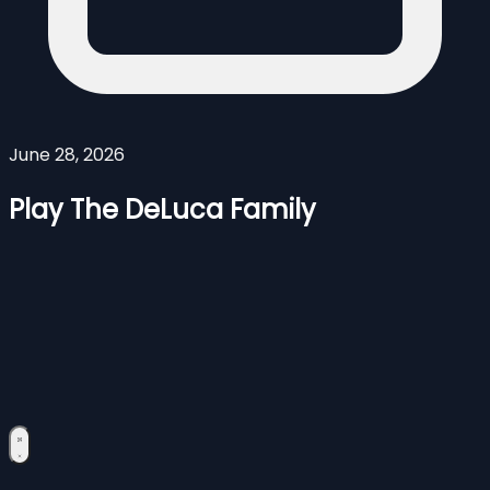
June 28, 2026
Play The DeLuca Family