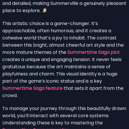
and detailed, making Summerville a genuinely pleasant
place to explore.
This artistic choice is a game-changer. It’s
approachable, often humorous, and it creates a
cohesive world that’s a joy to inhabit. The contrast
between this bright, almost cheerful art style and the
more mature themes of the
Summertime Saga plot
creates a unique and engaging tension. It never feels
gratuitous because the art maintains a sense of
playfulness and charm. This visual identity is a huge
part of the game’s iconic status and is a key
Summertime Saga feature
that sets it apart from the
crowd.
To manage your journey through this beautifully drawn
world, you’ll interact with several core systems.
Understanding these is key to mastering the