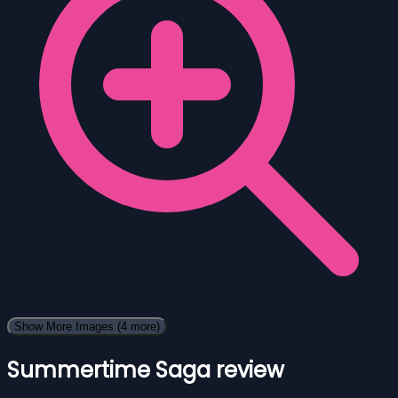
Show More Images
(4 more)
Summertime Saga review