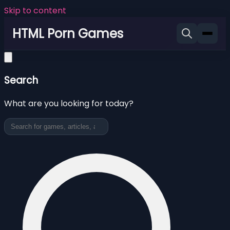
Skip to content
HTML Porn Games
Search
What are you looking for today?