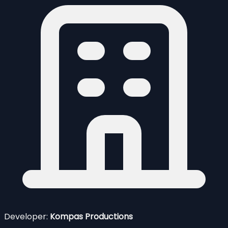
Developer:
Kompas Productions