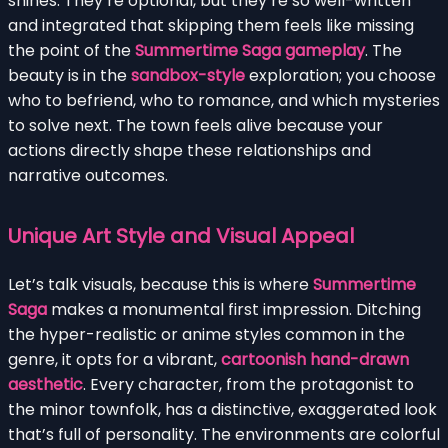
shines. They’re optional, but they’re so well-written
and integrated that skipping them feels like missing
the point of the
Summertime Saga gameplay
. The
beauty is in the
sandbox-style
exploration; you choose
who to befriend, who to romance, and which mysteries
to solve next. The town feels alive because your
actions directly shape these relationships and
narrative outcomes.
Unique Art Style and Visual Appeal
Let’s talk visuals, because this is where
Summertime
Saga
makes a monumental first impression. Ditching
the hyper-realistic or anime styles common in the
genre, it opts for a vibrant,
cartoonish hand-drawn
aesthetic
. Every character, from the protagonist to
the minor townfolk, has a distinctive, exaggerated look
that’s full of personality. The environments are colorful