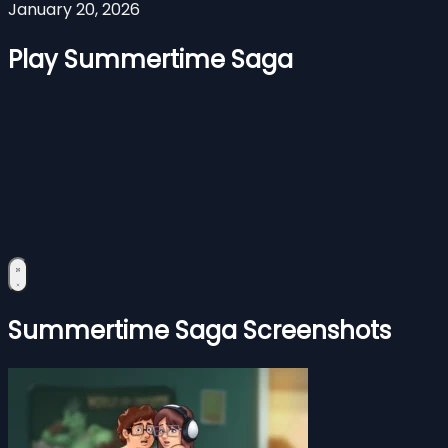
January 20, 2026
Play Summertime Saga
Summertime Saga Screenshots