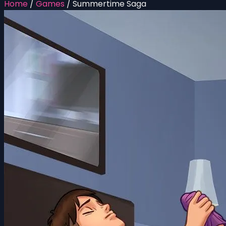
Home
/
Games
/
Summertime Saga