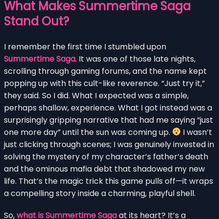
What Makes Summertime Saga
Stand Out?
I remember the first time I stumbled upon
Summertime Saga
. It was one of those late nights,
scrolling through gaming forums, and the name kept
popping up with this cult-like reverence. “Just try it,”
they said. So I did. What I expected was a simple,
perhaps shallow, experience. What I got instead was a
surprisingly gripping narrative that had me saying “just
one more day” until the sun was coming up.
I wasn’t
just clicking through scenes; I was genuinely invested in
solving the mystery of my character’s father’s death
and the ominous mafia debt that shadowed my new
life. That’s the magic trick this game pulls off—it wraps
a compelling story inside a charming, playful shell.
So,
what is Summertime Saga
at its heart? It’s a