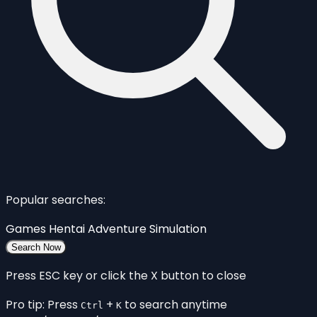
Popular searches:
Games
Hentai
Adventure
Simulation
Search Now
Press ESC key or click the X button to close
Pro tip: Press
+
to search anytime
Ctrl
K