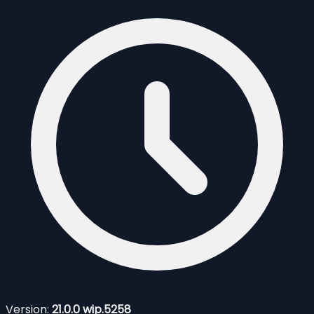
Version:
21.0.0 wip.5258