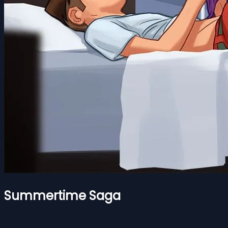
Summertime Saga