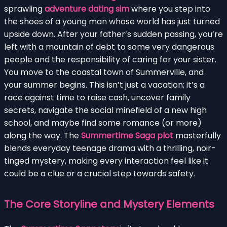
sprawling
adventure dating sim
where you step into
the shoes of a young man whose world has just turned
upside down. After your father’s sudden passing, you’re
left with a mountain of debt to some very dangerous
people and the responsibility of caring for your sister.
You move to the coastal town of Summerville, and
your summer begins. This isn’t just a vacation; it’s a
race against time to raise cash, uncover family
secrets, navigate the social minefield of a new high
school, and maybe find some romance (or more)
along the way. The
Summertime Saga plot
masterfully
blends everyday teenage drama with a thrilling, noir-
tinged mystery, making every interaction feel like it
could be a clue or a crucial step towards safety.
The Core Storyline and Mystery Elements