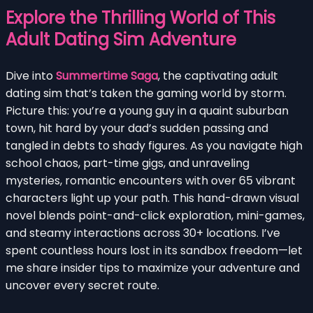
Explore the Thrilling World of This
Adult Dating Sim Adventure
Dive into
Summertime Saga
, the captivating adult
dating sim that’s taken the gaming world by storm.
Picture this: you’re a young guy in a quaint suburban
town, hit hard by your dad’s sudden passing and
tangled in debts to shady figures. As you navigate high
school chaos, part-time gigs, and unraveling
mysteries, romantic encounters with over 65 vibrant
characters light up your path. This hand-drawn visual
novel blends point-and-click exploration, mini-games,
and steamy interactions across 30+ locations. I’ve
spent countless hours lost in its sandbox freedom—let
me share insider tips to maximize your adventure and
uncover every secret route.