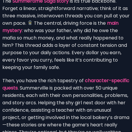
The
Summertime Saga story
is its true backbone.
Forget a linear, straightforward narrative; think of it as
three massive, interwoven threads you can pull at your
own pace.
The central, driving force is the
main
mystery
: who was your father, why did he owe the
mafia so much money, and what really happened to
him? This thread adds a layer of constant tension and
purpose to your daily actions. Every dollar you earn,
every favor you curry, feels like it’s contributing to
keeping your family safe.
Then, you have the rich tapestry of
character-specific
quests
. Summerville is packed with over 50 unique
residents, each with their own personalities, problems,
and story arcs. Helping the shy girl next door with her
confidence, assisting a teacher with an unusual
project, or getting involved in the local bakery’s drama
—these stories are where the game’s heart really