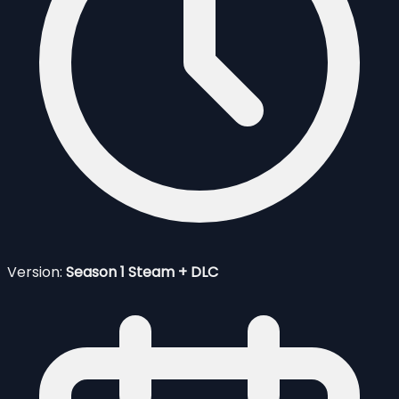
Version:
Season 1 Steam + DLC