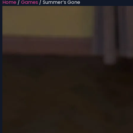
Home
/
Games
/
Summer’s Gone