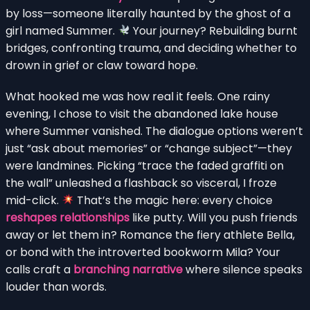
by loss—someone literally haunted by the ghost of a
girl named Summer.
Your journey? Rebuilding burnt
bridges, confronting trauma, and deciding whether to
drown in grief or claw toward hope.
What hooked me was how real it feels. One rainy
evening, I chose to visit the abandoned lake house
where Summer vanished. The dialogue options weren’t
just “ask about memories” or “change subject”—they
were landmines. Picking “trace the faded graffiti on
the wall” unleashed a flashback so visceral, I froze
mid-click.
That’s the magic here: every choice
reshapes relationships
like putty. Will you push friends
away or let them in? Romance the fiery athlete Bella,
or bond with the introverted bookworm Mila? Your
calls craft a
branching narrative
where silence speaks
louder than words.