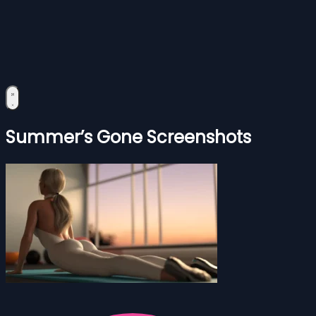
Summer’s Gone Screenshots