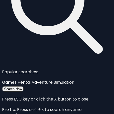
Popular searches:
Games
Hentai
Adventure
Simulation
Search Now
Press ESC key or click the X button to close
Pro tip: Press
+
to search anytime
Ctrl
K