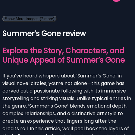
Show More Images
(7 more)
Summer’s Gone review
Explore the Story, Characters, and
Unique Appeal of Summer’s Gone
If you’ve heard whispers about ‘Summer’s Gone’ in
visual novel circles, you’re not alone—this game has
carved out a passionate following with its immersive
storytelling and striking visuals. Unlike typical entries in
the genre, ‘Summer’s Gone’ blends emotional depth,
complex relationships, and a distinctive art style to
create an experience that lingers long after the
credits roll. In this article, we’ll peel back the layers of