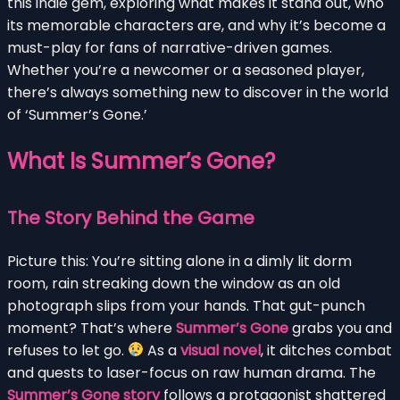
this indie gem, exploring what makes it stand out, who
its memorable characters are, and why it’s become a
must-play for fans of narrative-driven games.
Whether you’re a newcomer or a seasoned player,
there’s always something new to discover in the world
of ‘Summer’s Gone.’
What Is Summer’s Gone?
The Story Behind the Game
Picture this: You’re sitting alone in a dimly lit dorm
room, rain streaking down the window as an old
photograph slips from your hands. That gut-punch
moment? That’s where
Summer’s Gone
grabs you and
refuses to let go.
As a
visual novel
, it ditches combat
and quests to laser-focus on raw human drama. The
Summer’s Gone story
follows a protagonist shattered