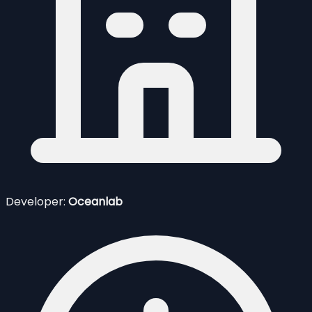
Developer:
Oceanlab