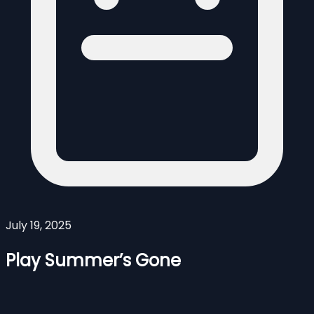
July 19, 2025
Play Summer’s Gone