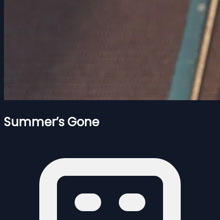
Summer’s Gone