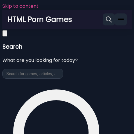
Skip to content
HTML Porn Games
Search
What are you looking for today?