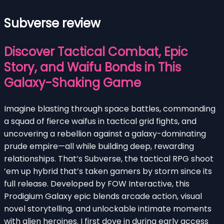
Subverse review
Discover Tactical Combat, Epic
Story, and Waifu Bonds in This
Galaxy-Shaking Game
Imagine blasting through space battles, commanding
a squad of fierce waifus in tactical grid fights, and
uncovering a rebellion against a galaxy-dominating
prude empire—all while building deep, rewarding
relationships. That’s Subverse, the tactical RPG shoot
’em up hybrid that’s taken gamers by storm since its
full release. Developed by FOW Interactive, this
Prodigium Galaxy epic blends arcade action, visual
novel storytelling, and unlockable intimate moments
with alien heroines. I first dove in during early access