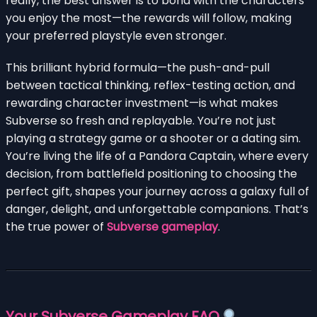
really, the best answer is to bond with the characters
you enjoy the most—the rewards will follow, making
your preferred playstyle even stronger.
This brilliant hybrid formula—the push-and-pull
between tactical thinking, reflex-testing action, and
rewarding character investment—is what makes
Subverse so fresh and replayable. You’re not just
playing a strategy game or a shooter or a dating sim.
You’re living the life of a Pandora Captain, where every
decision, from battlefield positioning to choosing the
perfect gift, shapes your journey across a galaxy full of
danger, delight, and unforgettable companions. That’s
the true power of
Subverse gameplay
.
Your Subverse Gameplay FAQ