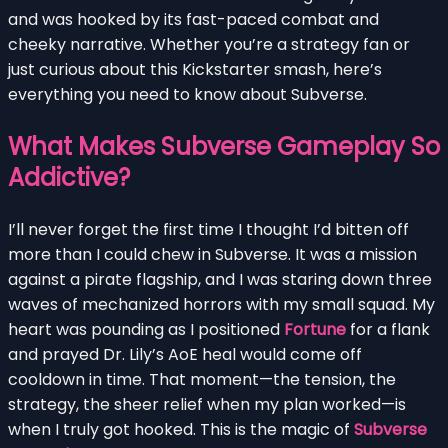
and was hooked by its fast-paced combat and
cheeky narrative. Whether you’re a strategy fan or
just curious about this Kickstarter smash, here’s
everything you need to know about Subverse.
What Makes Subverse Gameplay So
Addictive?
I’ll never forget the first time I thought I’d bitten off
more than I could chew in Subverse. It was a mission
against a pirate flagship, and I was staring down three
waves of mechanized horrors with my small squad. My
heart was pounding as I positioned
Fortune
for a flank
and prayed Dr. Lily’s AoE heal would come off
cooldown in time. That moment—the tension, the
strategy, the sheer relief when my plan worked—is
when I truly got hooked. This is the magic of
Subverse