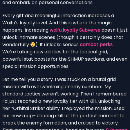
and embark on personal conversations.
Every gift and meaningful interaction increases a
Waifu’s loyalty level. And this is where the magic
happens. Increasing
waifu loyalty Subverse
doesn’t just
unlock intimate scenes (though it certainly does that
wonderfully
). It unlocks serious
combat perks
.
We’re talking new abilities for the tactical grid,
powerful stat boosts for the SHMUP sections, and even
special mission opportunities.
Let me tell you a story. I was stuck on a brutal grid
mission with overwhelming enemy numbers. My
standard tactics weren’t working. Then I remembered
I’d just reached a new loyalty tier with Killi, unlocking
her “Orbital Strike” ability. I replayed the mission, used
her new map-clearing skill at the perfect moment to
break the enemy formation, and cruised to victory.