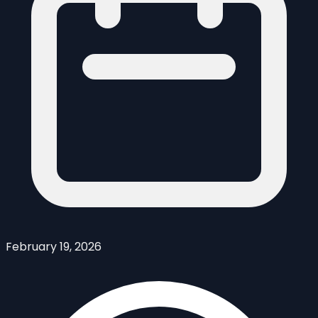
February 19, 2026