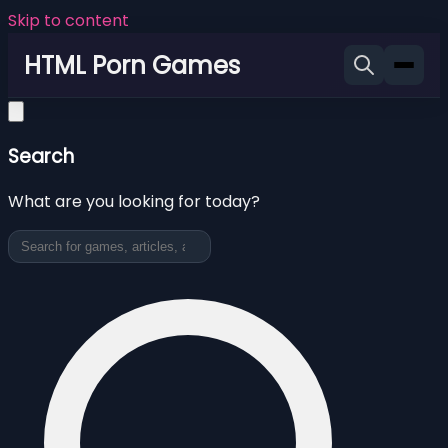
Skip to content
HTML Porn Games
Search
What are you looking for today?