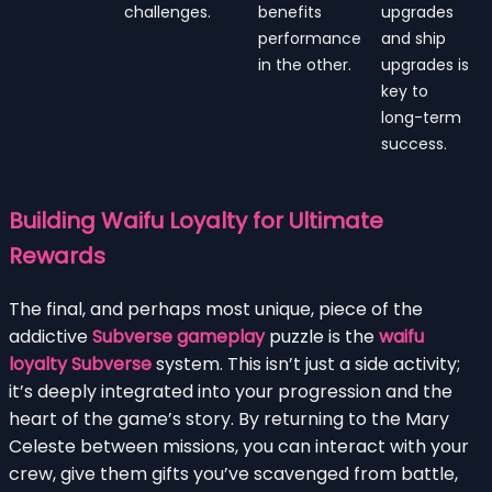
challenges.
benefits
upgrades
performance
and ship
in the other.
upgrades is
key to
long-term
success.
Building Waifu Loyalty for Ultimate
Rewards
The final, and perhaps most unique, piece of the
addictive
Subverse gameplay
puzzle is the
waifu
loyalty Subverse
system. This isn’t just a side activity;
it’s deeply integrated into your progression and the
heart of the game’s story. By returning to the Mary
Celeste between missions, you can interact with your
crew, give them gifts you’ve scavenged from battle,