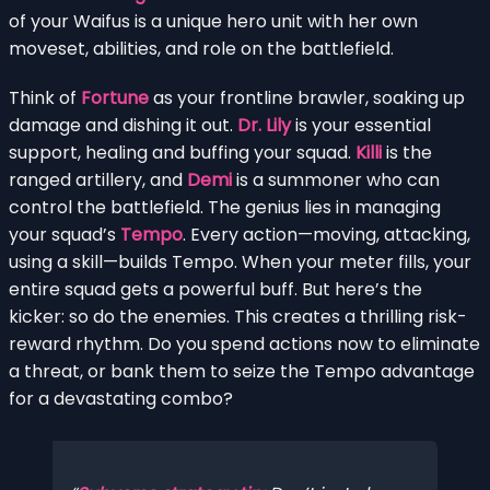
of your Waifus is a unique hero unit with her own
moveset, abilities, and role on the battlefield.
Think of
Fortune
as your frontline brawler, soaking up
damage and dishing it out.
Dr. Lily
is your essential
support, healing and buffing your squad.
Killi
is the
ranged artillery, and
Demi
is a summoner who can
control the battlefield. The genius lies in managing
your squad’s
Tempo
. Every action—moving, attacking,
using a skill—builds Tempo. When your meter fills, your
entire squad gets a powerful buff. But here’s the
kicker: so do the enemies. This creates a thrilling risk-
reward rhythm. Do you spend actions now to eliminate
a threat, or bank them to seize the Tempo advantage
for a devastating combo?