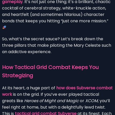
gameplay
. It’s not just one thing; it’s a brilliant, chaotic
cocktail of cerebral strategy, white-knuckle action,
and heartfelt (and sometimes hilarious) character
bonds that keeps you hitting “just one more mission.”
So, what’s the secret sauce? Let’s break down the
three pillars that make piloting the Mary Celeste such
an addictive experience.
How Tactical Grid Combat Keeps You
Strategizing
At its heart, a huge part of
how does Subverse combat
work
is on the grid. If you’ve ever played tactical
greats like
Heroes of Might and Magic
or
XCOM
, you’ll
feel right at home, but with a delightfully lewd twist.
This is
tactical grid combat Subverse
at its finest. Each