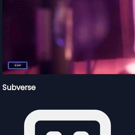
Subverse