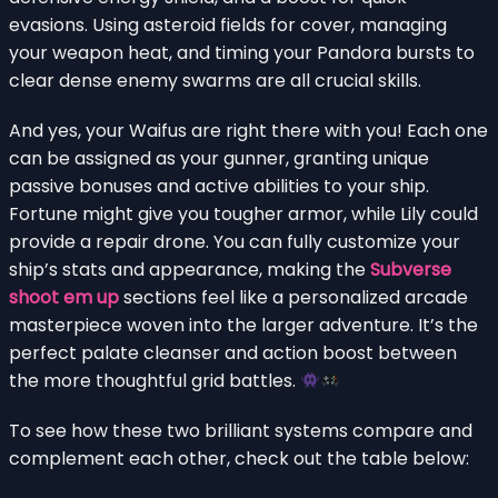
evasions. Using asteroid fields for cover, managing
your weapon heat, and timing your Pandora bursts to
clear dense enemy swarms are all crucial skills.
And yes, your Waifus are right there with you! Each one
can be assigned as your gunner, granting unique
passive bonuses and active abilities to your ship.
Fortune might give you tougher armor, while Lily could
provide a repair drone. You can fully customize your
ship’s stats and appearance, making the
Subverse
shoot em up
sections feel like a personalized arcade
masterpiece woven into the larger adventure. It’s the
perfect palate cleanser and action boost between
the more thoughtful grid battles.
To see how these two brilliant systems compare and
complement each other, check out the table below: