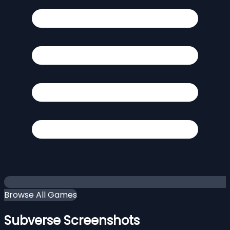
Browse All Games
Subverse Screenshots