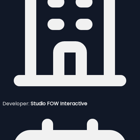
Developer:
Studio FOW Interactive