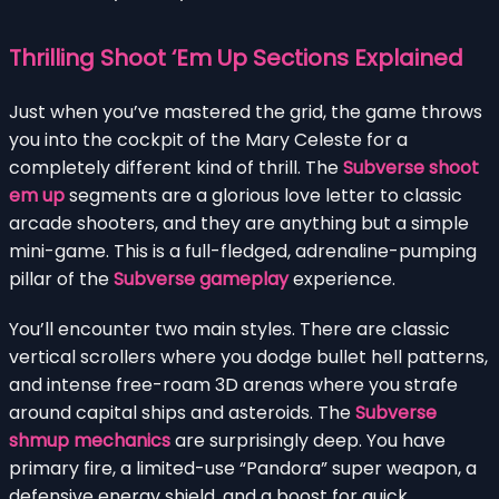
Thrilling Shoot ‘Em Up Sections Explained
Just when you’ve mastered the grid, the game throws
you into the cockpit of the Mary Celeste for a
completely different kind of thrill. The
Subverse shoot
em up
segments are a glorious love letter to classic
arcade shooters, and they are anything but a simple
mini-game. This is a full-fledged, adrenaline-pumping
pillar of the
Subverse gameplay
experience.
You’ll encounter two main styles. There are classic
vertical scrollers where you dodge bullet hell patterns,
and intense free-roam 3D arenas where you strafe
around capital ships and asteroids. The
Subverse
shmup mechanics
are surprisingly deep. You have
primary fire, a limited-use “Pandora” super weapon, a
defensive energy shield, and a boost for quick