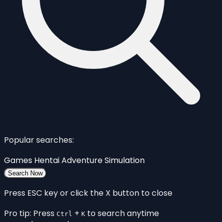
Popular searches:
Games
Hentai
Adventure
Simulation
Search Now
Press ESC key or click the X button to close
Pro tip: Press
+
to search anytime
Ctrl
K