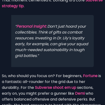
That moment cemented it: bonding
is
a core
Subverse
strategy tip
.
Personal Insight:
Don’t just hoard your
collectibles. Think of gifts as combat
resources. Investing in Dr. Lily’s loyalty
early, for example, can give your squad
much-needed sustainability in tough
grid battles.
So, who should you focus on? For beginners,
Fortune
is
a fantastic all-rounder for the grid due to her
durability. For the
Subverse shoot em up
sections,
early on, you might prefer a gunner like
Demi
who
offers balanced offensive and defensive perks. But