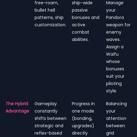
free-roam,
ship-wide
Manage
bullet hell
passive
your
patterns, ship
bonuses and
Pandora
customization.
active
weapon for
combat
enemy
abilities.
waves.
Assign a
Waifu
whose
bonuses
suit your
piloting
style.
The Hybrid
Gameplay
Progress in
Balancing
Advantage
constantly
one mode
your
shifts between
(bonding,
attention
strategic and
upgrades)
between
reflex-based
directly
grid