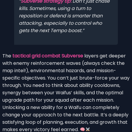
Subverse strategy tip:
Don’t just chase
kills. Sometimes, using a turn to
reposition or defend is smarter than
attacking, especially to control who
gets the next Tempo boost.
The
tactical grid combat Subverse
layers get deeper
with enemy reinforcement waves (always check the
map intel!), environmental hazards, and mission-
specific objectives. You can’t just brute-force your way
through. You need to think about ability cooldowns,
synergy between your Waifus’ skills, and the optimal
upgrade path for your squad after each mission.
Unlocking a new ability for a Waifu can completely
change your approach to the next battle. It’s a deeply
satisfying loop of planning, execution, and growth that
makes every victory feel earned.