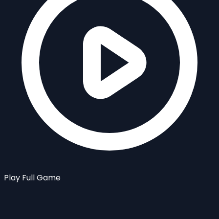
Play Full Game