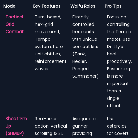
Mode
Key Features
Waifu Roles
Pro Tips
Tactical
Turn-based,
Directly
Focus on
Grid
hex-grid
controlled
controlling
Combat
movement,
hero units
the Tempo
Tempo
with unique
meter. Use
system, hero
combat kits
Dr. Lily’s
unit abilities,
(Tank,
heal
reinforcement
Healer,
proactively.
waves.
Ranged,
Positioning
Summoner).
is more
important
than a
single
attack.
Shoot ‘Em
Real-time
Assigned as
Use
Up
action, vertical
gunner,
asteroids
(SHMUP)
scrolling & 3D
providing
for cover!