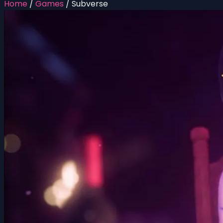
Home
/
Games
/
Subverse