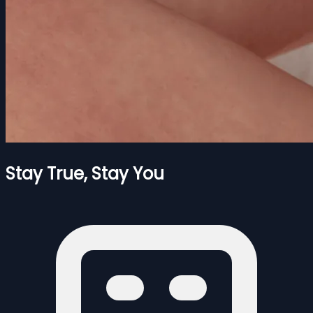
Stay True, Stay You