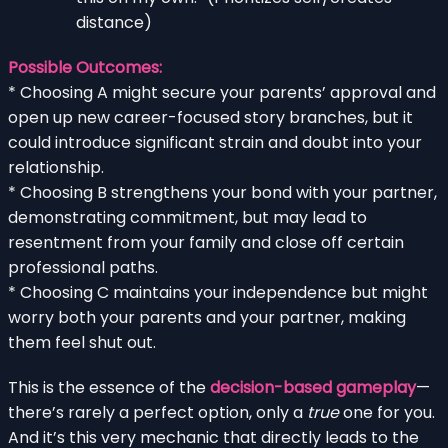
distance)
Possible Outcomes:
* Choosing A might secure your parents’ approval and
open up new career-focused story branches, but it
could introduce significant strain and doubt into your
relationship.
* Choosing B strengthens your bond with your partner,
demonstrating commitment, but may lead to
resentment from your family and close off certain
professional paths.
* Choosing C maintains your independence but might
worry both your parents and your partner, making
them feel shut out.
This is the essence of the
decision-based gameplay
—
there’s rarely a perfect option, only a
true
one for you.
And it’s this very mechanic that directly leads to the