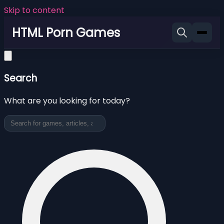
Skip to content
HTML Porn Games
Search
What are you looking for today?