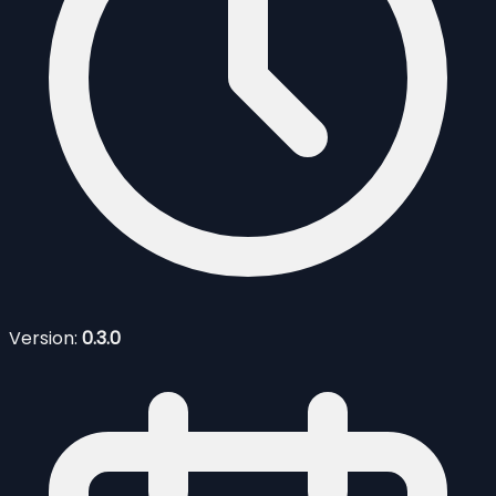
Version:
0.3.0