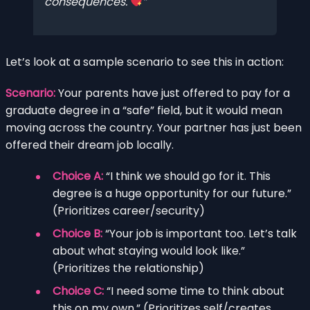
consequences.
Let’s look at a sample scenario to see this in action:
Scenario:
Your parents have just offered to pay for a
graduate degree in a “safe” field, but it would mean
moving across the country. Your partner has just been
offered their dream job locally.
Choice A:
“I think we should go for it. This
degree is a huge opportunity for our future.”
(Prioritizes career/security)
Choice B:
“Your job is important too. Let’s talk
about what staying would look like.”
(Prioritizes the relationship)
Choice C:
“I need some time to think about
this on my own.” (Prioritizes self/creates