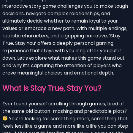
interactive story game challenges you to make tough
decisions, navigate complex relationships, and
ultimately decide whether to remain loyal to your
values or embrace a new path. With multiple endings,
realistic characters, and a gripping narrative, ‘Stay
True, Stay You’ offers a deeply personal gaming
experience that stays with you long after you put it
down. Let’s explore what makes this game stand out
and why it’s capturing the attention of players who
crave meaningful choices and emotional depth.
What Is Stay True, Stay You?
Ever found yourself scrolling through games, tired of
the same old button-mashing and predictable plots?
You’re looking for something more, something that
feels less like a game and more like a life you can step