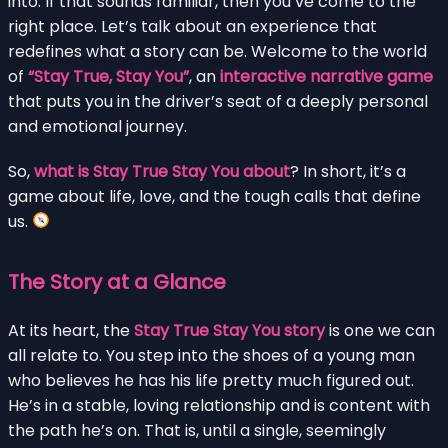
into. If that sounds familiar, then you’ve come to the
right place. Let’s talk about an experience that
redefines what a story can be. Welcome to the world
of
“Stay True, Stay You”
, an
interactive narrative game
that puts you in the driver’s seat of a deeply personal
and emotional journey.
So,
what is Stay True Stay You about
? In short, it’s a
game about life, love, and the tough calls that define
us.
The Story at a Glance
At its heart, the
Stay True Stay You story
is one we can
all relate to. You step into the shoes of a young man
who believes he has his life pretty much figured out.
He’s in a stable, loving relationship and is content with
the path he’s on. That is, until a single, seemingly