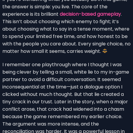
the answer is simple: you live. The core of the
experience is its brilliant
decision-based gameplay
.
This isn’t about choosing which enemy to fight; it’s
about choosing what to say in a tense moment, where
to spend your limited free time, and how honest to be
with the people you care about. Every single choice, no
matter how small it seems, carries weight.
I remember one playthrough where I thought I was
being clever by telling a small, white lie to my in-game
partner to avoid a difficult conversation. It seemed
inconsequential at the time—just a dialogue option I
clicked without much thought. But that lie created a
tiny crack in our trust. Later in the story, when a major
conflict arose, that crack had widened into a chasm
because the game remembered my earlier choice.
The argument was more intense, and the
reconciliation was harder. It was a powerful lesson in