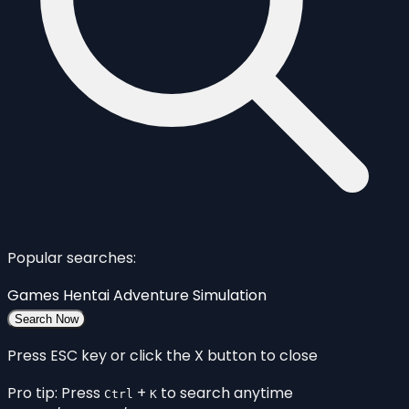
Popular searches:
Games
Hentai
Adventure
Simulation
Search Now
Press ESC key or click the X button to close
Pro tip: Press
+
to search anytime
Ctrl
K