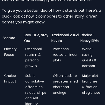
To give you a better idea of how it stands out, here’s a
quick look at how it compares to other story-driven
games you might know:
Stay True, Stay
Traditional Visual
Choice-
Feature
You
Novels
Heavy RPGs
Primary
Emotional
Romance
World-
Focus
realism &
routes or linear
saving
personal
plots
quests &
growth
combat
Choice
Subtle,
Often leads to
Major plot
Impact
cumulative
predetermined
branches
effects on
character
& faction
relationships
endings
allegiances
and self-
identity