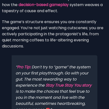
how the
decision-based gameplay
system weaves a
tapestry of cause and effect.
The game’s structure ensures you are constantly
engaged. You’re not just watching cutscenes; you are
actively participating in the protagonist’s life, from
quiet morning coffees to life-altering evening
discussions.
Pro Tip:
Don’t try to “game” the system
on your first playthrough. Go with your
gut. The most rewarding way to
experience the
Stay True Stay You story
is to make the choices that feel true to
you in the moment and live with the
beautiful, sometimes heartbreaking,