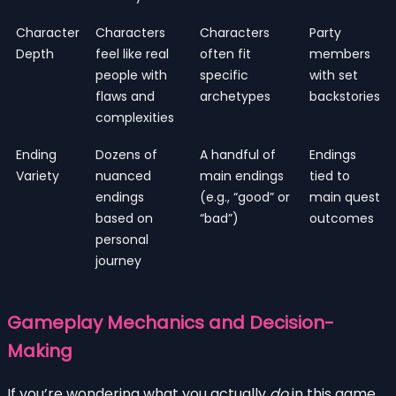
Character
Characters
Characters
Party
Depth
feel like real
often fit
members
people with
specific
with set
flaws and
archetypes
backstories
complexities
Ending
Dozens of
A handful of
Endings
Variety
nuanced
main endings
tied to
endings
(e.g., “good” or
main quest
based on
“bad”)
outcomes
personal
journey
Gameplay Mechanics and Decision-
Making
If you’re wondering what you actually
do
in this game,