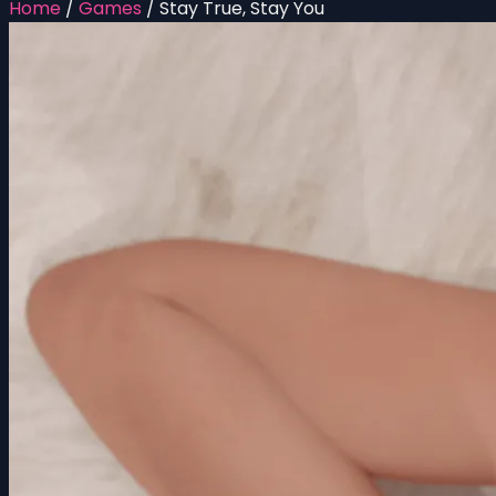
Home
/
Games
/
Stay True, Stay You