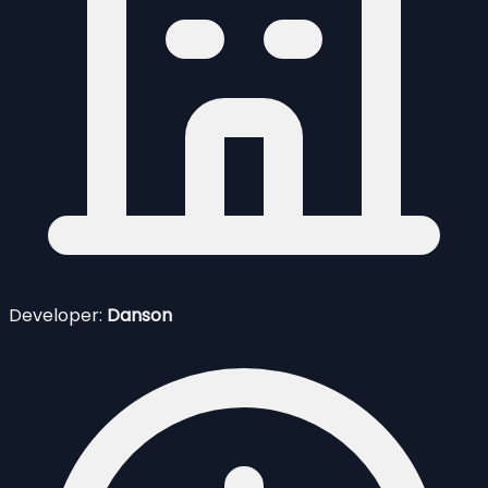
Developer:
Danson