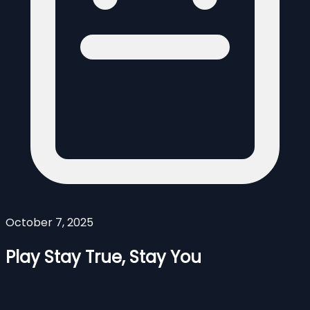
October 7, 2025
Play Stay True, Stay You