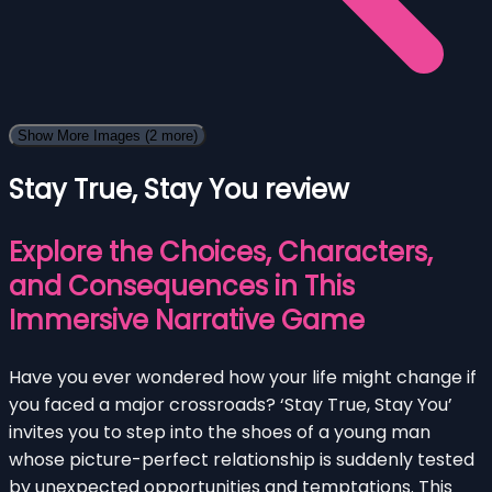
Show More Images
(2 more)
Stay True, Stay You review
Explore the Choices, Characters,
and Consequences in This
Immersive Narrative Game
Have you ever wondered how your life might change if
you faced a major crossroads? ‘Stay True, Stay You’
invites you to step into the shoes of a young man
whose picture-perfect relationship is suddenly tested
by unexpected opportunities and temptations. This