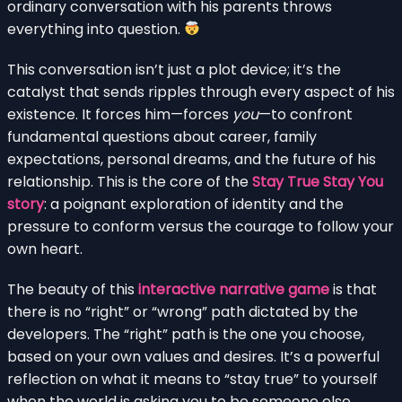
ordinary conversation with his parents throws
everything into question.
This conversation isn’t just a plot device; it’s the
catalyst that sends ripples through every aspect of his
existence. It forces him—forces
you
—to confront
fundamental questions about career, family
expectations, personal dreams, and the future of his
relationship. This is the core of the
Stay True Stay You
story
: a poignant exploration of identity and the
pressure to conform versus the courage to follow your
own heart.
The beauty of this
interactive narrative game
is that
there is no “right” or “wrong” path dictated by the
developers. The “right” path is the one you choose,
based on your own values and desires. It’s a powerful
reflection on what it means to “stay true” to yourself
when the world is asking you to be someone else.