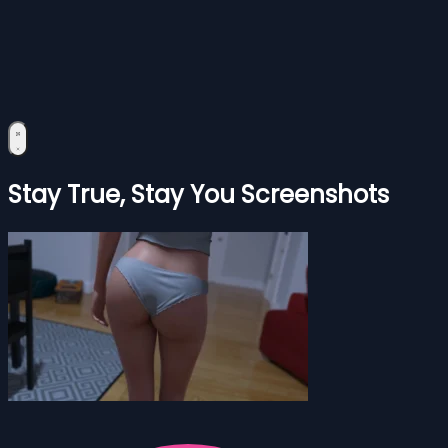
Stay True, Stay You Screenshots