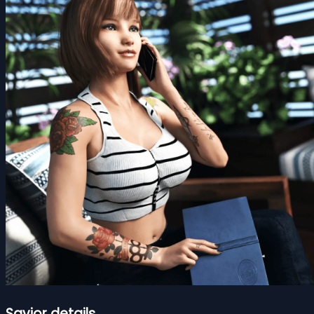
Savior details