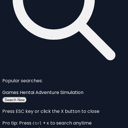
Popular searches:
Games
Hentai
Adventure
Simulation
Search Now
Press ESC key or click the X button to close
Pro tip: Press
+
to search anytime
Ctrl
K