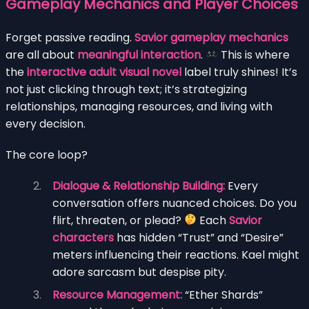
Gameplay Mechanics and Player Choices
Forget passive reading.
Savior gameplay mechanics
are all about
meaningful interaction
.
This is where
the
interactive adult visual novel
label truly shines! It’s
not just clicking through text; it’s strategizing
relationships, managing resources, and living with
every decision.
The core loop?
Dialogue & Relationship Building:
Every
conversation offers nuanced choices. Do you
flirt, threaten, or plead?
Each
Savior
characters
has hidden “Trust” and “Desire”
meters influencing their reactions. Kael might
adore sarcasm but despise pity.
Resource Management:
“Ether Shards”