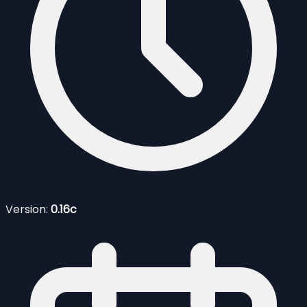
Version:
0.16c