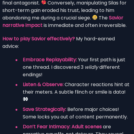
final antagonist.
Conversely, manipulating Silas for
short-term gain eroded his trust, leading to him
abandoning me during a crucial siege.
The
Savior
narrative impact
is immediate and often irreversible.
How to play Savior effectively?
My hard-earned
advice:
Embrace Replayability:
Your first path is just
one thread. I discovered 3
wildly
different
endings!
Listen & Observe:
Character reactions hint at
their meters. A subtle flinch or smile is data!
Save Strategically:
Before major choices!
Some locks you out of content permanently.
Don’t Fear Intimacy:
Adult scenes
are