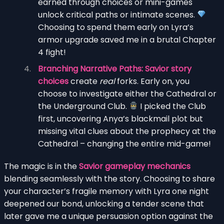
earned through choices or mini-games
unlock critical paths or intimate scenes.
Choosing to spend them early on Lyra’s
armor upgrade saved me in a brutal Chapter
4 fight!
Branching Narrative Paths:
Savior story
choices
create
real
forks. Early on, you
choose to investigate either the Cathedral or
the Underground Club.
I picked the Club
first, uncovering Anya’s blackmail plot but
missing vital clues about the prophecy at the
Cathedral – changing the entire mid-game!
The magic is in the
Savior gameplay mechanics
blending seamlessly with the story. Choosing to share
your character’s fragile memory with Lyra one night
deepened our bond, unlocking a tender scene that
later gave me a unique persuasion option against the