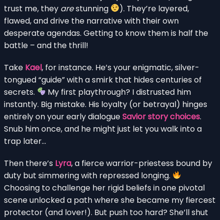
trust me, they
are
stunning
). They’re layered,
flawed, and drive the narrative with their own
desperate agendas. Getting to know them is half the
battle – and the thrill!
Take
Kael
, for instance. He’s your enigmatic, silver-
tongued “guide” with a smirk that hides centuries of
secrets.
My first playthrough? I distrusted him
instantly. Big mistake. His loyalty (or betrayal) hinges
entirely on your early dialogue
Savior story choices
.
Snub him once, and he might just let you walk into a
trap later…
Then there’s
Lyra
, a fierce warrior-priestess bound by
duty but simmering with repressed longing.
Choosing to challenge her rigid beliefs in one pivotal
scene unlocked a path where she became my fiercest
protector (and lover!). But push too hard? She’ll shut