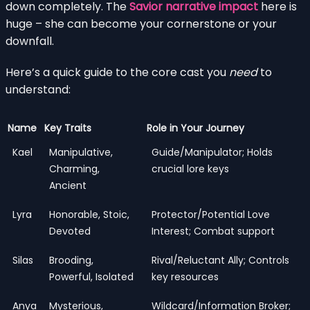
down completely. The
Savior narrative impact
here is
huge – she can become your cornerstone or your
downfall.
Here’s a quick guide to the core cast you
need
to
understand:
Name
Key Traits
Role in Your Journey
Kael
Manipulative,
Guide/Manipulator; Holds
Charming,
crucial lore keys
Ancient
Lyra
Honorable, Stoic,
Protector/Potential Love
Devoted
Interest; Combat support
Silas
Brooding,
Rival/Reluctant Ally; Controls
Powerful, Isolated
key resources
Anya
Mysterious,
Wildcard/Information Broker;