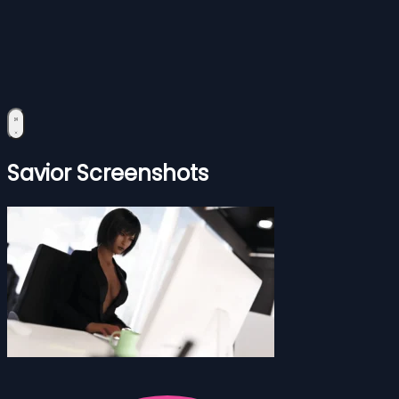
Savior Screenshots