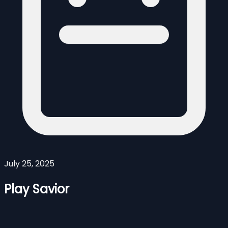
July 25, 2025
Play Savior