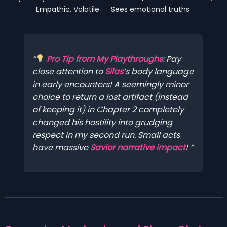
Empathic, Volatile
Sees emotional truths
Pro Tip from My Playthroughs:
Pay
close
attention to
Silas
‘s body language
in early encounters! A seemingly minor
choice to return a lost artifact (instead
of keeping it) in Chapter 2 completely
changed his hostility into grudging
respect in my second run. Small acts
have massive
Savior narrative impact
!