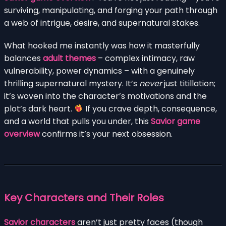
surviving, manipulating, and forging your path through
a web of intrigue, desire, and supernatural stakes.
What hooked me instantly was how it masterfully
balances
adult themes
– complex intimacy, raw
vulnerability, power dynamics – with a genuinely
thrilling supernatural mystery. It’s
never
just titillation;
it’s woven into the character’s motivations and the
plot’s dark heart.
If you crave depth, consequence,
and a world that pulls you under, this
Savior game
overview
confirms it’s your next obsession.
Key Characters and Their Roles
Savior characters
aren’t just pretty faces (though