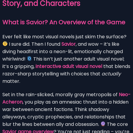
Story, and Characters
What is Savior? An Overview of the Game
Ever felt like most visual novels just skim the surface?
I sure did. Then I found
Savior
, and wow – it’s like
diving headfirst into a neon-lit, emotionally charged
whirlwind!
This isn’t just another adult visual novel;
it’s a gripping,
interactive adult visual novel
that blends
razor-sharp storytelling with choices that
actually
matter.
Set in the rain-slicked, morally gray metropolis of
Neo-
Acheron
, you play as an amnesiac thrust into a hidden
war between ancient factions. Think shadowy
alleyways, cryptic prophecies, and relationships that
blur the lines between ally and obsession.
The core
Savior game overview
? You’re not just reading – you’re