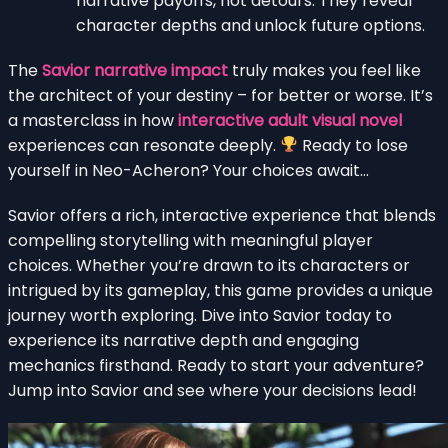
narrative payoffs, not detours. They reveal
character depths and unlock future options.
The
Savior narrative impact
truly makes you feel like
the architect of your destiny – for better or worse. It’s
a masterclass in how
interactive adult visual novel
experiences can resonate deeply.
Ready to lose
yourself in Neo-Acheron? Your choices await…
Savior offers a rich, interactive experience that blends
compelling storytelling with meaningful player
choices. Whether you’re drawn to its characters or
intrigued by its gameplay, this game provides a unique
journey worth exploring. Dive into Savior today to
experience its narrative depth and engaging
mechanics firsthand. Ready to start your adventure?
Jump into Savior and see where your decisions lead!