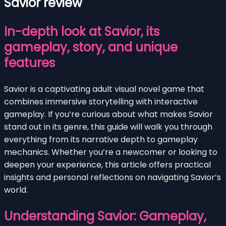
Savior review
In-depth look at Savior, its
gameplay, story, and unique
features
Savior is a captivating adult visual novel game that
combines immersive storytelling with interactive
gameplay. If you’re curious about what makes Savior
stand out in its genre, this guide will walk you through
everything from its narrative depth to gameplay
mechanics. Whether you’re a newcomer or looking to
deepen your experience, this article offers practical
insights and personal reflections on navigating Savior’s
world.
Understanding Savior: Gameplay,