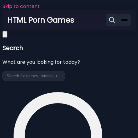
Skip to content
HTML Porn Games
Search
What are you looking for today?