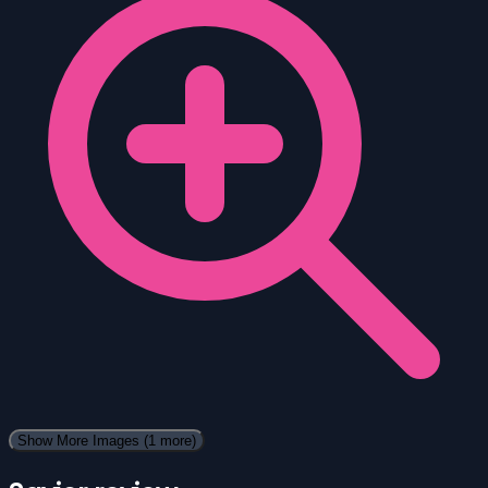
Show More Images
(1 more)