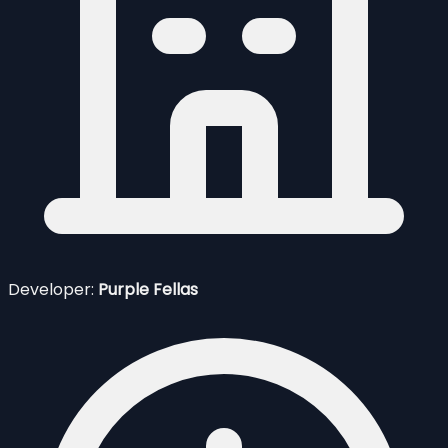
Developer:
Purple Fellas