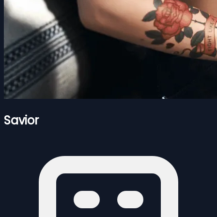
Savior