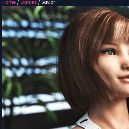
Home
/
Games
/
Savior