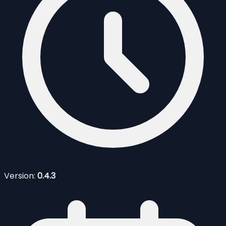
Version:
0.4.3