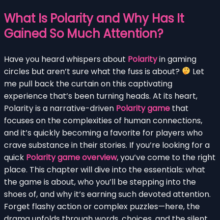
What Is Polarity and Why Has It
Gained So Much Attention?
Have you heard whispers about
Polarity
in gaming
circles but aren’t sure what the fuss is about?
Let
me pull back the curtain on this captivating
experience that’s been turning heads. At its heart,
Polarity is a narrative-driven
Polarity game
that
focuses on the complexities of human connections,
and it’s quickly becoming a favorite for players who
crave substance in their stories. If you’re looking for a
quick
Polarity game overview
, you’ve come to the right
place. This chapter will dive into the essentials: what
the game is about, who you’ll be stepping into the
shoes of, and why it’s earning such devoted attention.
Forget flashy action or complex puzzles—here, the
drama unfolds through words, choices, and the silent