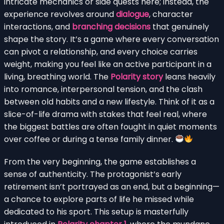
intricate mechanics or side quests here; instead, the
experience revolves around
dialogue
, character
interactions, and
branching decisions
that genuinely
shape the story. It’s a game where every conversation
can pivot a relationship, and every choice carries
weight, making you feel like an active participant in a
living, breathing world. The
Polarity story
leans heavily
into romance, interpersonal tension, and the clash
between old habits and a new lifestyle. Think of it as a
slice-of-life drama with stakes that feel real, where
the biggest battles are often fought in quiet moments
over coffee or during a tense family dinner.
From the very beginning, the game establishes a
sense of authenticity. The protagonist’s early
retirement isn’t portrayed as an end, but a beginning—
a chance to explore parts of life he missed while
dedicated to his sport. This setup is masterfully