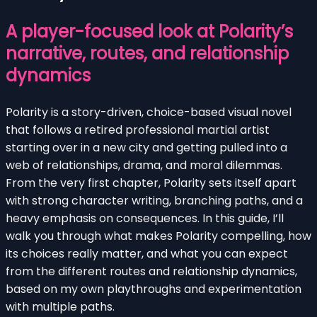
A player-focused look at Polarity’s
narrative, routes, and relationship
dynamics
Polarity is a story-driven, choice-based visual novel
that follows a retired professional martial artist
starting over in a new city and getting pulled into a
web of relationships, drama, and moral dilemmas.
From the very first chapter, Polarity sets itself apart
with strong character writing, branching paths, and a
heavy emphasis on consequences. In this guide, I’ll
walk you through what makes Polarity compelling, how
its choices really matter, and what you can expect
from the different routes and relationship dynamics,
based on my own playthroughs and experimentation
with multiple paths.