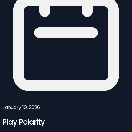
January 10, 2026
Play Polarity