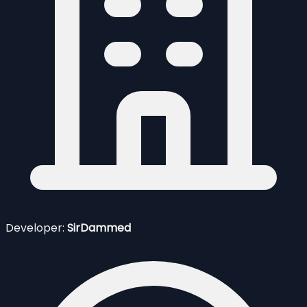
Developer:
SirDammed