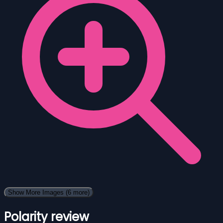
Show More Images
(6 more)
Polarity review