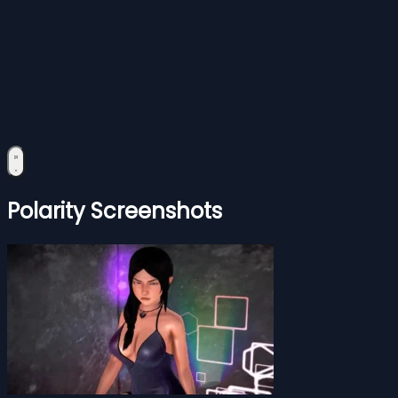
Polarity Screenshots