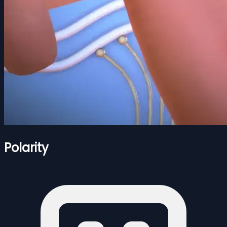
Polarity