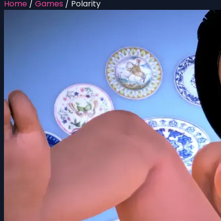
Home
/
Games
/
Polarity