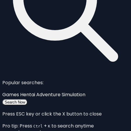
Popular searches:
Games
Hentai
Adventure
Simulation
Search Now
Press ESC key or click the X button to close
Pro tip: Press
+
to search anytime
Ctrl
K