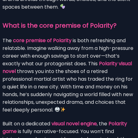
spaces between them.
What is the core premise of Polarity?
The
core premise of Polarity
is both refreshing and
relatable. Imagine walking away from a high-pressure
career with enough savings to start over—that’s
exactly what our protagonist does. This
Polarity visual
novel
throws you into the shoes of a retired
professional martial artist who has traded the ring for
a quiet life in a new city. With time and money on his
hands, he’s suddenly navigating a world filled with new
relationships, unexpected drama, and choices that
feel deeply personal.
Built on a dedicated
visual novel engine
, the
Polarity
game
is fully narrative-focused. You won’t find