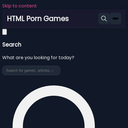
Skip to content
HTML Porn Games
Search
What are you looking for today?