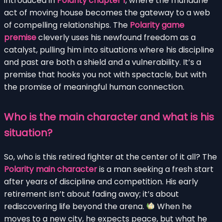
introduced in
Polarity chapter 1
, where the mundane
act of moving house becomes the gateway to a web
of compelling relationships. The
Polarity game
premise
cleverly uses his newfound freedom as a
catalyst, pulling him into situations where his discipline
and past are both a shield and a vulnerability. It’s a
premise that hooks you not with spectacle, but with
the promise of meaningful human connection.
Who is the main character and what is his
situation?
So, who is this retired fighter at the center of it all? The
Polarity main character
is a man seeking a fresh start
after years of discipline and competition. His early
retirement isn’t about fading away; it’s about
rediscovering life beyond the arena.
When he
moves to a new city, he expects peace, but what he