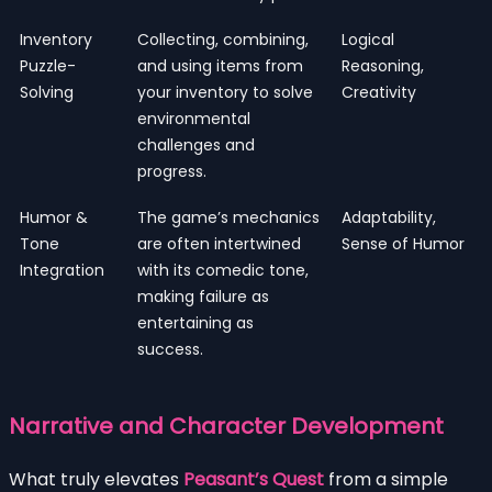
Inventory
Collecting, combining,
Logical
Puzzle-
and using items from
Reasoning,
Solving
your inventory to solve
Creativity
environmental
challenges and
progress.
Humor &
The game’s mechanics
Adaptability,
Tone
are often intertwined
Sense of Humor
Integration
with its comedic tone,
making failure as
entertaining as
success.
Narrative and Character Development
What truly elevates
Peasant’s Quest
from a simple