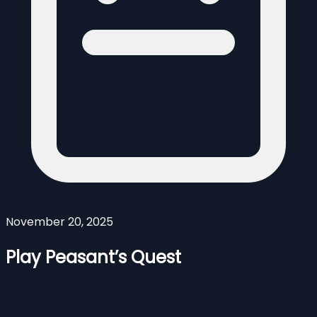
November 20, 2025
Play Peasant’s Quest