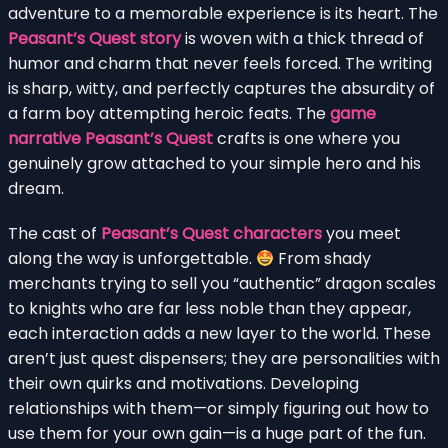
adventure to a memorable experience is its heart. The
Peasant’s Quest story
is woven with a thick thread of
humor and charm that never feels forced. The writing
is sharp, witty, and perfectly captures the absurdity of
a farm boy attempting heroic feats. The
game
narrative Peasant’s Quest
crafts is one where you
genuinely grow attached to your simple hero and his
dream.
The cast of
Peasant’s Quest characters
you meet
along the way is unforgettable.
From shady
merchants trying to sell you “authentic” dragon scales
to knights who are far less noble than they appear,
each interaction adds a new layer to the world. These
aren’t just quest dispensers; they are personalities with
their own quirks and motivations. Developing
relationships with them—or simply figuring out how to
use them for your own gain—is a huge part of the fun.