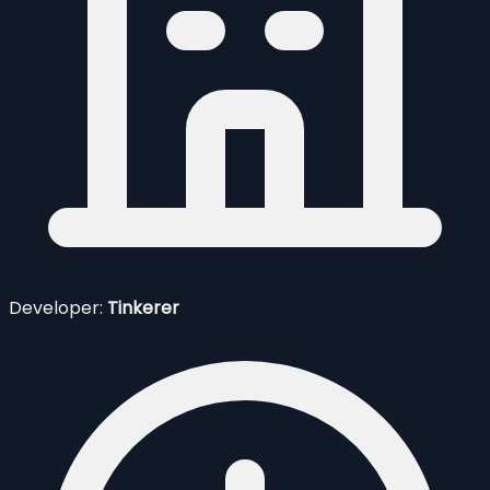
Developer:
Tinkerer