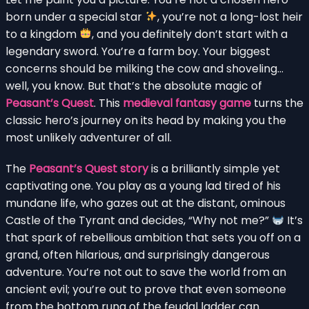
born under a special star
, you’re not a long-lost heir
to a kingdom
, and you definitely don’t start with a
legendary sword. You’re a farm boy. Your biggest
concerns should be milking the cow and shoveling…
well, you know. But that’s the absolute magic of
Peasant’s Quest
. This
medieval fantasy game
turns the
classic hero’s journey on its head by making you the
most unlikely adventurer of all.
The
Peasant’s Quest story
is a brilliantly simple yet
captivating one. You play as a young lad tired of his
mundane life, who gazes out at the distant, ominous
Castle of the Tyrant and decides, “Why not me?”
It’s
that spark of rebellious ambition that sets you off on a
grand, often hilarious, and surprisingly dangerous
adventure. You’re not out to save the world from an
ancient evil; you’re out to prove that even someone
from the bottom rung of the feudal ladder can