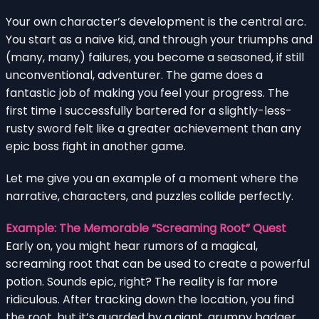
Your own character’s development is the central arc.
You start as a naive kid, and through your triumphs and
(many, many) failures, you become a seasoned, if still
unconventional, adventurer. The game does a
fantastic job of making you feel your progress. The
first time I successfully bartered for a slightly-less-
rusty sword felt like a greater achievement than any
epic boss fight in another game.
Let me give you an example of a moment where the
narrative, characters, and puzzles collide perfectly.
Example: The Memorable “Screaming Root” Quest
Early on, you might hear rumors of a magical,
screaming root that can be used to create a powerful
potion. Sounds epic, right? The reality is far more
ridiculous. After tracking down the location, you find
the root, but it’s guarded by a giant, grumpy badger.