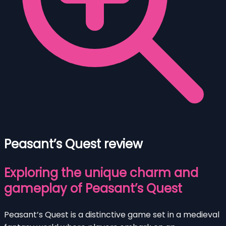
Peasant’s Quest review
Exploring the unique charm and
gameplay of Peasant’s Quest
Peasant’s Quest is a distinctive game set in a medieval