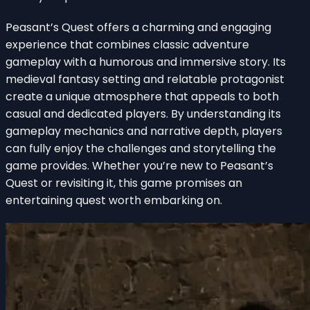
Peasant’s Quest offers a charming and engaging
experience that combines classic adventure
gameplay with a humorous and immersive story. Its
medieval fantasy setting and relatable protagonist
create a unique atmosphere that appeals to both
casual and dedicated players. By understanding its
gameplay mechanics and narrative depth, players
can fully enjoy the challenges and storytelling the
game provides. Whether you’re new to Peasant’s
Quest or revisiting it, this game promises an
entertaining quest worth embarking on.