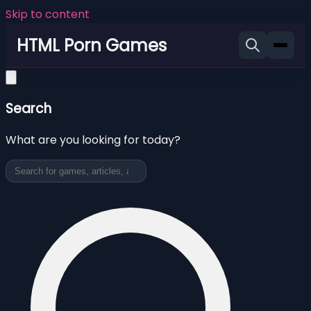
Skip to content
HTML Porn Games
Search
What are you looking for today?