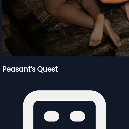
Peasant’s Quest