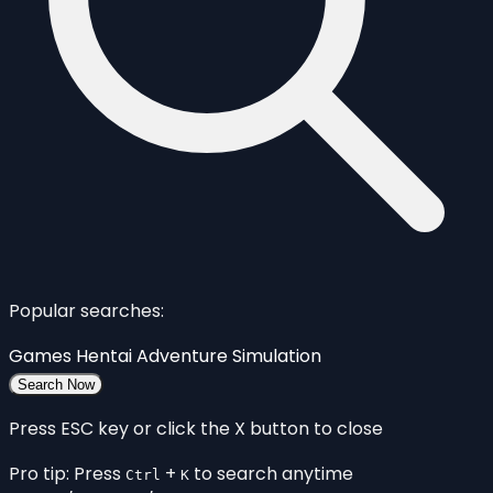
Popular searches:
Games
Hentai
Adventure
Simulation
Search Now
Press ESC key or click the X button to close
Pro tip: Press
+
to search anytime
Ctrl
K