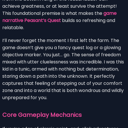
achieve greatness, or at least survive the attempt!
This foundational premise is what makes the
game
narrative Peasant’s Quest
builds so refreshing and
relatable.
I’ll never forget the moment I first left the farm. The
game doesn’t give you a fancy quest log or a glowing
objective marker. You just… go. The sense of freedom
mixed with utter cluelessness was incredible. I was this
kid in a tunic, armed with nothing but determination,
staring down a path into the unknown. It perfectly
captures that feeling of stepping out of your comfort
zone and into a world that is both wondrous and wildly
unprepared for you.
Core Gameplay Mechanics