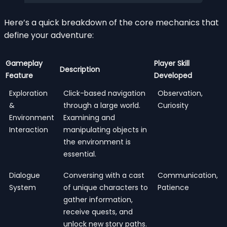
Here’s a quick breakdown of the core mechanics that
define your adventure:
Gameplay
Player Skill
Description
Feature
Developed
Exploration
Click-based navigation
Observation,
&
through a large world.
Curiosity
Environment
Examining and
Interaction
manipulating objects in
the environment is
essential.
Dialogue
Conversing with a cast
Communication,
System
of unique characters to
Patience
gather information,
receive quests, and
unlock new story paths.