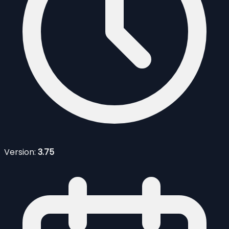
Version:
3.75