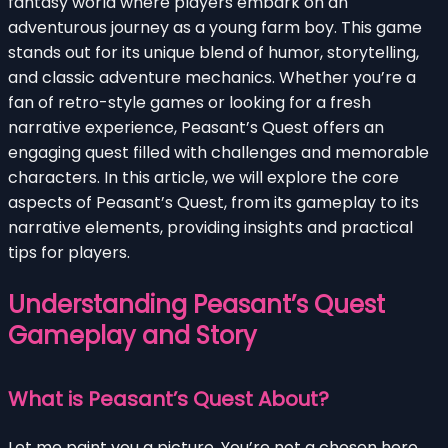
fantasy world where players embark on an
adventurous journey as a young farm boy. This game
stands out for its unique blend of humor, storytelling,
and classic adventure mechanics. Whether you’re a
fan of retro-style games or looking for a fresh
narrative experience, Peasant’s Quest offers an
engaging quest filled with challenges and memorable
characters. In this article, we will explore the core
aspects of Peasant’s Quest, from its gameplay to its
narrative elements, providing insights and practical
tips for players.
Understanding Peasant’s Quest
Gameplay and Story
What is Peasant’s Quest About?
Let me paint you a picture. You’re not a chosen hero