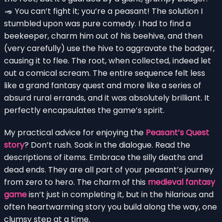
You can’t fight it; you’re a peasant! The solution I
stumbled upon was pure comedy. I had to find a
beekeeper, charm him out of his beehive, and then
(very carefully) use the hive to aggravate the badger,
causing it to flee. The root, when collected, indeed let
out a comical scream. The entire sequence felt less
like a grand fantasy quest and more like a series of
absurd rural errands, and it was absolutely brilliant. It
perfectly encapsulates the game’s spirit.
My practical advice for enjoying the
Peasant’s Quest
story
? Don’t rush. Soak in the dialogue. Read the
descriptions of items. Embrace the silly deaths and
dead ends. They are all part of your peasant’s journey
from zero to hero. The charm of this
medieval fantasy
game
isn’t just in completing it, but in the hilarious and
often heartwarming story you build along the way, one
clumsy step at a time.