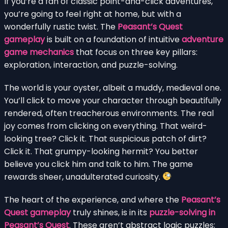
If you’re a fan of classic point-and-click adventures,
you’re going to feel right at home, but with a
wonderfully rustic twist. The
Peasant’s Quest
gameplay
is built on a foundation of intuitive
adventure
game mechanics
that focus on three key pillars:
exploration, interaction, and puzzle-solving.
The world is your oyster, albeit a muddy, medieval one.
You’ll click to move your character through beautifully
rendered, often treacherous environments. The real
joy comes from clicking on everything. That weird-
looking tree? Click it. That suspicious patch of dirt?
Click it. That grumpy-looking hermit? You better
believe you click him and talk to him. The game
rewards sheer, unadulterated curiosity.
The heart of the experience, and where the
Peasant’s
Quest gameplay
truly shines, is in its
puzzle-solving in
Peasant’s Quest
. These aren’t abstract logic puzzles;