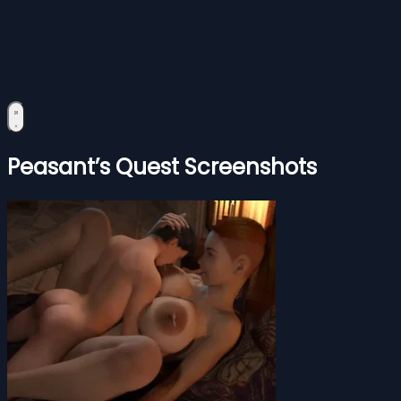
Peasant’s Quest Screenshots