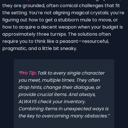
they are grounded, often comical challenges that fit
the setting. You’re not aligning magical crystals; you’re
figuring out how to get a stubborn mule to move, or
how to acquire a decent weapon when your budget is
approximately three turnips. The solutions often
require you to think like a peasant—resourceful,
pragmatic, and a little bit sneaky.
Pro Tip:
Talk to every single character
you meet, multiple times. They often
drop hints, change their dialogue, or
provide crucial items. And always,
ALWAYS check your inventory.
Combining items in unexpected ways is
the key to overcoming many obstacles.