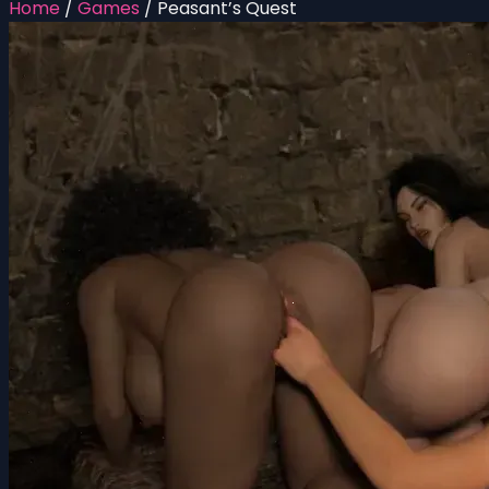
Home
/
Games
/
Peasant’s Quest