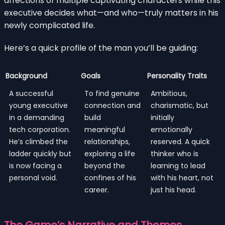
affections of multiple captivating characters while this
executive decides what—and who—truly matters in his
newly complicated life.
Here’s a quick profile of the man you’ll be guiding:
Background
Goals
Personality Traits
A successful
To find genuine
Ambitious,
young executive
connection and
charismatic, but
in a demanding
build
initially
tech corporation.
meaningful
emotionally
He’s climbed the
relationships,
reserved. A quick
ladder quickly but
exploring a life
thinker who is
is now facing a
beyond the
learning to lead
personal void.
confines of his
with his heart, not
career.
just his head.
The Game’s Narrative and Themes