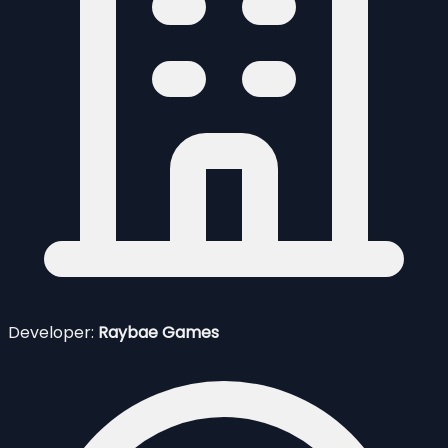
Developer:
Raybae Games