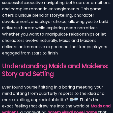
successful executive navigating both career ambitions
and complex romantic entanglements. This game
offers a unique blend of storytelling, character
development, and player choice, allowing you to build
a diverse harem while exploring deep narratives.
Whether you want to manipulate relationships or let
characters evolve naturally, Maids and Maidens
delivers an immersive experience that keeps players
engaged from start to finish.
Understanding Maids and Maidens:
Story and Setting
Ever found yourself sitting in a boring meeting, your
mind drifting from quarterly reports to the idea of a
more exciting, unpredictable life?
That’s the
exact feeling that drew me into the world of
Maids and
Maidens
, a captivating
harem visual novel game
that