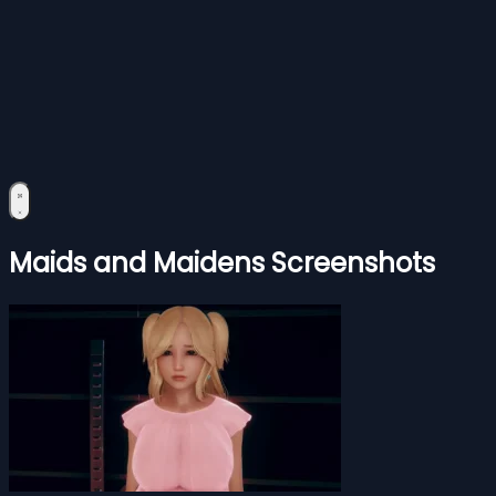
Maids and Maidens Screenshots