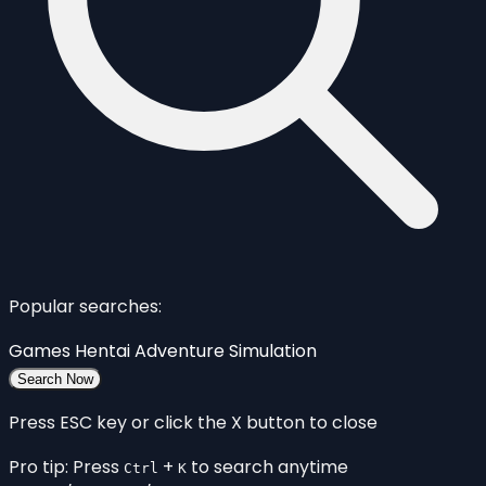
Popular searches:
Games
Hentai
Adventure
Simulation
Search Now
Press ESC key or click the X button to close
Pro tip: Press
+
to search anytime
Ctrl
K