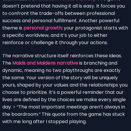
doesn’t pretend that having it all is easy. It forces you
to confront the trade-offs between professional
success and personal fulfillment. Another powerful
theme is
personal growth
; your protagonist starts with
a specific worldview, and it’s your job to either
reinforce or challenge it through your actions.
The narrative structure itself reinforces these ideas.
The
Maids and Maidens narrative
is branching and
dynamic, meaning no two playthroughs are exactly
the same. Your version of the story will be uniquely
yours, shaped by your values and the relationships you
choose to prioritize. It’s a powerful reminder that our
lives are defined by the choices we make every single
day. > “The most important meetings aren’t always in
the boardroom.” This quote from the game has stuck
with me long after I stopped playing.