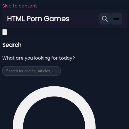
Skip to content
HTML Porn Games
Search
What are you looking for today?