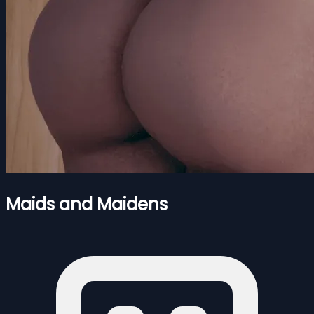
Maids and Maidens