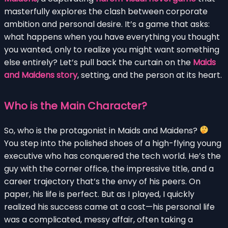
masterfully explores the clash between corporate
ambition and personal desire. It’s a game that asks:
what happens when you have everything you thought
you wanted, only to realize you might want something
else entirely? Let’s pull back the curtain on the
Maids
and Maidens story
, setting, and the person at its heart.
Who is the Main Character?
So, who is the protagonist in Maids and Maidens?
You step into the polished shoes of a high-flying young
executive who has conquered the tech world. He’s the
guy with the corner office, the impressive title, and a
career trajectory that’s the envy of his peers. On
paper, his life is perfect. But as I played, I quickly
realized his success came at a cost—his personal life
was a complicated, messy affair, often taking a