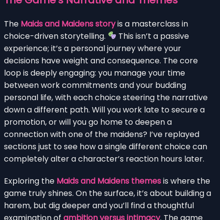
The
Maids and Maidens story
is a masterclass in
choice-driven storytelling.
This isn’t a passive
experience; it’s a personal journey where your
decisions have weight and consequence. The core
loop is deeply engaging: you manage your time
between work commitments and your budding
personal life, with each choice steering the narrative
down a different path. Will you work late to secure a
promotion, or will you go home to deepen a
connection with one of the maidens? I’ve replayed
sections just to see how a single different choice can
completely alter a character’s reaction hours later.
Exploring the
Maids and Maidens themes
is where the
game truly shines. On the surface, it’s about building a
harem, but dig deeper and you’ll find a thoughtful
examination of
ambition versus intimacy
. The game