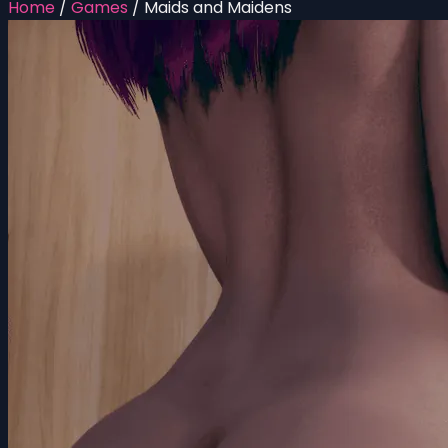
Home
/
Games
/
Maids and Maidens