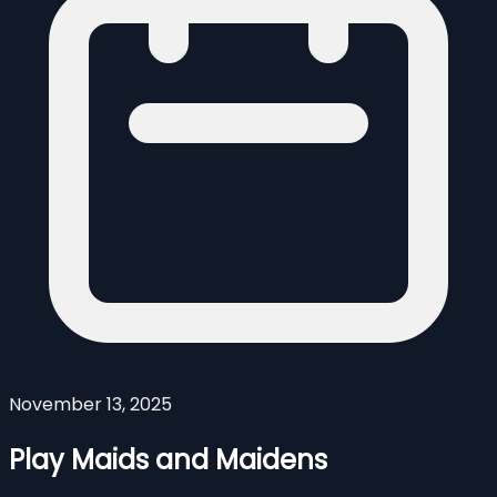
November 13, 2025
Play Maids and Maidens