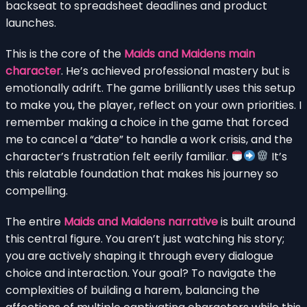
backseat to spreadsheet deadlines and product
launches.
This is the core of the
Maids and Maidens main
character
. He’s achieved professional mastery but is
emotionally adrift. The game brilliantly uses this setup
to make you, the player, reflect on your own priorities. I
remember making a choice in the game that forced
me to cancel a “date” to handle a work crisis, and the
character’s frustration felt eerily familiar.
It’s
this relatable foundation that makes his journey so
compelling.
The entire
Maids and Maidens narrative
is built around
this central figure. You aren’t just watching his story;
you are actively shaping it through every dialogue
choice and interaction. Your goal? To navigate the
complexities of building a harem, balancing the