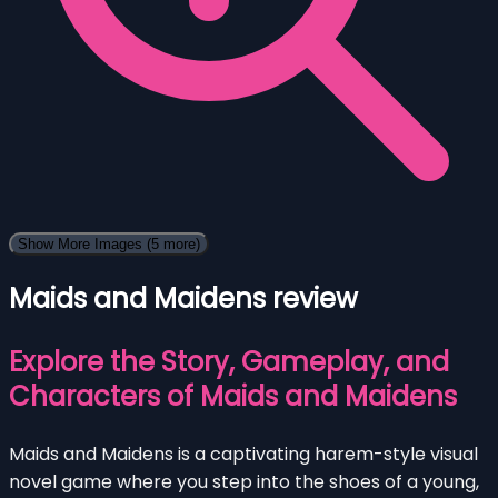
Show More Images
(5 more)
Maids and Maidens review
Explore the Story, Gameplay, and
Characters of Maids and Maidens
Maids and Maidens is a captivating harem-style visual
novel game where you step into the shoes of a young,