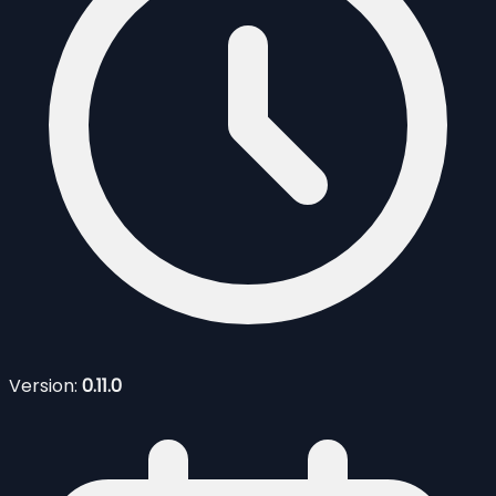
Version:
0.11.0