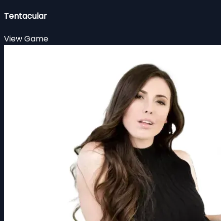
Tentacular
View Game