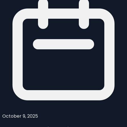
October 9, 2025