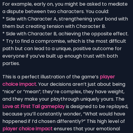
For example, early on, you might be asked to mediate
a dispute between two characters. You could:
* Side with Character A, strengthening your bond with
them but creating tension with Character B.
* Side with Character B, achieving the opposite effect.
* Try to find a compromise, which is the most difficult
path but can lead to a unique, positive outcome for
everyone if you’ve built up enough trust with both
parties.
This is a perfect illustration of the game’s
player
choice impact
. Your decisions aren’t just about being
“nice” or “mean”; they’re complex, they have weight,
and they make your playthrough uniquely yours. The
Love at First Tail gameplay
is designed to be replayed,
because you’ll constantly wonder, “What would have
happened if I’d chosen differently?” This high level of
player choice impact
ensures that your emotional