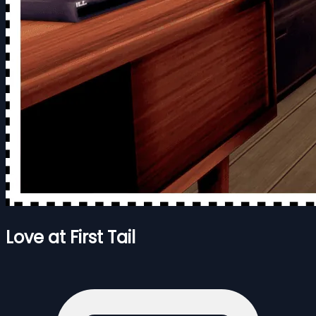
Love at First Tail