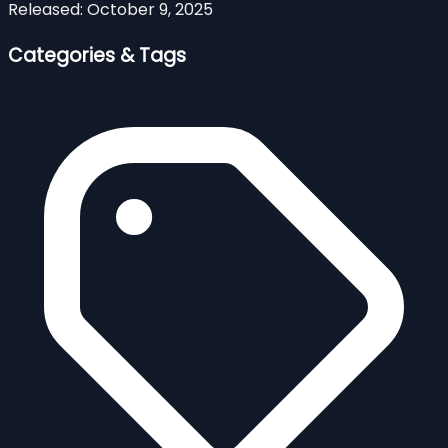
Released:
October 9, 2025
Categories & Tags