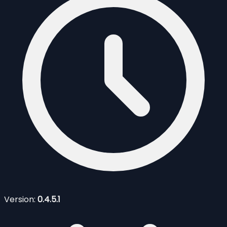
Version:
0.4.5.1