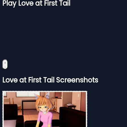
Play Love at First Tail
Love at First Tail Screenshots