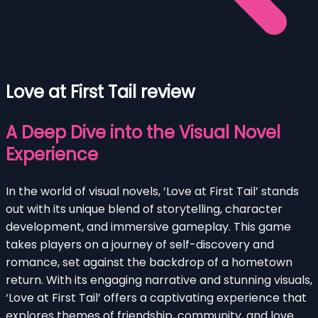
Love at First Tail review
A Deep Dive into the Visual Novel
Experience
In the world of visual novels, ‘Love at First Tail’ stands
out with its unique blend of storytelling, character
development, and immersive gameplay. This game
takes players on a journey of self-discovery and
romance, set against the backdrop of a hometown
return. With its engaging narrative and stunning visuals,
‘Love at First Tail’ offers a captivating experience that
explores themes of friendship, community, and love.