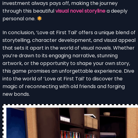
investment always pays off, making the journey
through this beautiful
visual novel storyline
a deeply
personal one.
In conclusion, ‘Love at First Tail’ offers a unique blend of
storytelling, character development, and visual appeal
that sets it apart in the world of visual novels. Whether
you’re drawn to its engaging narrative, stunning
artwork, or the opportunity to shape your own story,
this game promises an unforgettable experience. Dive
into the world of ‘Love at First Tail’ to discover the
magic of reconnecting with old friends and forging
new bonds.