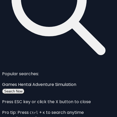
Popular searches:
Games
Hentai
Adventure
Simulation
Search Now
Press ESC key or click the X button to close
Pro tip: Press
+
to search anytime
Ctrl
K