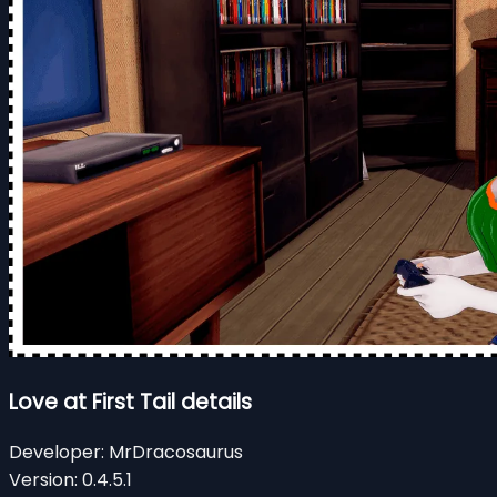
Love at First Tail details
Developer:
MrDracosaurus
Version:
0.4.5.1