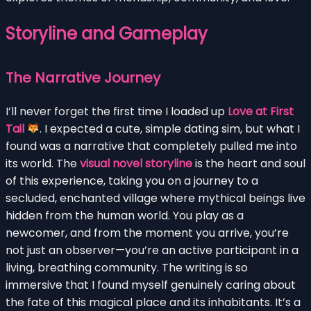
Storyline and Gameplay
The Narrative Journey
I’ll never forget the first time I loaded up
Love at First
Tail
. I expected a cute, simple dating sim, but what I
found was a narrative that completely pulled me into
its world. The
visual novel storyline
is the heart and soul
of this experience, taking you on a journey to a
secluded, enchanted village where mythical beings live
hidden from the human world. You play as a
newcomer, and from the moment you arrive, you’re
not just an observer—you’re an active participant in a
living, breathing community. The writing is so
immersive that I found myself genuinely caring about
the fate of this magical place and its inhabitants. It’s a