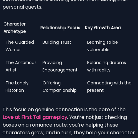
personal quests.
Character
Relationship Focus
Key Growth Area
Archetype
The Guarded
Building Trust
Learning to be
Warrior
vulnerable
The Ambitious
Providing
Balancing dreams
Artist
Encouragement
with reality
The Lonely
Offering
Connecting with the
Historian
Companionship
present
This focus on genuine connection is the core of the
Love at First Tail gameplay
. You’re not just checking
boxes on a romance route; you’re helping these
characters grow, and in turn, they help your character