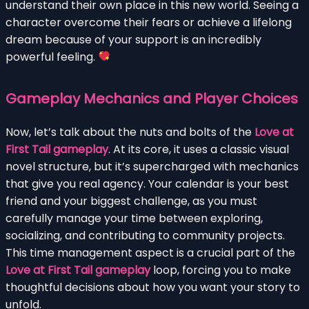
understand their own place in this new world. Seeing a
character overcome their fears or achieve a lifelong
dream because of your support is an incredibly
powerful feeling.
Gameplay Mechanics and Player Choices
Now, let’s talk about the nuts and bolts of the
Love at
First Tail gameplay
. At its core, it uses a classic visual
novel structure, but it’s supercharged with mechanics
that give you real agency. Your calendar is your best
friend and your biggest challenge, as you must
carefully manage your time between exploring,
socializing, and contributing to community projects.
This time management aspect is a crucial part of the
Love at First Tail gameplay
loop, forcing you to make
thoughtful decisions about how you want your story to
unfold.