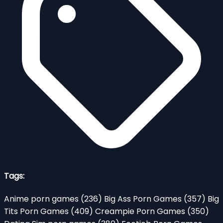
Tags:
Anime porn games
(236)
Big Ass Porn Games
(357)
Big
Tits Porn Games
(409)
Creampie Porn Games
(350)