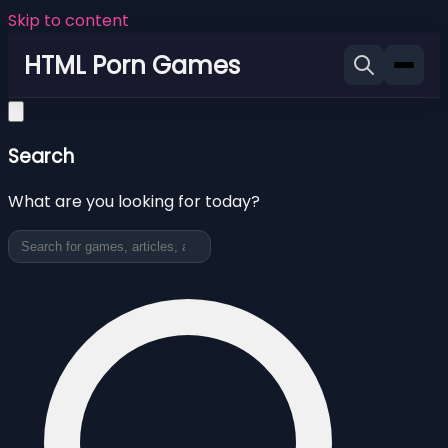
Skip to content
HTML Porn Games
Search
What are you looking for today?