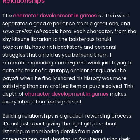
Relationships
The
character development in games
is often what
separates a good experience from a great one, and
Love at First Tail
excels here. Each character, from the
shy kitsune librarian to the boisterous tanuki
blacksmith, has a rich backstory and personal
struggles that unfold as you befriend them. I
remember spending one in-game week just trying to
earn the trust of a grumpy, ancient tengu, and the
payoff when he finally shared his history was more
satisfying than any crafted item or puzzle solved. This
depth of
character development in games
makes
every interaction feel significant.
Building relationships is a gradual, rewarding process.
It’s not just about giving the right gift; it’s about
listening, remembering details from past
conversations, and showing up for them during their