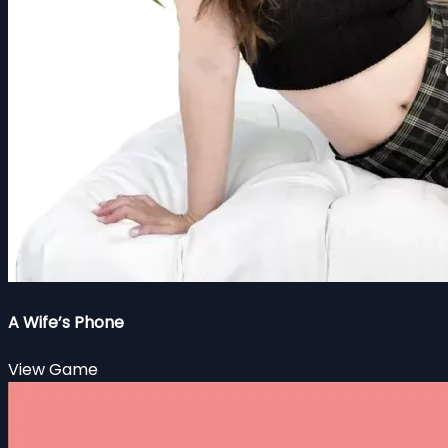
A Wife’s Phone
View Game