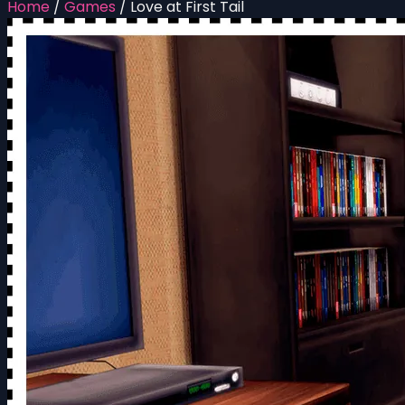
Home
/
Games
/
Love at First Tail