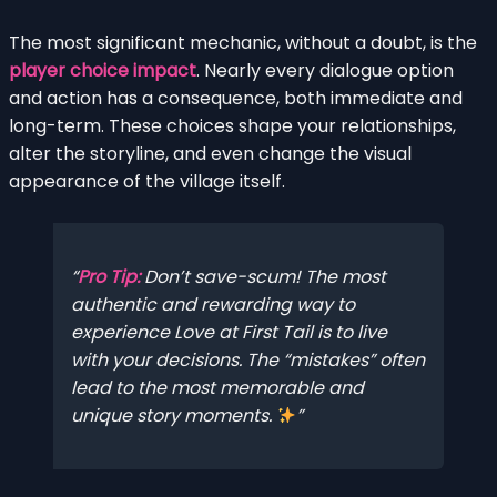
The most significant mechanic, without a doubt, is the
player choice impact
. Nearly every dialogue option
and action has a consequence, both immediate and
long-term. These choices shape your relationships,
alter the storyline, and even change the visual
appearance of the village itself.
Pro Tip:
Don’t save-scum! The most
authentic and rewarding way to
experience
Love at First Tail
is to live
with your decisions. The “mistakes” often
lead to the most memorable and
unique story moments.