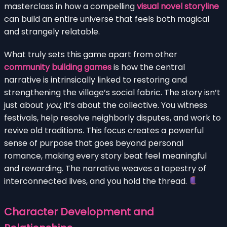
masterclass in how a compelling
visual novel storyline
can build an entire universe that feels both magical
and strangely relatable.
What truly sets this game apart from other
community building games
is how the central
narrative is intrinsically linked to restoring and
strengthening the village’s social fabric. The story isn’t
just about
you
; it’s about the collective. You witness
festivals, help resolve neighborly disputes, and work to
revive old traditions. This focus creates a powerful
sense of purpose that goes beyond personal
romance, making every story beat feel meaningful
and rewarding. The narrative weaves a tapestry of
interconnected lives, and you hold the thread.
Character Development and