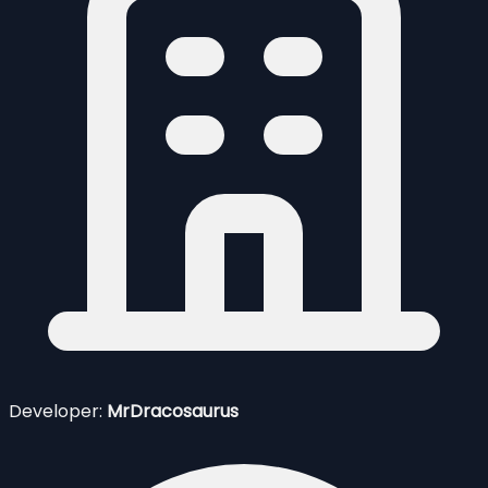
Developer:
MrDracosaurus