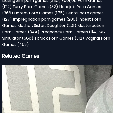
Dating Sim porn games
(380)
Footjob Porn Games
(122)
Furry Porn Games
(32)
Handjob Porn Games
(366)
Harem Porn Games
(175)
Hentai porn games
(127)
Impregnation porn games
(206)
Incest Porn
Games Mother, Sister, Daughter
(201)
Masturbation
Porn Games
(344)
Pregnancy Porn Games
(114)
Sex
Simulator
(568)
Titfuck Porn Games
(312)
Vaginal Porn
Games
(469)
Related Games