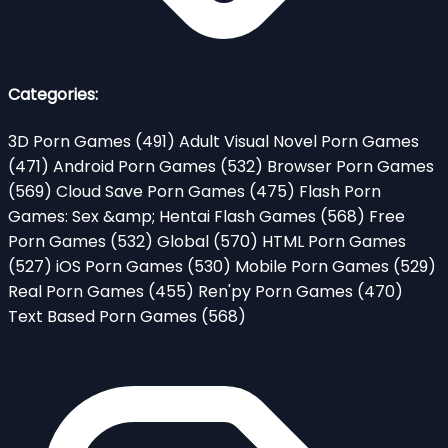
Categories:
3D Porn Games
(491)
Adult Visual Novel Porn Games
(471)
Android Porn Games
(532)
Browser Porn Games
(569)
Cloud Save Porn Games
(475)
Flash Porn
Games: Sex &amp; Hentai Flash Games
(568)
Free
Porn Games
(532)
Global
(570)
HTML Porn Games
(527)
iOS Porn Games
(530)
Mobile Porn Games
(529)
Real Porn Games
(455)
Ren'py Porn Games
(470)
Text Based Porn Games
(568)