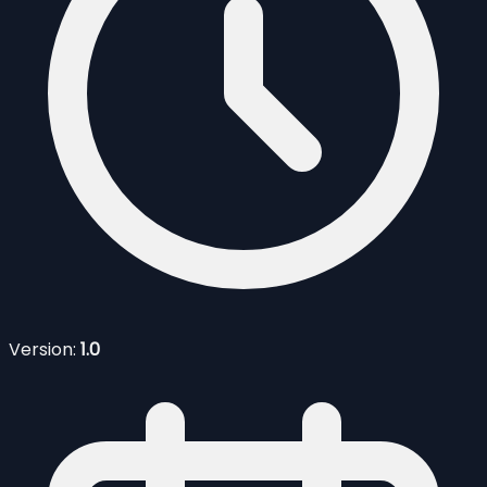
Version:
1.0