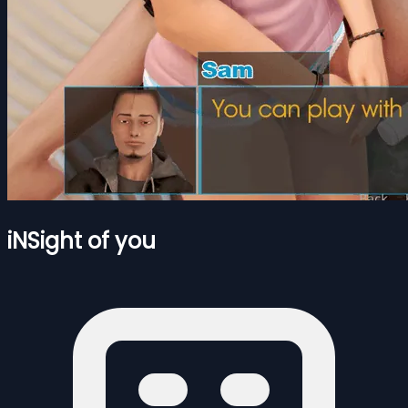
iNSight of you