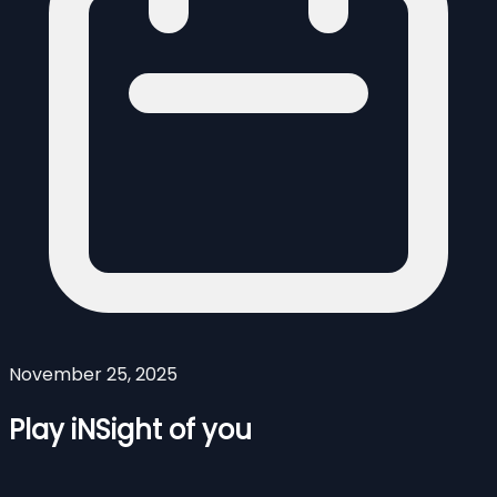
November 25, 2025
Play iNSight of you