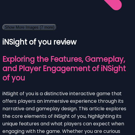
Show More Images
(7 more)
iNSight of you review
Exploring the Features, Gameplay,
and Player Engagement of iNSight
of you
iNSight of you is a distinctive interactive game that
offers players an immersive experience through its
narrative and gameplay design. This article explores
the core elements of iNSight of you, highlighting its
unique features and what players can expect when
engaging with the game. Whether you are curious