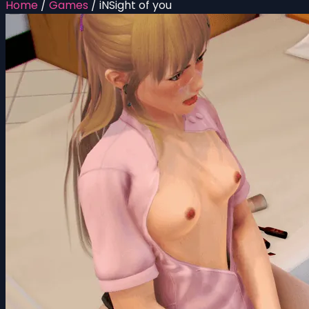
Home
/
Games
/
iNSight of you