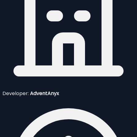
Developer:
AdventAnyx