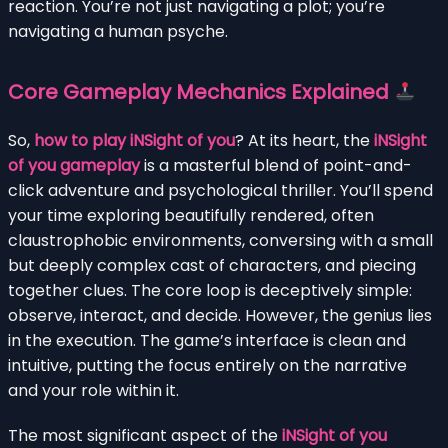
reaction. You’re not just navigating a plot; you’re
navigating a human psyche.
Core Gameplay Mechanics Explained
So,
how to play iNSight of you
? At its heart, the
iNSight
of you gameplay
is a masterful blend of point-and-
click adventure and psychological thriller. You’ll spend
your time exploring beautifully rendered, often
claustrophobic environments, conversing with a small
but deeply complex cast of characters, and piecing
together clues. The core loop is deceptively simple:
observe, interact, and decide. However, the genius lies
in the execution. The game’s interface is clean and
intuitive, putting the focus entirely on the narrative
and your role within it.
The most significant aspect of the
iNSight of you