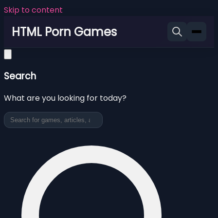
Skip to content
HTML Porn Games
Search
What are you looking for today?