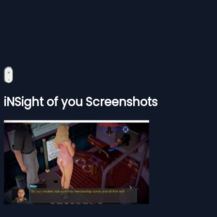
iNSight of you Screenshots