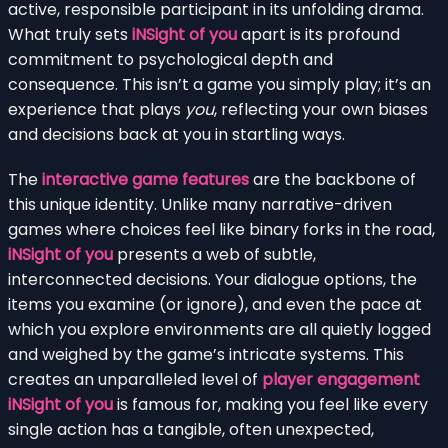
active, responsible participant in its unfolding drama.
What truly sets
iNSight of you
apart is its profound
commitment to psychological depth and
consequence. This isn’t a game you simply play; it’s an
experience that plays
you
, reflecting your own biases
and decisions back at you in startling ways.
The
interactive game features
are the backbone of
this unique identity. Unlike many narrative-driven
games where choices feel like binary forks in the road,
iNSight of you
presents a web of subtle,
interconnected decisions. Your dialogue options, the
items you examine (or ignore), and even the pace at
which you explore environments are all quietly logged
and weighed by the game’s intricate systems. This
creates an unparalleled level of
player engagement
iNSight of you
is famous for, making you feel like every
single action has a tangible, often unexpected,