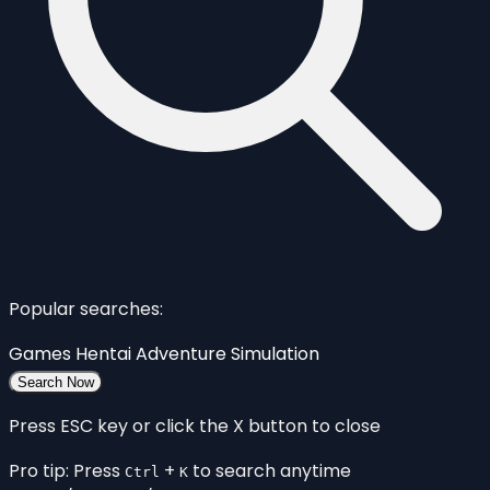
Popular searches:
Games
Hentai
Adventure
Simulation
Search Now
Press ESC key or click the X button to close
Pro tip: Press
+
to search anytime
Ctrl
K