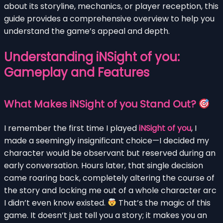
about its storyline, mechanics, or player reception, this
guide provides a comprehensive overview to help you
understand the game’s appeal and depth.
Understanding iNSight of you:
Gameplay and Features
What Makes iNSight of you Stand Out?
I remember the first time I played
iNSight of you
, I
made a seemingly insignificant choice—I decided my
character would be observant but reserved during an
early conversation. Hours later, that single decision
came roaring back, completely altering the course of
the story and locking me out of a whole character arc
I didn’t even know existed.
That’s the magic of this
game. It doesn’t just tell you a story; it makes you an