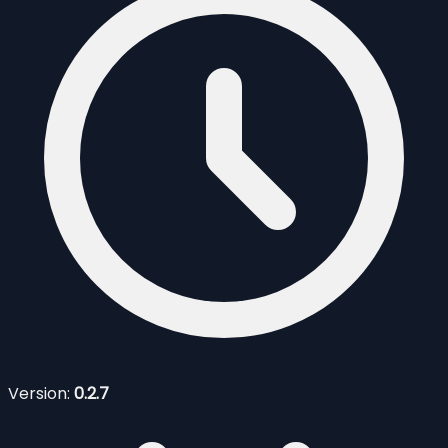
Version:
0.2.7