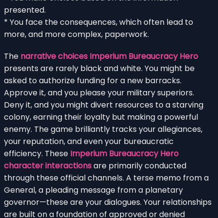
presented.
* You face the consequences, which often lead to
more, and more complex, paperwork.
The
narrative choices Imperium Bureaucracy Hero
presents are rarely black and white. You might be
asked to authorize funding for a new barracks.
Approve it, and you please your military superiors.
Deny it, and you might divert resources to a starving
colony, earning their loyalty but making a powerful
enemy. The game brilliantly tracks your allegiances,
your reputation, and even your bureaucratic
efficiency. These
Imperium Bureaucracy Hero
character interactions
are primarily conducted
through these official channels. A terse memo from a
General, a pleading message from a planetary
governor—these are your dialogues. Your relationships
are built on a foundation of approved or denied