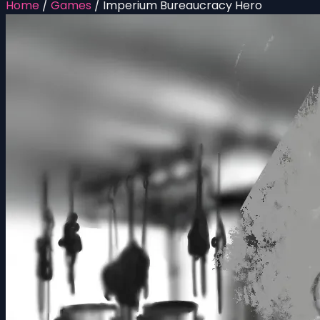
Home
/
Games
/
Imperium Bureaucracy Hero