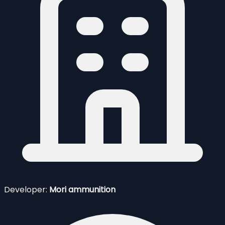
Developer:
Mori ammunition