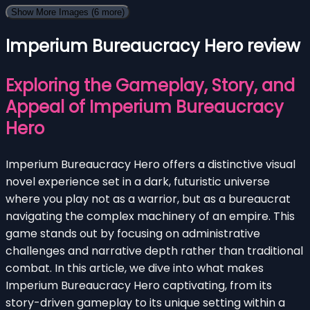
Show More Images
(6 more)
Imperium Bureaucracy Hero review
Exploring the Gameplay, Story, and
Appeal of Imperium Bureaucracy
Hero
Imperium Bureaucracy Hero offers a distinctive visual
novel experience set in a dark, futuristic universe
where you play not as a warrior, but as a bureaucrat
navigating the complex machinery of an empire. This
game stands out by focusing on administrative
challenges and narrative depth rather than traditional
combat. In this article, we dive into what makes
Imperium Bureaucracy Hero captivating, from its
story-driven gameplay to its unique setting within a