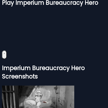
Play Imperium Bureaucracy Hero
Imperium Bureaucracy Hero
Screenshots