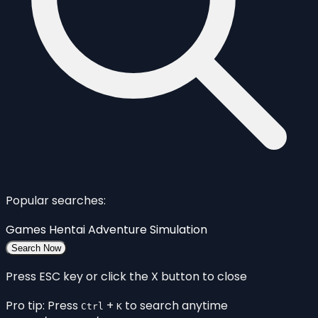
Popular searches:
Games
Hentai
Adventure
Simulation
Search Now
Press ESC key or click the X button to close
Pro tip: Press
+
to search anytime
Ctrl
K