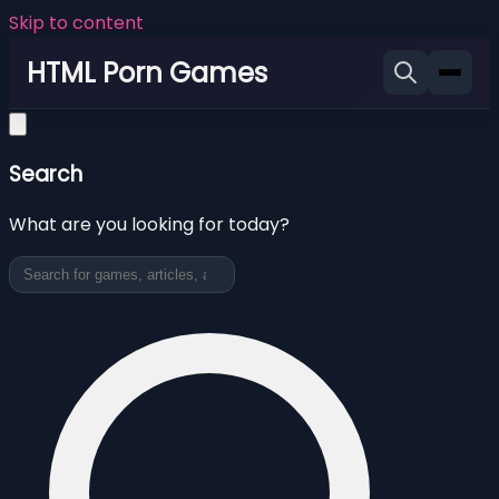
Skip to content
HTML Porn Games
Search
What are you looking for today?