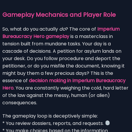
Gameplay Mechanics and Player Role
So, what do you actually
do
? The core of
Imperium
Bureaucracy Hero gameplay
is a masterclass in
tension built from mundane tasks. Your day is a
cascade of decisions. A petition for asylum lands on
your desk. Do you follow procedure and deport the
petitioner, or do you misfile the document, knowing it
might buy them a few precious days? This is the
essence of
decision making in Imperium Bureaucracy
Hero
. You are constantly weighing the cold, hard letter
of the law against the messy, human (or alien)
consequences.
The gameplay loop is deceptively simple:
* You review dossiers, reports, and requests.
* You make choices based on the information