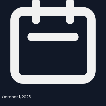
October 1, 2025