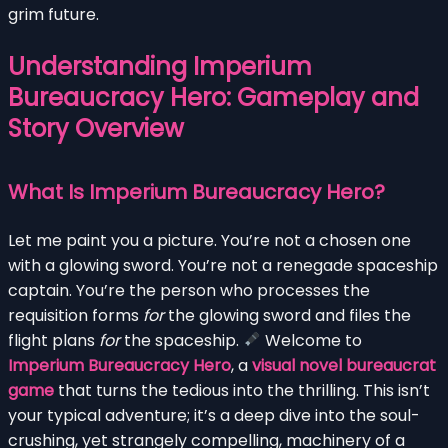
grim future.
Understanding Imperium
Bureaucracy Hero: Gameplay and
Story Overview
What Is Imperium Bureaucracy Hero?
Let me paint you a picture. You’re not a chosen one
with a glowing sword. You’re not a renegade spaceship
captain. You’re the person who processes the
requisition forms
for
the glowing sword and files the
flight plans
for
the spaceship.
Welcome to
Imperium Bureaucracy Hero
, a
visual novel bureaucrat
game
that turns the tedious into the thrilling. This isn’t
your typical adventure; it’s a deep dive into the soul-
crushing, yet strangely compelling, machinery of a