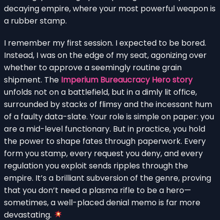
decaying empire, where your most powerful weapon is
a rubber stamp.
I remember my first session. I expected to be bored.
Instead, I was on the edge of my seat, agonizing over
whether to approve a seemingly routine grain
shipment. The
Imperium Bureaucracy Hero story
unfolds not on a battlefield, but in a dimly lit office,
surrounded by stacks of flimsy and the incessant hum
of a faulty data-slate. Your role is simple on paper: you
are a mid-level functionary. But in practice, you hold
the power to shape fates through paperwork. Every
form you stamp, every request you deny, and every
regulation you exploit sends ripples through the
empire. It’s a brilliant subversion of the genre, proving
that you don’t need a plasma rifle to be a hero—
sometimes, a well-placed denial memo is far more
devastating.