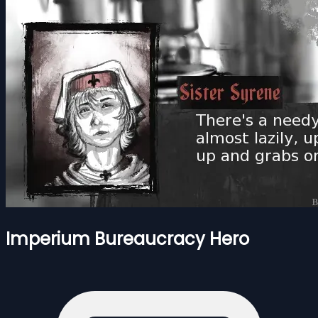
Imperium Bureaucracy Hero