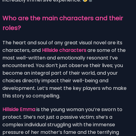
Who are the main characters and their
roles?
The heart and soul of any great visual novel are its
characters, and
Hillside characters
are some of the
most well-written and emotionally resonant I’ve
encountered. You don’t just observe their lives; you
become an integral part of their world, and your
choices directly impact their well-being and
development. Let’s meet the key players who make
this story so compelling.
Hillside Emma
is the young woman you’re sworn to
protect. She’s not just a passive victim; she’s a
complex individual struggling with the immense
pressure of her mother’s fame and the terrifying