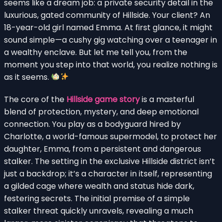
seems like a dream job: a private security detail in the
luxurious, gated community of Hillside. Your client? An
18-year-old girl named Emma. At first glance, it might
sound simple—a cushy gig watching over a teenager in
a wealthy enclave. But let me tell you, from the
moment you step into that world, you realize nothing is
as it seems.
The core of the
Hillside game story
is a masterful
blend of protection, mystery, and deep emotional
connection. You play as a bodyguard hired by
Charlotte, a world-famous supermodel, to protect her
daughter, Emma, from a persistent and dangerous
stalker. The setting in the exclusive Hillside district isn’t
just a backdrop; it’s a character in itself, representing
a gilded cage where wealth and status hide dark,
festering secrets. The initial premise of a simple
stalker threat quickly unravels, revealing a much