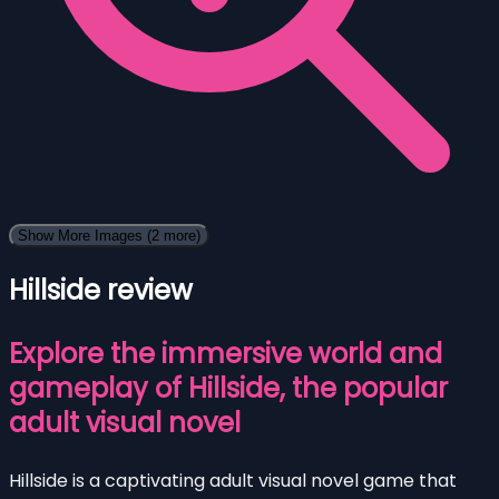
Show More Images
(2 more)
Hillside review
Explore the immersive world and
gameplay of Hillside, the popular
adult visual novel
Hillside is a captivating adult visual novel game that