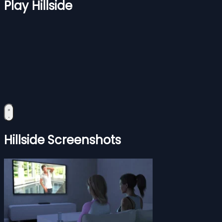
Play Hillside
Hillside Screenshots