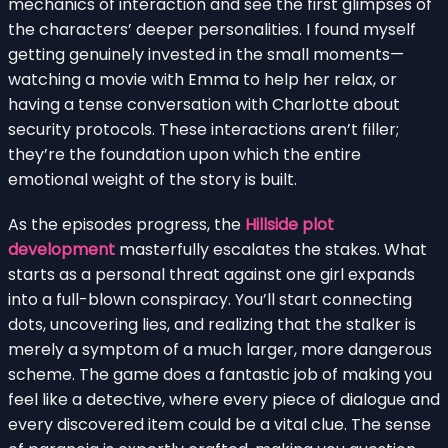
mechanics of interaction and see the first glimpses of
the characters’ deeper personalities. I found myself
getting genuinely invested in the small moments—
watching a movie with Emma to help her relax, or
having a tense conversation with Charlotte about
security protocols. These interactions aren’t filler;
they’re the foundation upon which the entire
emotional weight of the story is built.
As the episodes progress, the
Hillside plot
development
masterfully escalates the stakes. What
starts as a personal threat against one girl expands
into a full-blown conspiracy. You’ll start connecting
dots, uncovering lies, and realizing that the stalker is
merely a symptom of a much larger, more dangerous
scheme. The game does a fantastic job of making you
feel like a detective, where every piece of dialogue and
every discovered item could be a vital clue. The sense