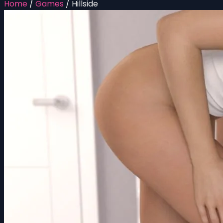
Home
/
Games
/
Hillside