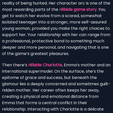
reality of being hunted. Her character arc is one of the
most rewarding parts of the
Hillside game story
. You
get to watch her evolve from a scared, somewhat
isolated teenager into a stronger, more self-assured
young woman, provided you make the right choices to
support her. Your relationship with her can range from
a professional, protective bond to something much
deeper and more personal, and navigating that is one
of the game’s greatest pleasures.
Then there’s
Hillside Charlotte
, Emma’s mother and an
international supermodel. On the surface, she’s the
epitome of grace and success, but beneath the
glamour lies a deeply concerned and sometimes guilt-
ridden mother. Her career often keeps her away,
creating a physical and emotional distance from
Emma that forms a central conflict in their
relationship. Interacting with Charlotte is a delicate