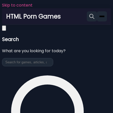
Skip to content
HTML Porn Games
Search
What are you looking for today?