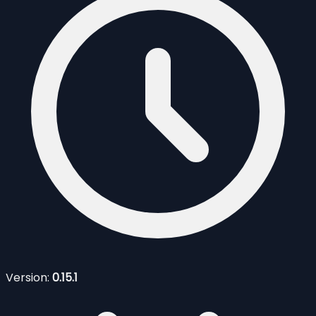
Version:
0.15.1