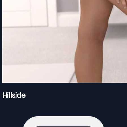
Hillside