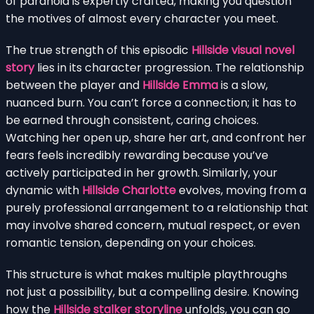
of paranoia is expertly crafted, making you question
the motives of almost every character you meet.
The true strength of this episodic
Hillside visual novel
story
lies in its character progression. The relationship
between the player and
Hillside Emma
is a slow,
nuanced burn. You can’t force a connection; it has to
be earned through consistent, caring choices.
Watching her open up, share her art, and confront her
fears feels incredibly rewarding because you’ve
actively participated in her growth. Similarly, your
dynamic with
Hillside Charlotte
evolves, moving from a
purely professional arrangement to a relationship that
may involve shared concern, mutual respect, or even
romantic tension, depending on your choices.
This structure is what makes multiple playthroughs
not just a possibility, but a compelling desire. Knowing
how the
Hillside stalker storyline
unfolds, you can go