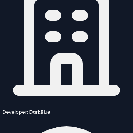
Developer:
DarkBlue