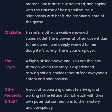
protect. She is artistic, introverted, and coping
with the trauma of being stalked. Your
relationship with her is the emotional core of
the game.
Charlotte
Emma’s mother, a world-renowned
supermodel. She is powerful, often absent due
to her career, and deeply worried for her
daughter’s safety. She is your employer.
The
A highly skilled bodyguard. You are the lens
Player
through which the story is experienced,
making critical choices that affect everyone’s
safety and relationships.
Other
A cast of supporting characters living and
Residents
working in the Hillside district, each with their
& Staff
own potential connections to the mystery
and conspiracy.