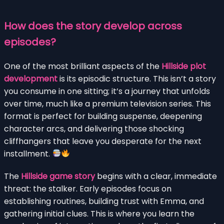
How does the story develop across
episodes?
One of the most brilliant aspects of the
Hillside plot
development
is its episodic structure. This isn’t a story
you consume in one sitting; it’s a journey that unfolds
over time, much like a premium television series. This
format is perfect for building suspense, deepening
character arcs, and delivering those shocking
cliffhangers that leave you desperate for the next
installment.
The
Hillside game story
begins with a clear, immediate
threat: the stalker. Early episodes focus on
establishing routines, building trust with Emma, and
gathering initial clues. This is where you learn the