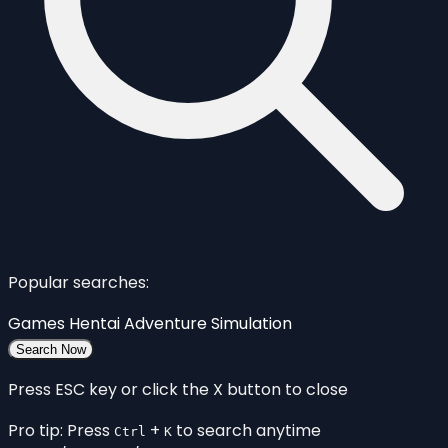
Popular searches:
Games
Hentai
Adventure
Simulation
Search Now
Press ESC key or click the X button to close
Pro tip: Press
+
to search anytime
Ctrl
K