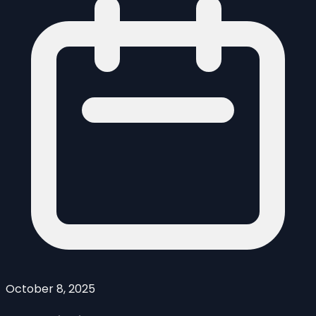
October 8, 2025