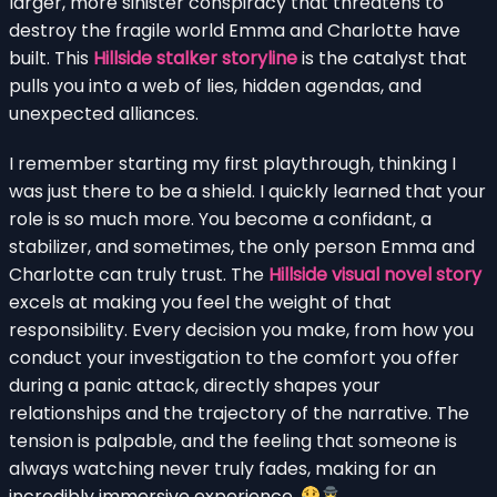
larger, more sinister conspiracy that threatens to
destroy the fragile world Emma and Charlotte have
built. This
Hillside stalker storyline
is the catalyst that
pulls you into a web of lies, hidden agendas, and
unexpected alliances.
I remember starting my first playthrough, thinking I
was just there to be a shield. I quickly learned that your
role is so much more. You become a confidant, a
stabilizer, and sometimes, the only person Emma and
Charlotte can truly trust. The
Hillside visual novel story
excels at making you feel the weight of that
responsibility. Every decision you make, from how you
conduct your investigation to the comfort you offer
during a panic attack, directly shapes your
relationships and the trajectory of the narrative. The
tension is palpable, and the feeling that someone is
always watching never truly fades, making for an
incredibly immersive experience.