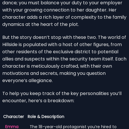
dance; you must balance your duty to your employer
with your growing connection to her daughter. Her
character adds a rich layer of complexity to the family
dynamics at the heart of the plot.
But the story doesn’t stop with these two. The world of
Hillside is populated with a host of other figures, from
other residents of the exclusive district to potential
allies and suspects within the security team itself. Each
character is meticulously crafted, with their own
motivations and secrets, making you question
everyone’s allegiance.
To help you keep track of the key personalities you’ll
encounter, here’s a breakdown:
Character
Role & Description
Emma
The 18-year-old protagonist you’re hired to