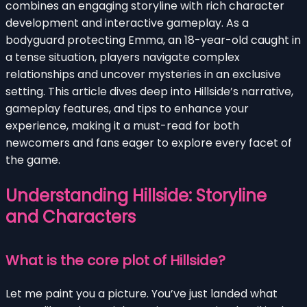
combines an engaging storyline with rich character
development and interactive gameplay. As a
bodyguard protecting Emma, an 18-year-old caught in
a tense situation, players navigate complex
relationships and uncover mysteries in an exclusive
setting. This article dives deep into Hillside’s narrative,
gameplay features, and tips to enhance your
experience, making it a must-read for both
newcomers and fans eager to explore every facet of
the game.
Understanding Hillside: Storyline
and Characters
What is the core plot of Hillside?
Let me paint you a picture. You’ve just landed what