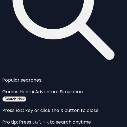
Popular searches:
Games
Hentai
Adventure
Simulation
Search Now
Press ESC key or click the X button to close
Pro tip: Press
+
to search anytime
Ctrl
K