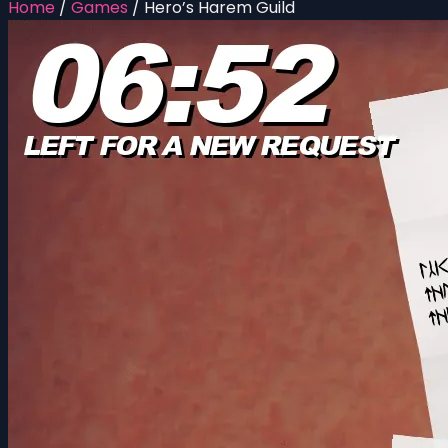
Home
/
Games
/
Hero’s Harem Guild