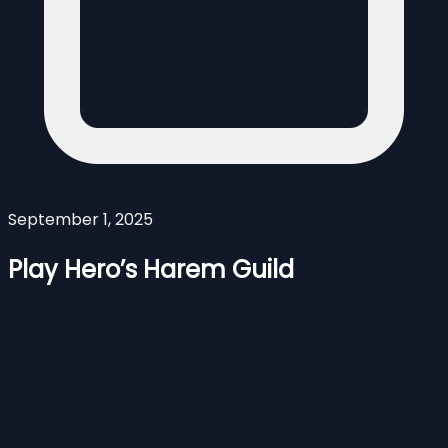
September 1, 2025
Play Hero’s Harem Guild