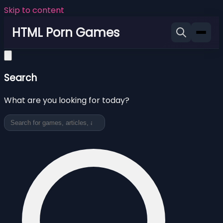
Skip to content
HTML Porn Games
Search
What are you looking for today?