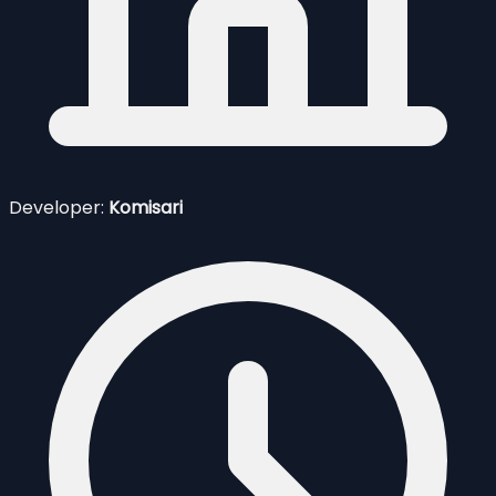
Developer:
Komisari