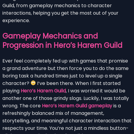
Guild, from gameplay mechanics to character
interactions, helping you get the most out of your
experience.
Gameplay Mechanics and
Progression in Hero’s Harem Guild
Ever feel completely fed up with games that promise
a grand adventure but then force you to do the same
boring task a hundred times just to level up a single
character?
I’ve been there. When I first started
playing
Hero’s Harem Guild
, I was worried it would be
another one of those grindy slogs. Luckily, I was totally
wrong. The core
Hero’s Harem Guild gameplay
is a
refreshingly balanced mix of management,
storytelling, and meaningful character interaction that
respects your time. You’re not just a mindless button-