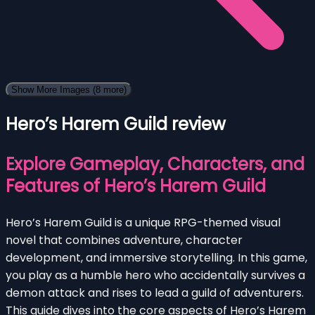
Show More Images
(8 more)
Hero’s Harem Guild review
Explore Gameplay, Characters, and
Features of Hero’s Harem Guild
Hero’s Harem Guild is a unique RPG-themed visual
novel that combines adventure, character
development, and immersive storytelling. In this game,
you play as a humble hero who accidentally survives a
demon attack and rises to lead a guild of adventurers.
This guide dives into the core aspects of Hero’s Harem