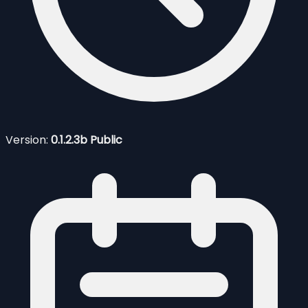
Version:
0.1.2.3b Public