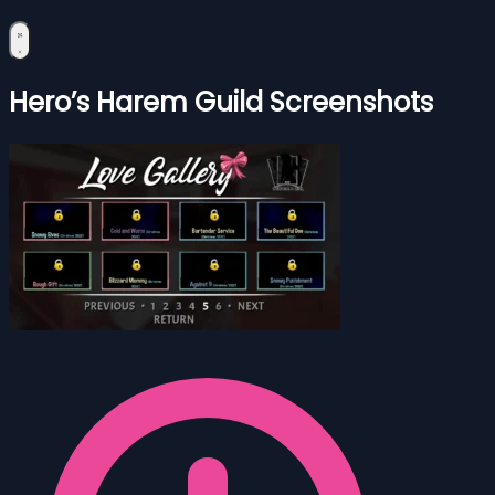
Hero’s Harem Guild Screenshots