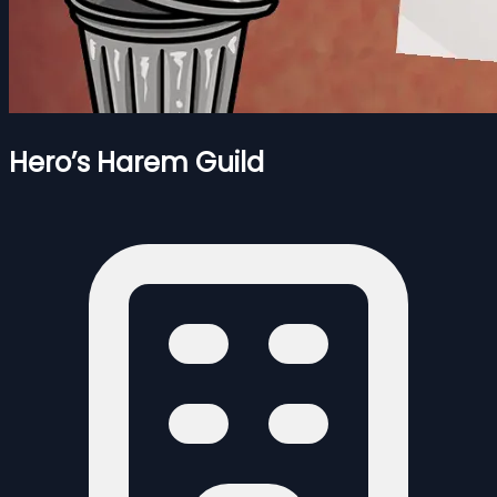
Hero’s Harem Guild