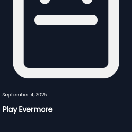
September 4, 2025
Play Evermore