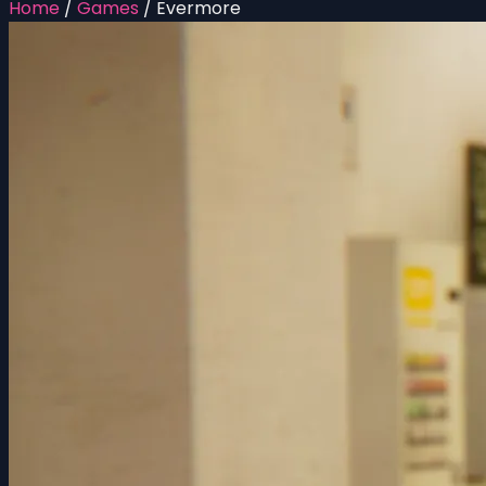
Home
/
Games
/
Evermore