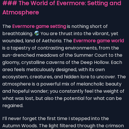
### The World of Evermore: Setting and
Atmosphere
The
Evermore game setting
is nothing short of
breathtaking.
You are thrust into the vibrant, yet
wounded, land of Aethoria. The
Evermore game world
is a tapestry of contrasting environments, from the
sun-drenched meadows of the Summer Court to the
gloomy, crystalline caverns of the Deep Hollow. Each
area feels meticulously designed, with its own
ecosystem, creatures, and hidden lore to uncover. The
atmosphere is a powerful mix of melancholic beauty
and hopeful wonder; you constantly feel the weight of
what was lost, but also the potential for what can be
regained.
I’ll never forget the first time I stepped into the
Autumn Woods. The light filtered through the crimson