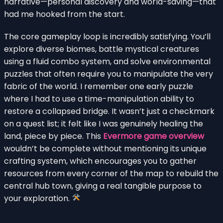
narrative—personal discovery and world-saving—that
had me hooked from the start.
The core gameplay loop is incredibly satisfying. You’ll
explore diverse biomes, battle mystical creatures
using a fluid combo system, and solve environmental
puzzles that often require you to manipulate the very
fabric of the world. I remember one early puzzle
where I had to use a time-manipulation ability to
restore a collapsed bridge. It wasn’t just a checkmark
on a quest list; it felt like I was genuinely healing the
land, piece by piece. This
Evermore game overview
wouldn’t be complete without mentioning its unique
crafting system, which encourages you to gather
resources from every corner of the map to rebuild the
central hub town, giving a real tangible purpose to
your exploration.