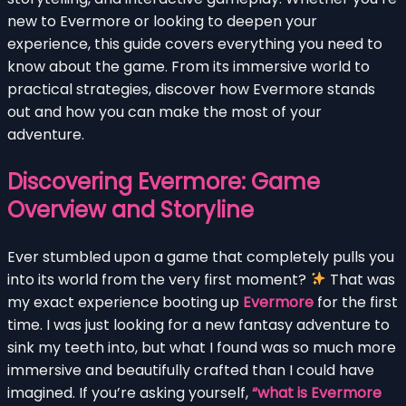
new to Evermore or looking to deepen your
experience, this guide covers everything you need to
know about the game. From its immersive world to
practical strategies, discover how Evermore stands
out and how you can make the most of your
adventure.
Discovering Evermore: Game
Overview and Storyline
Ever stumbled upon a game that completely pulls you
into its world from the very first moment?
That was
my exact experience booting up
Evermore
for the first
time. I was just looking for a new fantasy adventure to
sink my teeth into, but what I found was so much more
immersive and beautifully crafted than I could have
imagined. If you’re asking yourself,
“what is Evermore