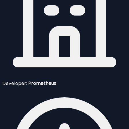
Developer:
Prometheus