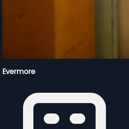
Evermore