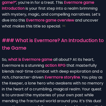
game?”
, you’re in for a treat. This
Evermore game
introduction
is your first step into a realm brimming
with mystery, magic, and compelling narratives. Let’s
dive into this
Evermore game overview
and uncover
what makes this title so special.
### What is Evermore? An Introduction to
the Game
So,
what is Evermore game
all about? At its heart,
Evermore is a stunning
action RPG
that masterfully
blends real-time combat with deep exploration and a
rich, character-driven
Evermore storyline
. You play as
the Keeper, a lone hero who awakens with no memory
in the heart of a crumbling, magical realm. Your quest
is to unravel the mysteries of your own past while
mending the fractured world around you. It’s this dual