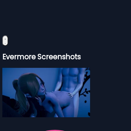
Evermore Screenshots