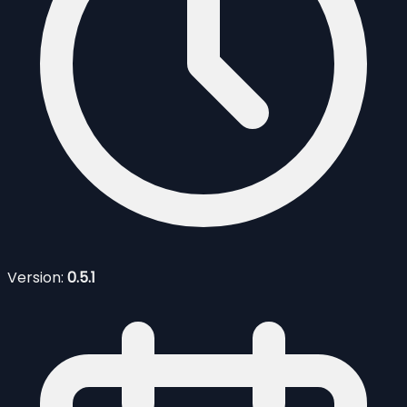
Version:
0.5.1