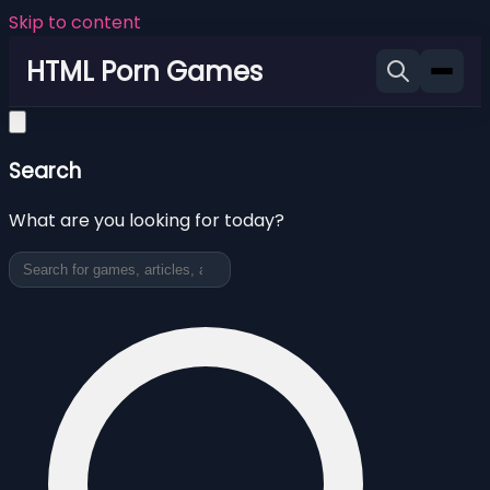
Skip to content
HTML Porn Games
Search
What are you looking for today?