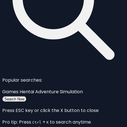
Popular searches:
Games
Hentai
Adventure
Simulation
Search Now
Press ESC key or click the X button to close
Pro tip: Press
+
to search anytime
Ctrl
K