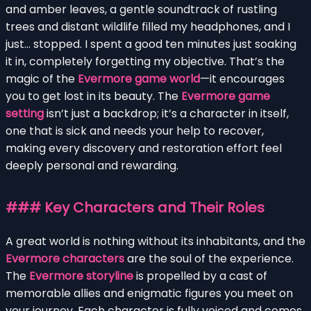
and amber leaves, a gentle soundtrack of rustling
trees and distant wildlife filled my headphones, and I
just… stopped. I spent a good ten minutes just soaking
it in, completely forgetting my objective. That’s the
magic of the
Evermore game world
—it encourages
you to get lost in its beauty. The
Evermore game
setting
isn’t just a backdrop; it’s a character in itself,
one that is sick and needs your help to recover,
making every discovery and restoration effort feel
deeply personal and rewarding.
### Key Characters and Their Roles
A great world is nothing without its inhabitants, and the
Evermore characters
are the soul of the experience.
The
Evermore storyline
is propelled by a cast of
memorable allies and enigmatic figures you meet on
your journey. Each character is fully voiced and comes