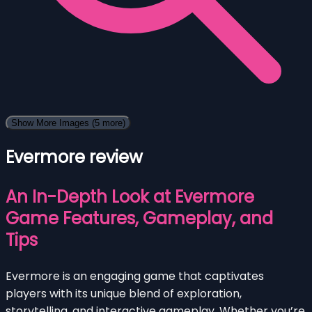
Show More Images
(5 more)
Evermore review
An In-Depth Look at Evermore
Game Features, Gameplay, and
Tips
Evermore is an engaging game that captivates
players with its unique blend of exploration,
storytelling, and interactive gameplay. Whether you’re