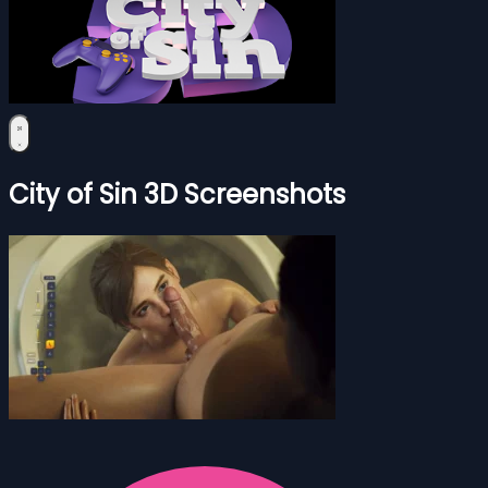
City of Sin 3D Screenshots