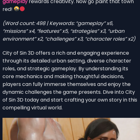
gameplay
rewards creativity. Now go paint that town
red!
(Word count: 498 | Keywords: “gameplay” x6,
“missions” x4, “features” x5, “strategies” x3, “urban
environment” x2, “challenges” x3, “character roles” x2)
City of Sin 3D offers a rich and engaging experience
through its detailed urban setting, diverse character
roles, and strategic gameplay. By understanding its
core mechanics and making thoughtful decisions,
players can fully immerse themselves and enjoy the
dynamic challenges the game presents. Dive into City
of Sin 3D today and start crafting your own story in this
compelling virtual world.