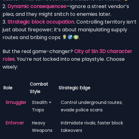
2.
Dynamic consequences
—ignore a street vendor’s
plea, and they might snitch to enemies later.
3.
Strategic block occupation
. Controlling territory isn’t
just about firepower; it’s about manipulating supply
routes and bribing cops
.
But the real game-changer?
City of Sin 3D character
roles
. You’re not locked into one playstyle. Choose
wisely:
Combat
Role
Strategic Edge
Style
Smuggler
Stealth +
Control underground routes;
Traps
evade police scans
Enforcer
Heavy
Intimidate rivals; faster block
Weapons
takeovers