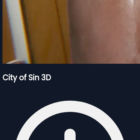
City of Sin 3D