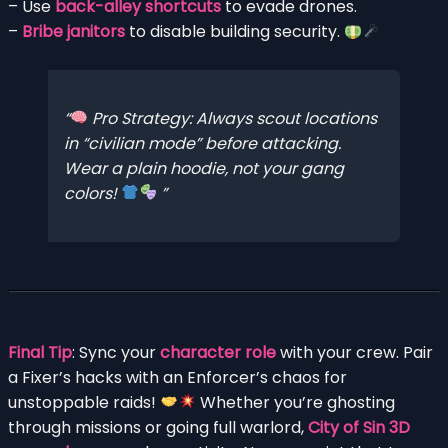
– Use
back-alley shortcuts
to evade drones.
–
Bribe janitors
to disable building security.
Pro Strategy: Always scout locations
in “civilian mode” before attacking.
Wear a plain hoodie, not your gang
colors!
Final Tip
: Sync your
character role
with your crew. Pair
a Fixer’s hacks with an Enforcer’s chaos for
unstoppable raids!
Whether you’re ghosting
through missions or going full warlord,
City of Sin 3D