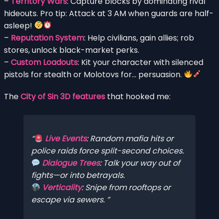
–
Territory Wars
: Capture blocks by dominating rival
hideouts. Pro tip: Attack at 3 AM when guards are half-
asleep!
–
Reputation System
: Help civilians, gain allies; rob
stores, unlock black-market perks.
–
Custom Loadouts
: Kit your character with silenced
pistols for stealth or Molotovs for… persuasion.
The
City of Sin 3D features
that hooked me:
Live Events
: Random mafia hits or
police raids force split-second choices.
Dialogue Trees
: Talk your way out of
fights—or into betrayals.
Verticality
: Snipe from rooftops or
escape via sewers.