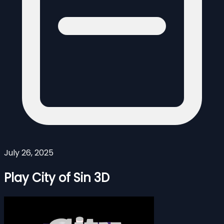
July 26, 2025
Play City of Sin 3D