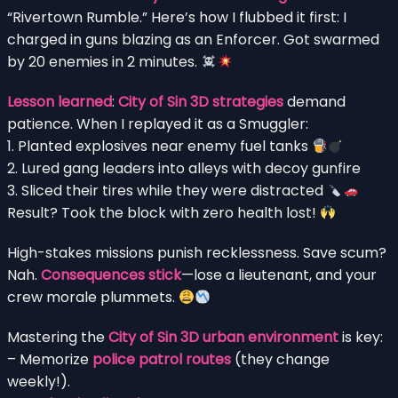
“Rivertown Rumble.” Here’s how I flubbed it first: I
charged in guns blazing as an Enforcer. Got swarmed
by 20 enemies in 2 minutes.
Lesson learned
:
City of Sin 3D strategies
demand
patience. When I replayed it as a Smuggler:
1. Planted explosives near enemy fuel tanks
2. Lured gang leaders into alleys with decoy gunfire
3. Sliced their tires while they were distracted
Result? Took the block with zero health lost!
High-stakes missions punish recklessness. Save scum?
Nah.
Consequences stick
—lose a lieutenant, and your
crew morale plummets.
Mastering the
City of Sin 3D urban environment
is key:
– Memorize
police patrol routes
(they change
weekly!).