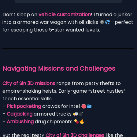
Don’t sleep on
vehicle customization
! I turned a junker
into a armored war wagon with oil slicks
—perfect
for escaping those 5-star wanted levels.
Navigating Missions and Challenges
City of Sin 3D missions
range from petty thefts to
empire-shaking heists. Early-game “street hustles”
teach essential skills:
–
Pickpocketing
crowds for intel
–
Carjacking
armored trucks
–
Ambushing
drug shipments
But the real test?
City of Sin 3D challenges
like the