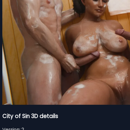
City of Sin 3D details
Version:
2