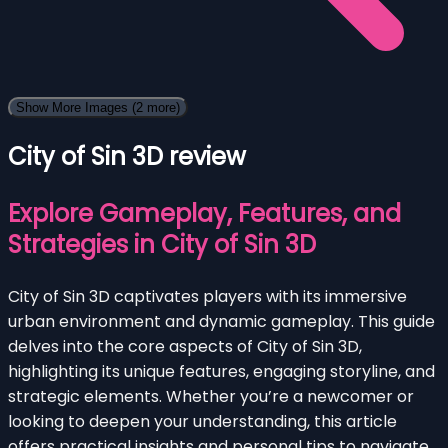
Show More Images
(2 more)
City of Sin 3D review
Explore Gameplay, Features, and
Strategies in City of Sin 3D
City of Sin 3D captivates players with its immersive
urban environment and dynamic gameplay. This guide
delves into the core aspects of City of Sin 3D,
highlighting its unique features, engaging storyline, and
strategic elements. Whether you’re a newcomer or
looking to deepen your understanding, this article
offers practical insights and personal tips to navigate