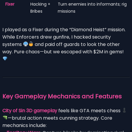
Fixer
Hacking +
Turn enemies into informants; rig
Bribes
missions
I played as a Fixer during the “Diamond Heist” mission.
While Enforcers drew gunfire, I hacked security
systems
and paid off guards to look the other
way. Pure chaos—but we escaped with $2M in gems!
Key Gameplay Mechanics and Features
City of Sin 3D gameplay
feels like GTA meets chess
—brutal action meets cunning strategy. Core
mechanics include: