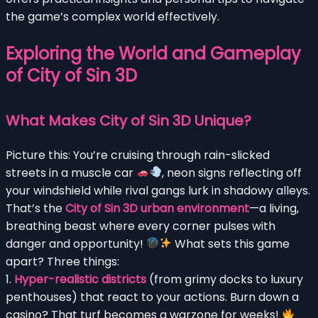
the game’s complex world effectively.
Exploring the World and Gameplay
of City of Sin 3D
What Makes City of Sin 3D Unique?
Picture this: You’re cruising through rain-slicked
streets in a muscle car
, neon signs reflecting off
your windshield while rival gangs lurk in shadowy alleys.
That’s the
City of Sin 3D urban environment
—a living,
breathing beast where every corner pulses with
danger and opportunity!
What sets this game
apart? Three things:
1.
Hyper-realistic districts
(from grimy docks to luxury
penthouses) that react to your actions. Burn down a
casino? That turf becomes a warzone for weeks!