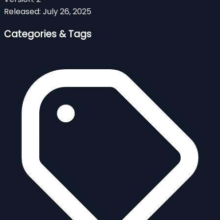
Released:
July 26, 2025
Categories & Tags