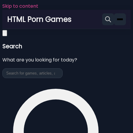
Skip to content
HTML Porn Games
Search
What are you looking for today?