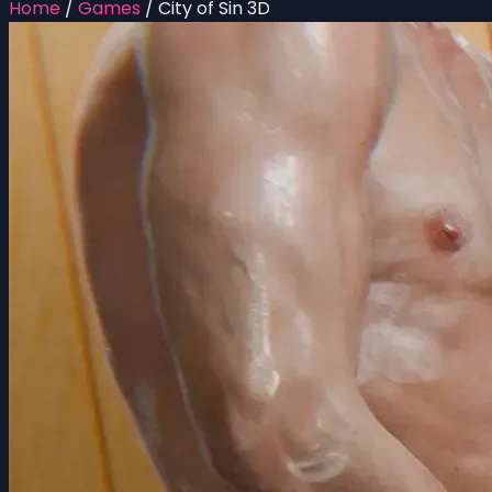
Home
/
Games
/
City of Sin 3D