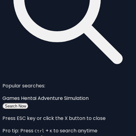
Popular searches:
Games
Hentai
Adventure
Simulation
Search Now
Press ESC key or click the X button to close
Pro tip: Press
+
to search anytime
Ctrl
K