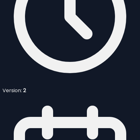
Version:
2