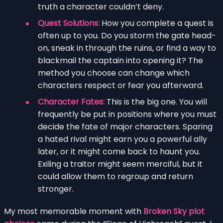
truth a character couldn’t deny.
Quest Solutions:
How you complete a quest is
often up to you. Do you storm the gate head-
on, sneak in through the ruins, or find a way to
blackmail the captain into opening it? The
method you choose can change which
characters respect or fear you afterward.
Character Fates:
This is the big one. You will
frequently be put in positions where you must
decide the fate of major characters. Sparing
a hated rival might earn you a powerful ally
later, or it might come back to haunt you.
Exiling a traitor might seem merciful, but it
could allow them to regroup and return
stronger.
My most memorable moment with
Broken Sky plot