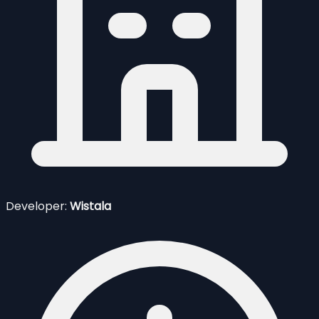
Developer:
Wistala