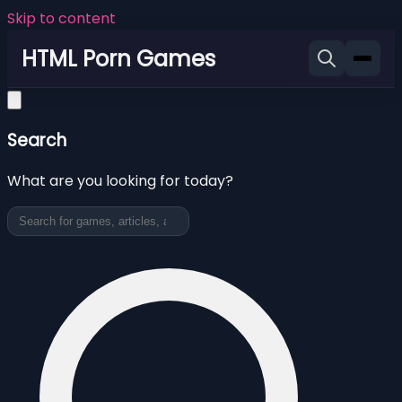
Skip to content
HTML Porn Games
Search
What are you looking for today?