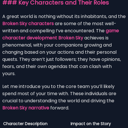
### Key Characters and Their Roles
A great world is nothing without its inhabitants, and the
Broken Sky characters
are some of the most well-
written and compelling I’ve encountered. The
game
character development Broken Sky
achieves is
phenomenal, with your companions growing and
changing based on your actions and their personal
quests. They aren’t just followers; they have opinions,
fears, and their own agendas that can clash with
yours.
Let me introduce you to the core team you’ll likely
spend most of your time with. These individuals are
crucial to understanding the world and driving the
Broken Sky narrative
forward.
Character
Description
Impact on the Story