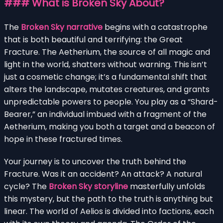
### What is Broken Sky About?
The
Broken Sky narrative
begins with a catastrophe
that is both beautiful and terrifying: the Great
Fracture. The Aetherium, the source of all magic and
light in the world, shatters without warning. This isn’t
just a cosmetic change; it’s a fundamental shift that
alters the landscape, mutates creatures, and grants
unpredictable powers to people. You play as a “Shard-
Bearer,” an individual imbued with a fragment of the
Aetherium, making you both a target and a beacon of
hope in these fractured times.
Your journey is to uncover the truth behind the
Fracture. Was it an accident? An attack? A natural
cycle? The
Broken Sky storyline
masterfully unfolds
this mystery, but the path to the truth is anything but
linear. The world of Aelios is divided into factions, each