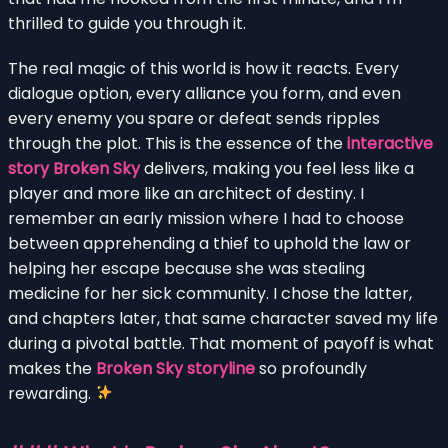
thrilled to guide you through it.
The real magic of this world is how it reacts. Every
dialogue option, every alliance you form, and even
every enemy you spare or defeat sends ripples
through the plot. This is the essence of the
interactive
story Broken Sky
delivers, making you feel less like a
player and more like an architect of destiny. I
remember an early mission where I had to choose
between apprehending a thief to uphold the law or
helping her escape because she was stealing
medicine for her sick community. I chose the latter,
and chapters later, that same character saved my life
during a pivotal battle. That moment of payoff is what
makes the
Broken Sky storyline
so profoundly
rewarding.