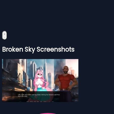
Broken Sky Screenshots