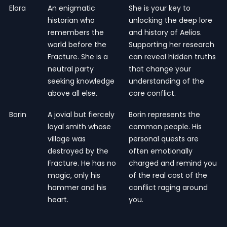
Elara
An enigmatic
She is your key to
historian who
unlocking the deep lore
remembers the
and history of Aelios.
world before the
Supporting her research
Fracture. She is a
can reveal hidden truths
neutral party
that change your
seeking knowledge
understanding of the
above all else.
core conflict.
Borin
A jovial but fiercely
Borin represents the
loyal smith whose
common people. His
village was
personal quests are
destroyed by the
often emotionally
Fracture. He has no
charged and remind you
magic, only his
of the real cost of the
hammer and his
conflict raging around
heart.
you.