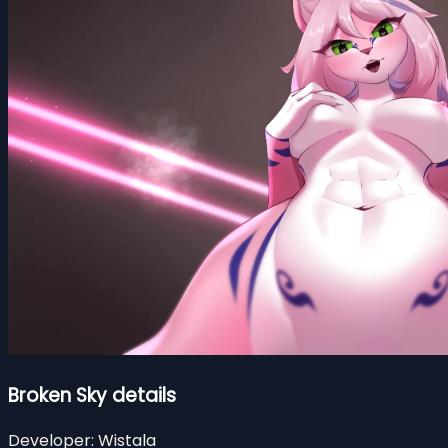
Broken Sky details
Developer:
Wistala