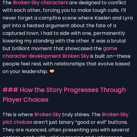
The
Broken Sky characters
are designed to conflict
with each other, forcing you to make tough calls. I’ll
never forget a campfire scene where Kaelen and Lyra
got into a heated argument about the fate of a
captured town. I had to side with one, permanently
lowering my standing with the other. It was a brutal
but brilliant moment that showcased the
game
character development Broken Sky
is built on—these
people feel real, with relationships that evolve based
on your leadership.
### How the Story Progresses Through
Player Choices
This is where
Broken Sky
truly shines. The
Broken Sky
plot choices
aren’t just binary “good or evil” buttons.
They are nuanced, often presenting you with several