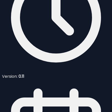
Version:
0.11