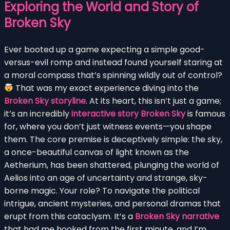
Exploring the World and Story of
Broken Sky
Ever booted up a game expecting a simple good-
versus-evil romp and instead found yourself staring at
a moral compass that’s spinning wildly out of control?
That was my exact experience diving into the
Broken Sky storyline
. At its heart, this isn’t just a game;
it’s an incredibly
interactive story Broken Sky
is famous
for, where you don’t just witness events—you shape
them. The core premise is deceptively simple: the sky,
a once-beautiful canvas of light known as the
Aetherium, has been shattered, plunging the world of
Aelios into an age of uncertainty and strange, sky-
borne magic. Your role? To navigate the political
intrigue, ancient mysteries, and personal dramas that
erupt from this cataclysm. It’s a
Broken Sky narrative
that had me hooked from the first minute, and I’m