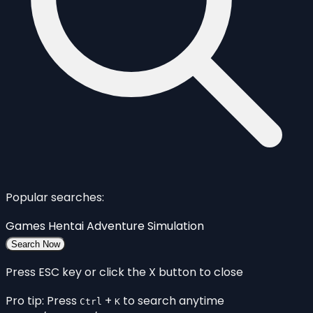
Popular searches:
Games
Hentai
Adventure
Simulation
Search Now
Press ESC key or click the X button to close
Pro tip: Press
+
to search anytime
Ctrl
K