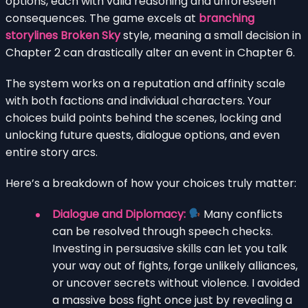
options, each with valid reasoning and unforeseen
consequences. The game excels at
branching
storylines Broken Sky
style, meaning a small decision in
Chapter 2 can drastically alter an event in Chapter 6.
The system works on a reputation and affinity scale
with both factions and individual characters. Your
choices build points behind the scenes, locking and
unlocking future quests, dialogue options, and even
entire story arcs.
Here’s a breakdown of how your choices truly matter:
Dialogue and Diplomacy:
Many conflicts
can be resolved through speech checks.
Investing in persuasive skills can let you talk
your way out of fights, forge unlikely alliances,
or uncover secrets without violence. I avoided
a massive boss fight once just by revealing a