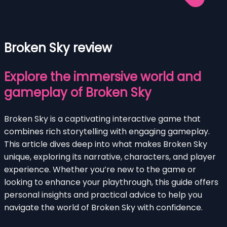
Broken Sky review
Explore the immersive world and
gameplay of Broken Sky
Broken Sky is a captivating interactive game that
combines rich storytelling with engaging gameplay.
This article dives deep into what makes Broken Sky
unique, exploring its narrative, characters, and player
experience. Whether you’re new to the game or
looking to enhance your playthrough, this guide offers
personal insights and practical advice to help you
navigate the world of Broken Sky with confidence.