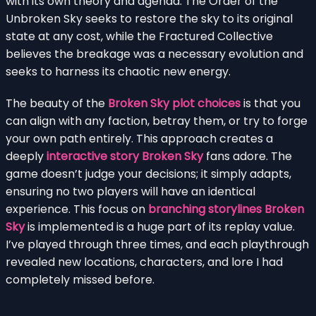
with its own theory and agenda. The Order of the
Unbroken Sky seeks to restore the sky to its original
state at any cost, while the Fractured Collective
believes the breakage was a necessary evolution and
seeks to harness its chaotic new energy.
The beauty of the
Broken Sky plot choices
is that you
can align with any faction, betray them, or try to forge
your own path entirely. This approach creates a
deeply
interactive story Broken Sky
fans adore. The
game doesn’t judge your decisions; it simply adapts,
ensuring no two players will have an identical
experience. This focus on
branching storylines Broken
Sky
is implemented is a huge part of its replay value.
I’ve played through three times, and each playthrough
revealed new locations, characters, and lore I had
completely missed before.