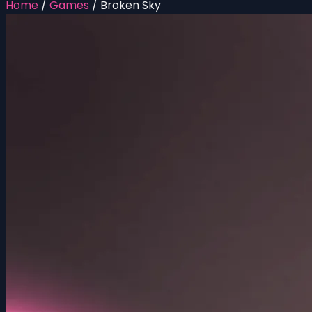
Home
/
Games
/
Broken Sky