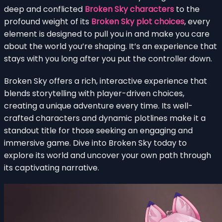
deep and conflicted
Broken Sky characters
to the
profound weight of its
Broken Sky plot choices
, every
element is designed to pull you in and make you care
about the world you’re shaping. It’s an experience that
stays with you long after you put the controller down.
Broken Sky offers a rich, interactive experience that
blends storytelling with player-driven choices,
creating a unique adventure every time. Its well-
crafted characters and dynamic plotlines make it a
standout title for those seeking an engaging and
immersive game. Dive into Broken Sky today to
explore its world and uncover your own path through
its captivating narrative.