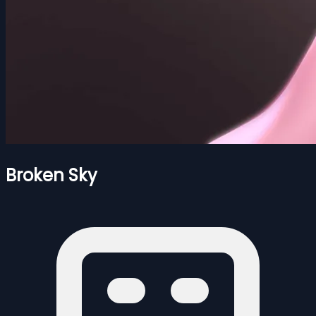
Broken Sky