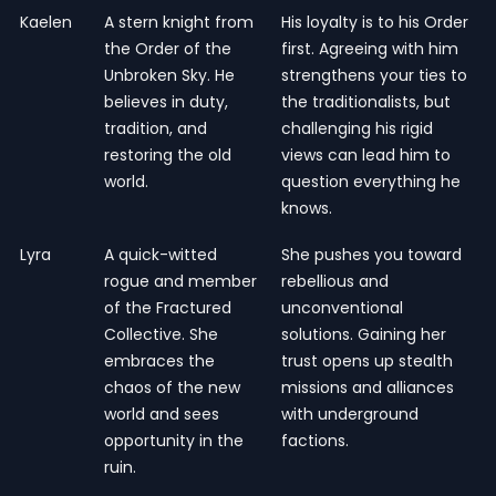
Kaelen
A stern knight from
His loyalty is to his Order
the Order of the
first. Agreeing with him
Unbroken Sky. He
strengthens your ties to
believes in duty,
the traditionalists, but
tradition, and
challenging his rigid
restoring the old
views can lead him to
world.
question everything he
knows.
Lyra
A quick-witted
She pushes you toward
rogue and member
rebellious and
of the Fractured
unconventional
Collective. She
solutions. Gaining her
embraces the
trust opens up stealth
chaos of the new
missions and alliances
world and sees
with underground
opportunity in the
factions.
ruin.