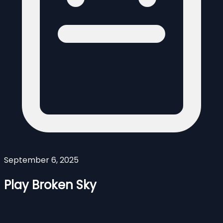
September 6, 2025
Play Broken Sky