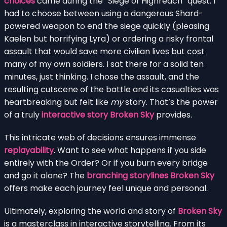
choices
came during the “Siege of Highreach” quest. I
had to choose between using a dangerous Shard-
powered weapon to end the siege quickly (pleasing
Kaelen but horrifying Lyra) or ordering a risky frontal
assault that would save more civilian lives but cost
many of my own soldiers. I sat there for a solid ten
minutes, just thinking. I chose the assault, and the
resulting cutscene of the battle and its casualties was
heartbreaking but felt like
my
story. That’s the power
of a truly
interactive story Broken Sky
provides.
This intricate web of decisions ensures immense
replayability
. Want to see what happens if you side
entirely with the Order? Or if you burn every bridge
and go it alone? The
branching storylines Broken Sky
offers make each journey feel unique and personal.
Ultimately, exploring the world and story of
Broken Sky
is a masterclass in interactive storytelling. From its