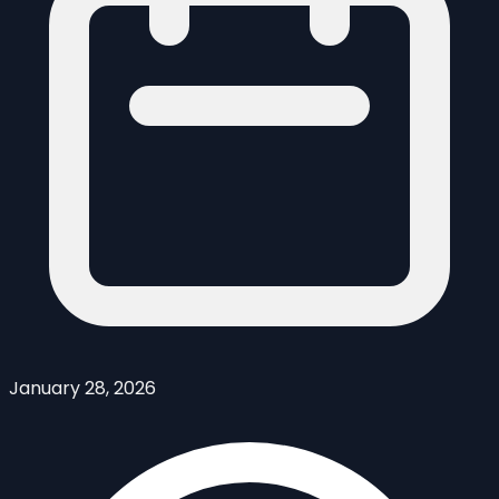
January 28, 2026