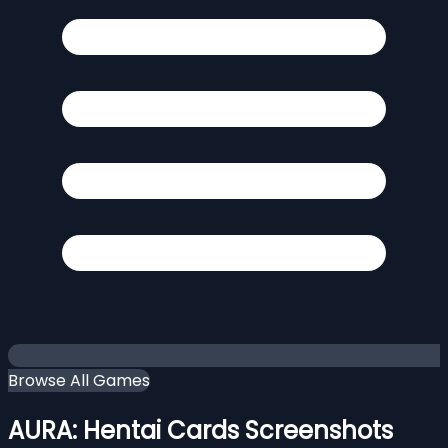
Browse All Games
AURA: Hentai Cards Screenshots