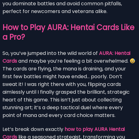
you dominate battles and avoid common pitfalls,
perfect for newcomers and veterans alike.
How to Play AURA: Hentai Cards Like
a Pro?
So, you’ve jumped into the wild world of
AURA: Hentai
Cards
and maybe you’re feeling a bit overwhelmed.
The cards are flying, the mana is draining, and your
first few battles might have ended… poorly. Don’t
sweat it! I was right there with you, flipping cards
aimlessly until I finally grasped the brilliant, strategic
heart of this game. This isn’t just about collecting
stunning art; it’s a deep tactical duel where every
point of mana and every card choice matters.
Let’s break down exactly
how to play AURA Hentai
Cards
like a seasoned strategist, transforming you