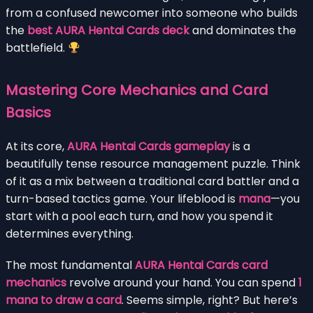
from a confused newcomer into someone who builds
the
best AURA Hentai Cards deck
and dominates the
battlefield.
Mastering Core Mechanics and Card
Basics
At its core,
AURA Hentai Cards gameplay
is a
beautifully tense resource management puzzle. Think
of it as a mix between a traditional card battler and a
turn-based tactics game. Your lifeblood is
mana
—you
start with a pool each turn, and how you spend it
determines everything.
The most fundamental
AURA Hentai Cards card
mechanics
revolve around your hand. You can spend
1
mana to draw a card
. Seems simple, right? But here’s