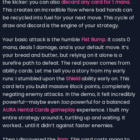
the kicker: you can also
discard any card for 1 mana
.
This creates an incredible flow where bad hands can
be recycled into fuel for your next move. This cycle of
draw and discard is the engine of your strategy.
Your basic attack is the humble
Fist Bump
. It costs 0
mana, deals 1 damage, and is your default move. It’s
your bread and butter, but relying on it alone is a
surefire path to defeat. The real power comes from
ability cards. Let me tell you a story from my early
runs: I stumbled upon the
Shield
ability early on. This
card lets you build massive Block points, completely
negating enemy attacks. In the demo, it felt incredibly
powerful—maybe even
too
powerful for a balanced
AURA Hentai Cards gameplay
experience. I built my
entire strategy around it, turtling up and waiting. It
worked… until it didn’t against faster enemies.
Then I discovered the
Ram
. This card costs mana to