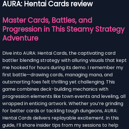
AURA: Hentai Cards review
Master Cards, Battles, and
Progression in This Steamy Strategy
Adventure
Dive into AURA: Hentai Cards, the captivating card
battler blending strategy with alluring visuals that kept
me hooked for hours during its demo. I remember my
first battle—drawing cards, managing mana, and
outsmarting foes felt thrilling yet challenging. This
game combines deck-building mechanics with
progression elements like town events and leveling, all
wrapped in enticing artwork. Whether you’re grinding
for better cards or tackling tough dungeons, AURA:
Hentai Cards delivers replayable excitement. In this
guide, I’ll share insider tips from my sessions to help