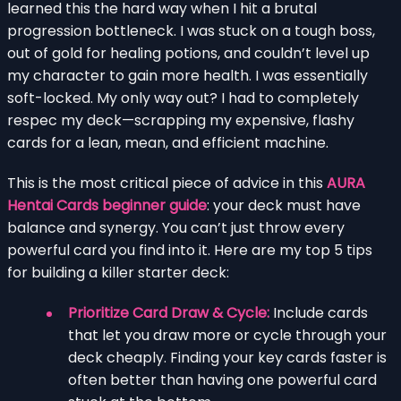
learned this the hard way when I hit a brutal
progression bottleneck. I was stuck on a tough boss,
out of gold for healing potions, and couldn’t level up
my character to gain more health. I was essentially
soft-locked. My only way out? I had to completely
respec my deck—scrapping my expensive, flashy
cards for a lean, mean, and efficient machine.
This is the most critical piece of advice in this
AURA
Hentai Cards beginner guide
: your deck must have
balance and synergy. You can’t just throw every
powerful card you find into it. Here are my top 5 tips
for building a killer starter deck:
Prioritize Card Draw & Cycle:
Include cards
that let you draw more or cycle through your
deck cheaply. Finding your key cards faster is
often better than having one powerful card