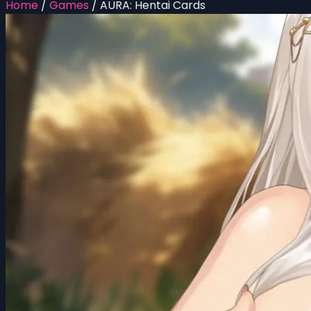
Home
/
Games
/
AURA: Hentai Cards