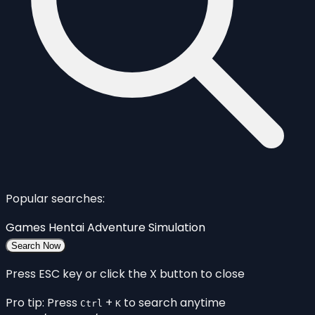
Popular searches:
Games
Hentai
Adventure
Simulation
Search Now
Press ESC key or click the X button to close
Pro tip: Press
+
to search anytime
Ctrl
K