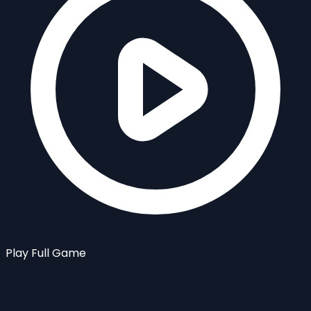
Play Full Game