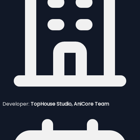
Developer:
TopHouse Studio, AniCore Team