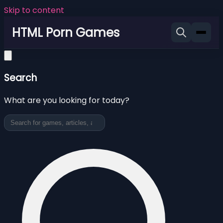
Skip to content
HTML Porn Games
Search
What are you looking for today?