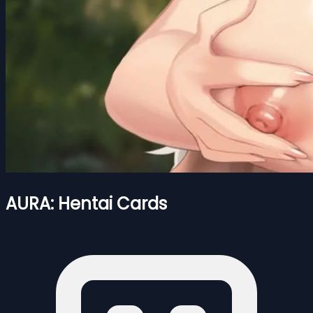
AURA: Hentai Cards