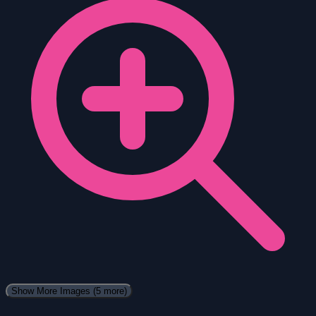
Show More Images
(5 more)