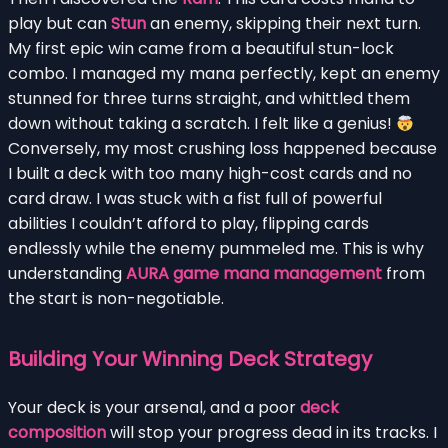
play but can
Stun
an enemy, skipping their next turn.
My first epic win came from a beautiful stun-lock
combo. I managed my mana perfectly, kept an enemy
stunned for three turns straight, and whittled them
down without taking a scratch. I felt like a genius!
Conversely, my most crushing loss happened because
I built a deck with too many high-cost cards and no
card draw. I was stuck with a fist full of powerful
abilities I couldn’t afford to play, flipping cards
endlessly while the enemy pummeled me. This is why
understanding
AURA game mana management
from
the start is non-negotiable.
Building Your Winning Deck Strategy
Your deck is your arsenal, and a poor
deck
composition
will stop your progress dead in its tracks. I