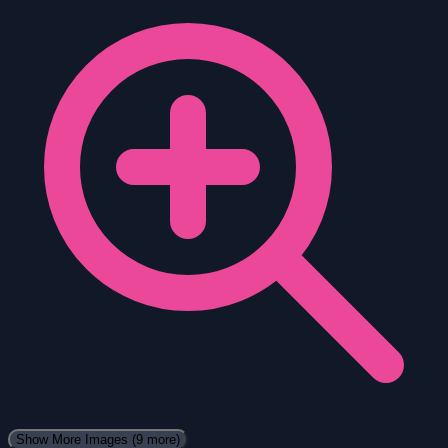
Show More Images
(9 more)