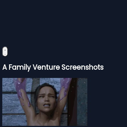
A Family Venture Screenshots