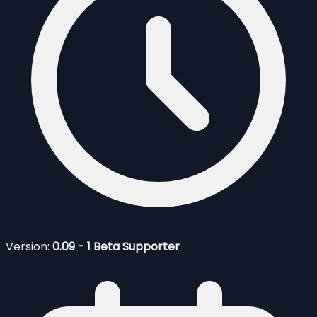
Version:
0.09 - 1 Beta Supporter