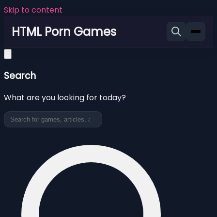
Skip to content
HTML Porn Games
Search
What are you looking for today?