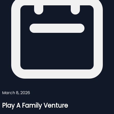
March 8, 2026
Play A Family Venture