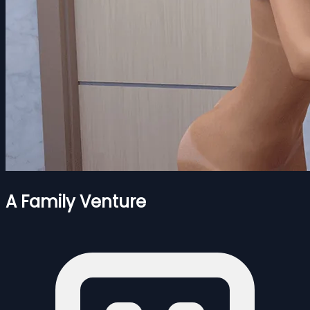
A Family Venture