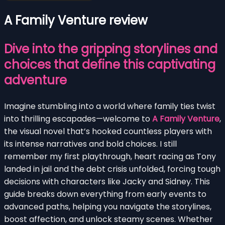
A Family Venture review
Dive into the gripping storylines and
choices that define this captivating
adventure
Imagine stumbling into a world where family ties twist
into thrilling escapades—welcome to
A Family Venture
,
the visual novel that’s hooked countless players with
its intense narratives and bold choices. I still
remember my first playthrough, heart racing as Tony
landed in jail and the debt crisis unfolded, forcing tough
decisions with characters like Jacky and Sidney. This
guide breaks down everything from early events to
advanced paths, helping you navigate the storylines,
boost affection, and unlock steamy scenes. Whether