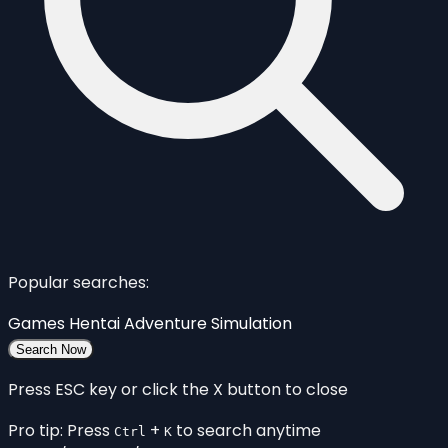
Popular searches:
Games
Hentai
Adventure
Simulation
Search Now
Press ESC key or click the X button to close
Pro tip: Press
+
to search anytime
Ctrl
K