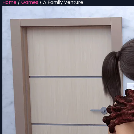
Home
/
Games
/
A Family Venture