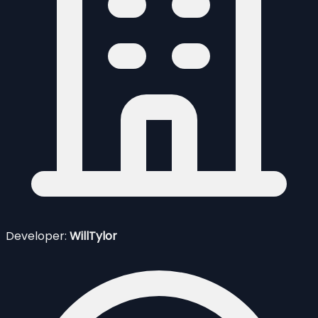
Developer:
WillTylor