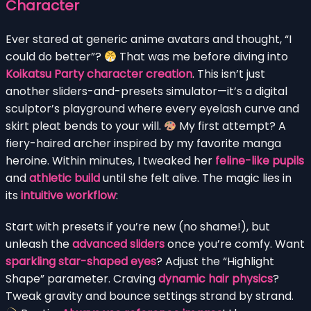
Character
Ever stared at generic anime avatars and thought, “I
could do better”?
That was me before diving into
Koikatsu Party character creation
. This isn’t just
another sliders-and-presets simulator—it’s a digital
sculptor’s playground where every eyelash curve and
skirt pleat bends to your will.
My first attempt? A
fiery-haired archer inspired by my favorite manga
heroine. Within minutes, I tweaked her
feline-like pupils
and
athletic build
until she felt alive. The magic lies in
its
intuitive workflow
:
Start with presets if you’re new (no shame!), but
unleash the
advanced sliders
once you’re comfy. Want
sparkling star-shaped eyes
? Adjust the “Highlight
Shape” parameter. Craving
dynamic hair physics
?
Tweak gravity and bounce settings strand by strand.