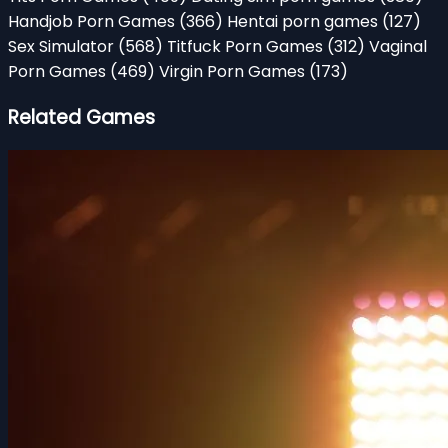
Handjob Porn Games
(366)
Hentai porn games
(127)
Sex Simulator
(568)
Titfuck Porn Games
(312)
Vaginal
Porn Games
(469)
Virgin Porn Games
(173)
Related Games