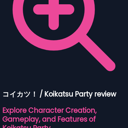
コイカツ！ / Koikatsu Party review
Explore Character Creation,
Gameplay, and Features of