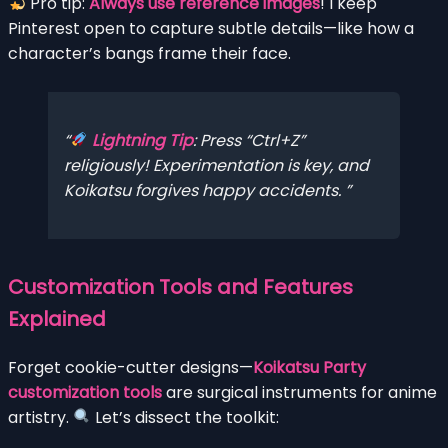
Pro tip:
Always use reference images
! I keep
Pinterest open to capture subtle details—like how a
character’s bangs frame their face.
Lightning Tip
: Press “Ctrl+Z”
religiously! Experimentation is key, and
Koikatsu forgives happy accidents.
Customization Tools and Features
Explained
Forget cookie-cutter designs—
Koikatsu Party
customization tools
are surgical instruments for anime
artistry.
Let’s dissect the toolkit: