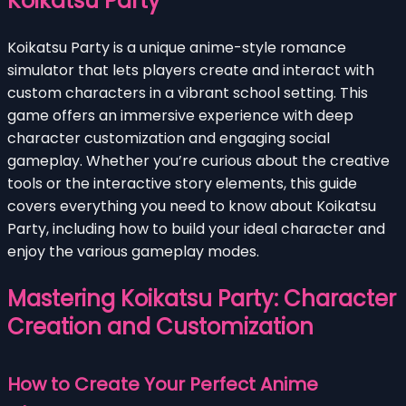
Koikatsu Party
Koikatsu Party is a unique anime-style romance
simulator that lets players create and interact with
custom characters in a vibrant school setting. This
game offers an immersive experience with deep
character customization and engaging social
gameplay. Whether you’re curious about the creative
tools or the interactive story elements, this guide
covers everything you need to know about Koikatsu
Party, including how to build your ideal character and
enjoy the various gameplay modes.
Mastering Koikatsu Party: Character
Creation and Customization
How to Create Your Perfect Anime