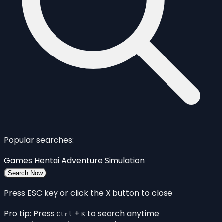
Popular searches:
Games
Hentai
Adventure
Simulation
Search Now
Press ESC key or click the X button to close
Pro tip: Press
+
to search anytime
Ctrl
K