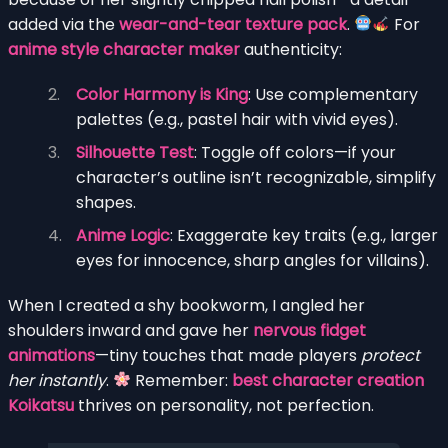
added via the
wear-and-tear texture pack
.
For
anime style character maker
authenticity:
Color Harmony is King
: Use complementary
palettes (e.g., pastel hair with vivid eyes).
Silhouette Test
: Toggle off colors—if your
character’s outline isn’t recognizable, simplify
shapes.
Anime Logic
: Exaggerate key traits (e.g., larger
eyes for innocence, sharp angles for villains).
When I created a shy bookworm, I angled her
shoulders inward and gave her
nervous fidget
animations
—tiny touches that made players
protect
her instantly
.
Remember:
best character creation
Koikatsu
thrives on personality, not perfection.