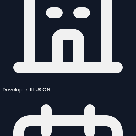
Developer:
ILLUSION