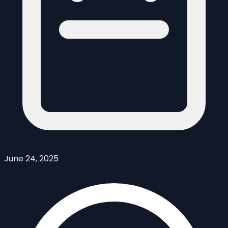
June 24, 2025