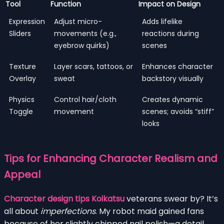
Tool
Function
Impact on Design
Expression
Adjust micro-
Adds lifelike
Sliders
movements (e.g.,
reactions during
eyebrow quirks)
scenes
Texture
Layer scars, tattoos, or
Enhances character
Overlay
sweat
backstory visually
Physics
Control hair/cloth
Creates dynamic
Toggle
movement
scenes; avoids “stiff”
looks
Tips for Enhancing Character Realism and
Appeal
Character design tips Koikatsu
veterans swear by? It’s
all about
imperfections
. My robot maid gained fans
because of her slightly chipped nail polish—a detail