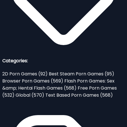
Categories:
2D Porn Games
(92)
Best Steam Porn Games
(95)
Browser Porn Games
(569)
Flash Porn Games: Sex
&amp; Hentai Flash Games
(568)
Free Porn Games
(532)
Global
(570)
Text Based Porn Games
(568)