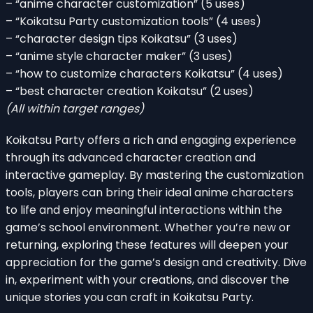
– “anime character customization” (5 uses)
– “Koikatsu Party customization tools” (4 uses)
– “character design tips Koikatsu” (3 uses)
– “anime style character maker” (3 uses)
– “how to customize characters Koikatsu” (4 uses)
– “best character creation Koikatsu” (2 uses)
(All within target ranges)
Koikatsu Party offers a rich and engaging experience
through its advanced character creation and
interactive gameplay. By mastering the customization
tools, players can bring their ideal anime characters
to life and enjoy meaningful interactions within the
game’s school environment. Whether you’re new or
returning, exploring these features will deepen your
appreciation for the game’s design and creativity. Dive
in, experiment with your creations, and discover the
unique stories you can craft in Koikatsu Party.