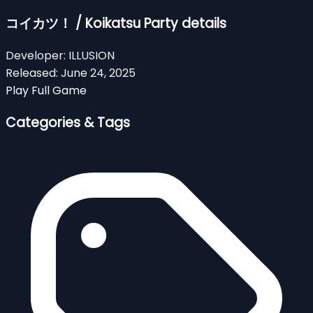
コイカツ！ / Koikatsu Party details
Developer:
ILLUSION
Released:
June 24, 2025
Play Full Game
Categories & Tags