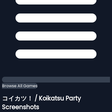
Browse All Games
コイカツ！ / Koikatsu Party
Screenshots