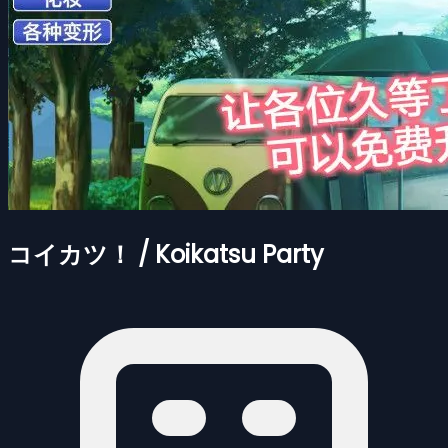
コイカツ！ / Koikatsu Party