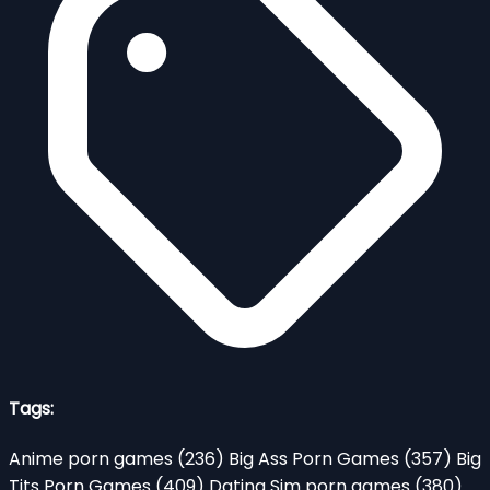
Tags:
Anime porn games
(236)
Big Ass Porn Games
(357)
Big
Tits Porn Games
(409)
Dating Sim porn games
(380)