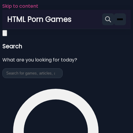
Skip to content
HTML Porn Games
Search
What are you looking for today?