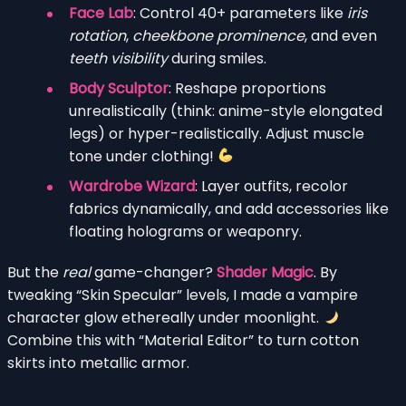
Face Lab
: Control 40+ parameters like
iris
rotation
,
cheekbone prominence
, and even
teeth visibility
during smiles.
Body Sculptor
: Reshape proportions
unrealistically (think: anime-style elongated
legs) or hyper-realistically. Adjust muscle
tone under clothing!
Wardrobe Wizard
: Layer outfits, recolor
fabrics dynamically, and add accessories like
floating holograms or weaponry.
But the
real
game-changer?
Shader Magic
. By
tweaking “Skin Specular” levels, I made a vampire
character glow ethereally under moonlight.
Combine this with “Material Editor” to turn cotton
skirts into metallic armor.