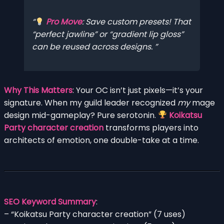
Pro Move
: Save custom presets! That
“perfect jawline” or “gradient lip gloss”
can be reused across designs.
Why This Matters
: Your OC isn’t just pixels—it’s your
signature. When my guild leader recognized
my
mage
design mid-gameplay? Pure serotonin.
Koikatsu
Party character creation
transforms players into
architects of emotion, one double-take at a time.
SEO Keyword Summary
:
– “Koikatsu Party character creation” (7 uses)