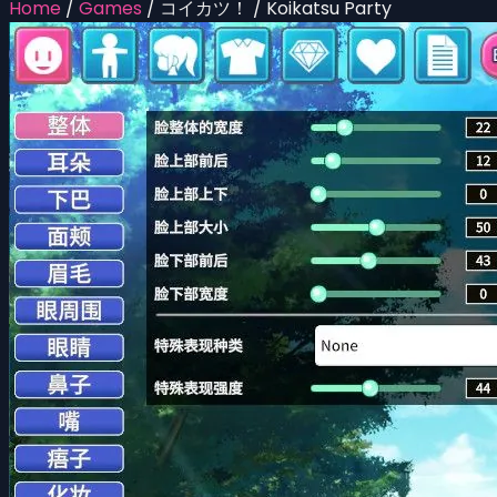
Home
/
Games
/
コイカツ！ / Koikatsu Party