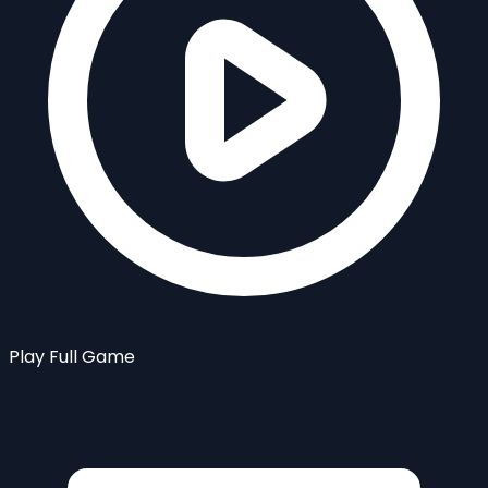
Play Full Game